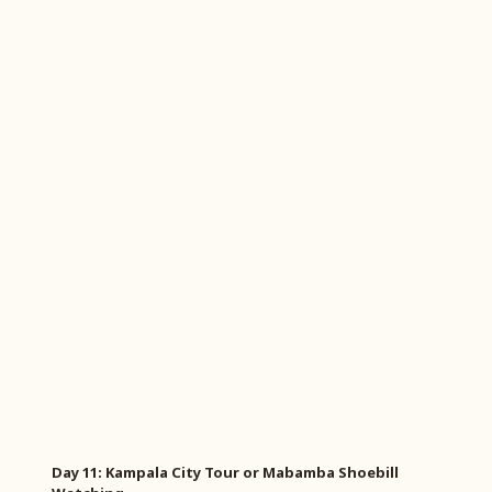
Day 11: Kampala City Tour or Mabamba Shoebill