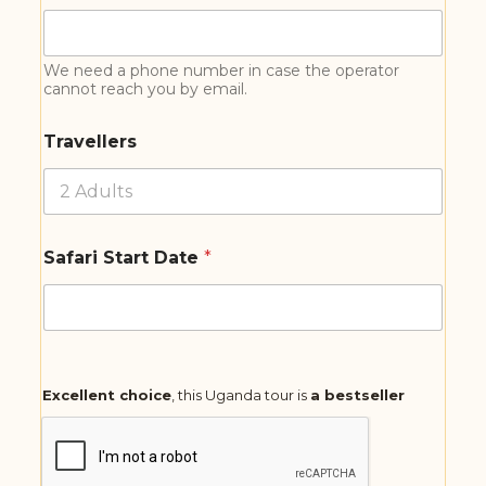
We need a phone number in case the operator
cannot reach you by email.
Travellers
Safari Start Date
*
Excellent choice
, this Uganda tour is
a bestseller