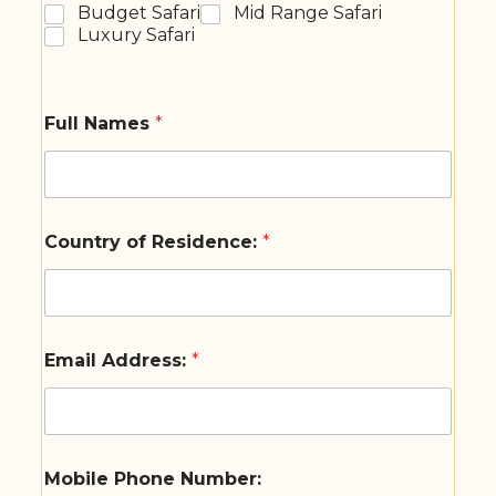
Budget Safari
Mid Range Safari
Luxury Safari
Full Names
*
Country of Residence:
*
Email Address:
*
Mobile Phone Number: