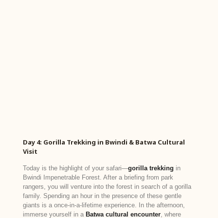
Day 4: Gorilla Trekking in Bwindi & Batwa Cultural
Visit
Today is the highlight of your safari—
gorilla trekking
in
Bwindi Impenetrable Forest. After a briefing from park
rangers, you will venture into the forest in search of a gorilla
family. Spending an hour in the presence of these gentle
giants is a once-in-a-lifetime experience. In the afternoon,
immerse yourself in a
Batwa cultural encounter
, where