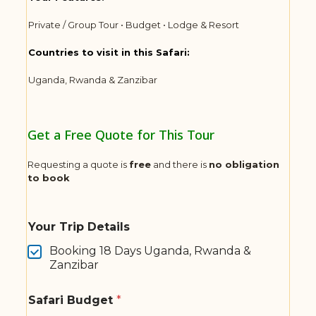
Private / Group Tour • Budget • Lodge & Resort
Countries to visit in this Safari:
Uganda, Rwanda & Zanzibar
Get a Free Quote for This Tour
Requesting a quote is
free
and there is
no obligation
to book
Your Trip Details
Booking 18 Days Uganda, Rwanda &
Zanzibar
Safari Budget
*