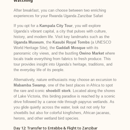
Watching
After breakfast, you can choose between two enriching
experiences for your Rwanda Uganda Zanzibar Safari
If you opt for a
Kampala City Tour
, you will explore
Uganda’s vibrant capital, a city that pulses with culture,
history, and modern life. Visit key landmarks such as the
Uganda Museum
, the
Kasubi Royal Tombs
(a UNESCO
World Heritage Site), the
Gaddafi Mosque
with its
panoramic city views, and the bustling
Owino Market
where
locals trade everything from fabrics to fresh produce. This
tour provides insight into Uganda’s heritage, traditions, and
the everyday life of its people.
Alternatively, nature enthusiasts may choose an excursion to
Mabamba Swamp
, one of the best places in Africa to spot
the rare and iconic
shoebill stork
. Located along the shores
of Lake Victoria, this birding paradise is reached by a scenic
drive followed by a canoe ride through papyrus wetlands. As
you glide quietly across the water, look out not only for
shoebills but also for colorful kingfishers, African jacanas,
herons, and other wetland bird species.
Day 12: Transfer to Entebbe & Flight to Zanzibar