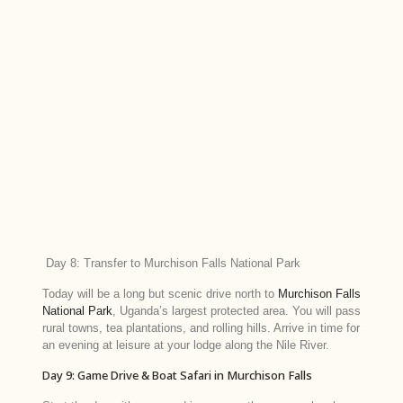
Day 8: Transfer to Murchison Falls National Park
Today will be a long but scenic drive north to
Murchison Falls
National Park
, Uganda’s largest protected area. You will pass
rural towns, tea plantations, and rolling hills. Arrive in time for
an evening at leisure at your lodge along the Nile River.
Day 9: Game Drive & Boat Safari in Murchison Falls