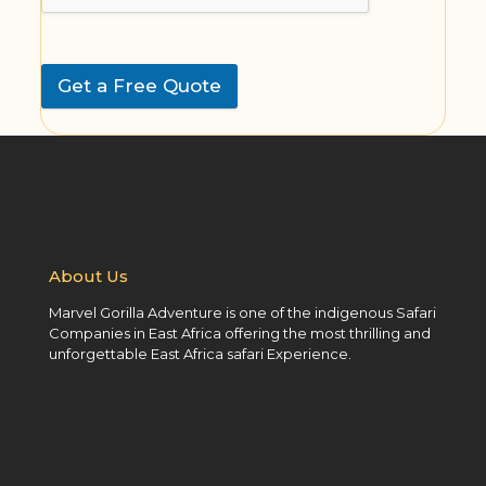
Get a Free Quote
About Us
Marvel Gorilla Adventure is one of the indigenous Safari
Companies in East Africa offering the most thrilling and
unforgettable East Africa safari Experience.