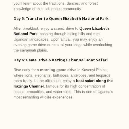
you’ll learn about the traditions, dances, and forest
knowledge of this indigenous community.
Day 5: Transfer to Queen Elizabeth National Park
After breakfast, enjoy a scenic drive to
Queen Elizabeth
National Park
, passing through rolling hills and rural
Ugandan landscapes. Upon arrival, you may enjoy an
evening game drive or relax at your lodge while overlooking
the savannah plains.
Day 6: Game Drive & Kazinga Channel Boat Safari
Rise early for a
morning game drive
in Kasenyi Plains,
where lions, elephants, buffaloes, antelopes, and leopards
roam freely. In the afternoon, enjoy a
boat safari along the
Kazinga Channel
, famous for its high concentration of
hippos, crocodiles, and water birds. This is one of Uganda’s
most rewarding wildlife experiences.