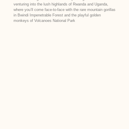
venturing into the lush highlands of Rwanda and Uganda,
where you’ll come face-to-face with the rare mountain gorillas
in Bwindi Impenetrable Forest and the playful golden
monkeys of Volcanoes National Park