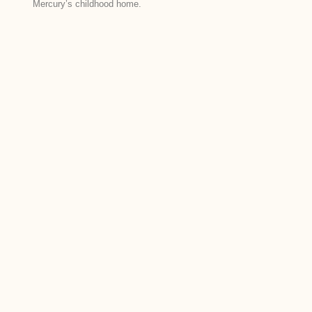
Mercury’s childhood home.