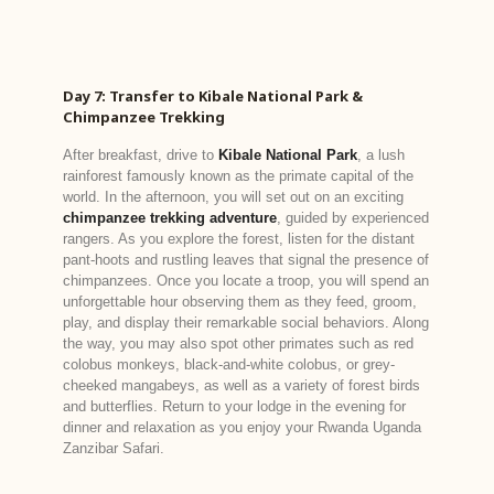
Day 7: Transfer to Kibale National Park &
Chimpanzee Trekking
After breakfast, drive to
Kibale National Park
, a lush
rainforest famously known as the primate capital of the
world. In the afternoon, you will set out on an exciting
chimpanzee trekking adventure
, guided by experienced
rangers. As you explore the forest, listen for the distant
pant-hoots and rustling leaves that signal the presence of
chimpanzees. Once you locate a troop, you will spend an
unforgettable hour observing them as they feed, groom,
play, and display their remarkable social behaviors. Along
the way, you may also spot other primates such as red
colobus monkeys, black-and-white colobus, or grey-
cheeked mangabeys, as well as a variety of forest birds
and butterflies. Return to your lodge in the evening for
dinner and relaxation as you enjoy your Rwanda Uganda
Zanzibar Safari.