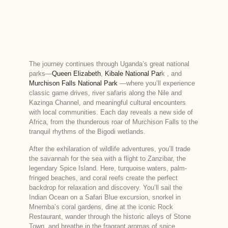
The journey continues through Uganda’s great national
parks—
Queen Elizabeth
,
Kibale National Par
k , and
Murchison Falls National Park
—where you’ll experience
classic game drives, river safaris along the Nile and
Kazinga Channel, and meaningful cultural encounters
with local communities. Each day reveals a new side of
Africa, from the thunderous roar of Murchison Falls to the
tranquil rhythms of the Bigodi wetlands.
After the exhilaration of wildlife adventures, you’ll trade
the savannah for the sea with a flight to Zanzibar, the
legendary Spice Island. Here, turquoise waters, palm-
fringed beaches, and coral reefs create the perfect
backdrop for relaxation and discovery. You’ll sail the
Indian Ocean on a Safari Blue excursion, snorkel in
Mnemba’s coral gardens, dine at the iconic Rock
Restaurant, wander through the historic alleys of Stone
Town, and breathe in the fragrant aromas of spice