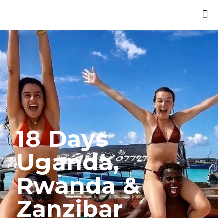
18 Days
Uganda,
Rwanda &
Zanzibar