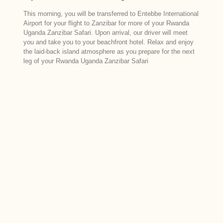
This morning, you will be transferred to Entebbe International
Airport for your flight to Zanzibar for more of your Rwanda
Uganda Zanzibar Safari. Upon arrival, our driver will meet
you and take you to your beachfront hotel. Relax and enjoy
the laid-back island atmosphere as you prepare for the next
leg of your Rwanda Uganda Zanzibar Safari