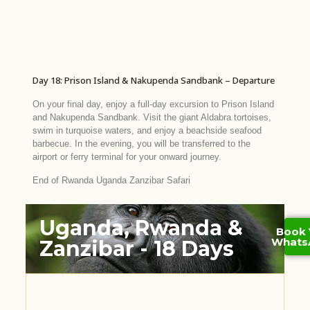
Day 18: Prison Island & Nakupenda Sandbank – Departure
On your final day, enjoy a full-day excursion to Prison Island
and Nakupenda Sandbank. Visit the giant Aldabra tortoises,
swim in turquoise waters, and enjoy a beachside seafood
barbecue. In the evening, you will be transferred to the
airport or ferry terminal for your onward journey.
End of Rwanda Uganda Zanzibar Safari
Uganda, Rwanda &
Book 
Whats
Zanzibar - 18 Days