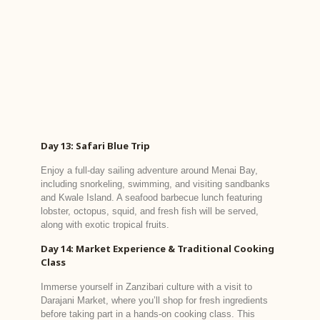
Day 13: Safari Blue Trip
Enjoy a full-day sailing adventure around Menai Bay,
including snorkeling, swimming, and visiting sandbanks
and Kwale Island. A seafood barbecue lunch featuring
lobster, octopus, squid, and fresh fish will be served,
along with exotic tropical fruits.
Day 14: Market Experience & Traditional Cooking
Class
Immerse yourself in Zanzibari culture with a visit to
Darajani Market, where you’ll shop for fresh ingredients
before taking part in a hands-on cooking class. This