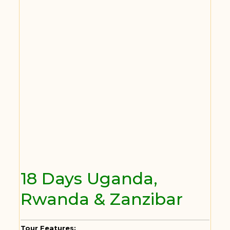
18 Days Uganda,
Rwanda & Zanzibar
Tour Features: