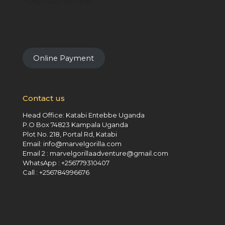
9 Days Uganda Safari
Online Payment
Contact us
Head Office: Katabi Entebbe Uganda
P.O Box 74823 Kampala Uganda
Plot No. 218, Portal Rd, Katabi
Email: info@marvelgorilla.com
Email 2 : marvelgorillaadventure@gmail.com
WhatsApp : +256779310407
Call : +256784996676