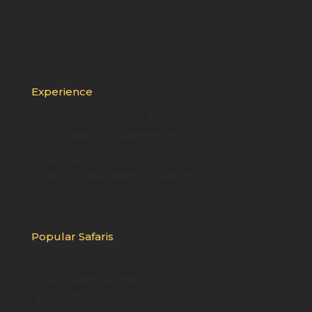
Experience
Gorilla trekking in Uganda
Gorilla Trekking Uganda Rwanda
Gorilla Trekking in Rwanda
Gorilla Habituation in Uganda
Golden Monkey Trekking in Uganda
Golden Monkey Trekking in Rwanda
Popular Safaris
10 Days Uganda Gorilla
5 Days Gorillas & Wildlife
7 Days Uganda Wildlife
8 Days Uganda Classic