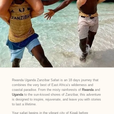
Rwanda Uganda Zanzibar Safari is an 18 days journey that
combines the very best of East Africa’s wilderness and
coastal paradise. From the misty rainforests of
Rwanda
and
Uganda
to the sun-kissed shores of Zanzibar, this adventure
is designed to inspire, rejuvenate, and leave you with stories
to last a lifetime.
Your safari begins in the vibrant city of Kigali before