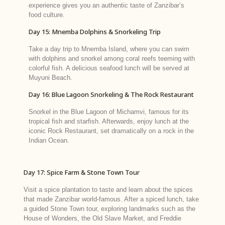
experience gives you an authentic taste of Zanzibar’s
food culture.
Day 15: Mnemba Dolphins & Snorkeling Trip
Take a day trip to Mnemba Island, where you can swim
with dolphins and snorkel among coral reefs teeming with
colorful fish. A delicious seafood lunch will be served at
Muyuni Beach.
Day 16: Blue Lagoon Snorkeling & The Rock Restaurant
Snorkel in the Blue Lagoon of Michamvi, famous for its
tropical fish and starfish. Afterwards, enjoy lunch at the
iconic Rock Restaurant, set dramatically on a rock in the
Indian Ocean.
Day 17: Spice Farm & Stone Town Tour
Visit a spice plantation to taste and learn about the spices
that made Zanzibar world-famous. After a spiced lunch, take
a guided Stone Town tour, exploring landmarks such as the
House of Wonders, the Old Slave Market, and Freddie