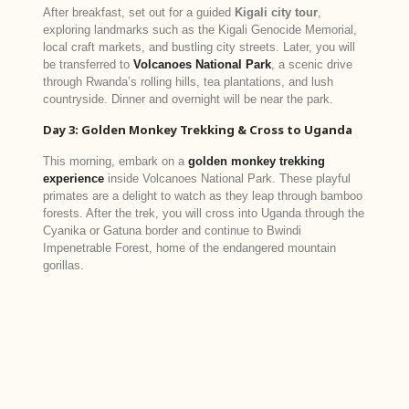
After breakfast, set out for a guided
Kigali city tour
,
exploring landmarks such as the Kigali Genocide Memorial,
local craft markets, and bustling city streets. Later, you will
be transferred to
Volcanoes National Park
, a scenic drive
through Rwanda’s rolling hills, tea plantations, and lush
countryside. Dinner and overnight will be near the park.
Day 3: Golden Monkey Trekking & Cross to Uganda
This morning, embark on a
golden monkey trekking
experience
inside Volcanoes National Park. These playful
primates are a delight to watch as they leap through bamboo
forests. After the trek, you will cross into Uganda through the
Cyanika or Gatuna border and continue to Bwindi
Impenetrable Forest, home of the endangered mountain
gorillas.