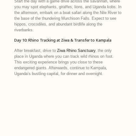
Start the day with a game drive across the savannah, where
you may spot elephants, giraffes, lions, and Uganda kobs. In
the afternoon, embark on a boat safari along the Nile River to
the base of the thundering Murchison Falls. Expect to see
hippos, crocodiles, and abundant birdlife along the
riverbanks.
Day 10: Rhino Tracking at Ziwa & Transfer to Kampala
After breakfast, drive to
Ziwa Rhino Sanctuary
, the only
place in Uganda where you can track wild rhinos on foot.
This exciting experience brings you close to these
endangered giants. Afterwards, continue to Kampala,
Uganda’s bustling capital, for dinner and overnight.