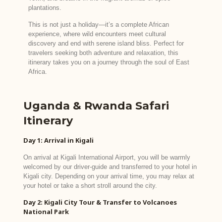
plantations.
This is not just a holiday—it’s a complete African
experience, where wild encounters meet cultural
discovery and end with serene island bliss. Perfect for
travelers seeking both adventure and relaxation, this
itinerary takes you on a journey through the soul of East
Africa.
Uganda & Rwanda Safari
Itinerary
Day 1: Arrival in Kigali
On arrival at Kigali International Airport, you will be warmly
welcomed by our driver-guide and transferred to your hotel in
Kigali city. Depending on your arrival time, you may relax at
your hotel or take a short stroll around the city.
Day 2: Kigali City Tour & Transfer to Volcanoes
National Park