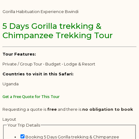
Gorilla Habituation Experience Bwindi
5 Days Gorilla trekking &
Chimpanzee Trekking Tour
Tour Features:
Private / Group Tour • Budget • Lodge & Resort
Countries to visit in this Safari:
Uganda
Get a Free Quote for This Tour
Requesting a quote is
free
and there is
no obligation to book
Layout
Your Trip Details
Booking 5 Days Gorilla trekking & Chimpanzee