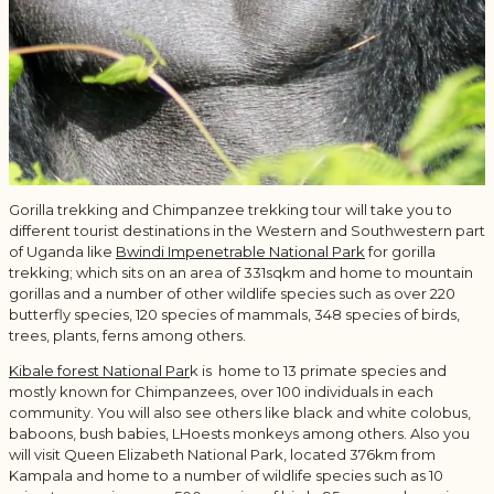
Gorilla trekking and Chimpanzee trekking tour will take you to
different tourist destinations in the Western and Southwestern part
of Uganda like
Bwindi Impenetrable National Park
for gorilla
trekking; which sits on an area of 331sqkm and home to mountain
gorillas and a number of other wildlife species such as over 220
butterfly species, 120 species of mammals, 348 species of birds,
trees, plants, ferns among others.
Kibale forest National Par
k is home to 13 primate species and
mostly known for Chimpanzees, over 100 individuals in each
community. You will also see others like black and white colobus,
baboons, bush babies, LHoests monkeys among others. Also you
will visit Queen Elizabeth National Park, located 376km from
Kampala and home to a number of wildlife species such as 10