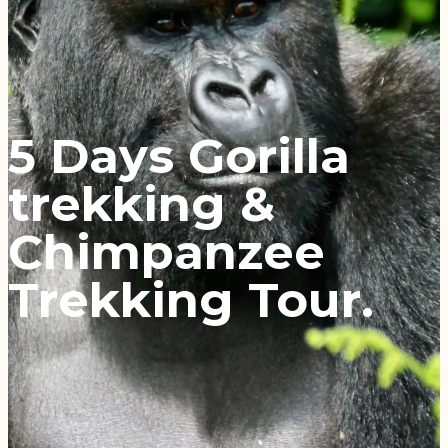
5 Days Gorilla
trekking &
Chimpanzee
Trekking Tour.