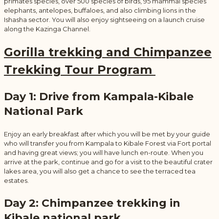
primates species, over 500 species of birds, 95 mammal species
elephants, antelopes, buffaloes, and also climbing lions in the
Ishasha sector. You will also enjoy sightseeing on a launch cruise
along the Kazinga Channel.
Gorilla trekking and Chimpanzee
Trekking Tour Program
Day 1: Drive from Kampala-Kibale
National Park
Enjoy an early breakfast after which you will be met by your guide
who will transfer you from Kampala to Kibale Forest via Fort portal
and having great views; you will have lunch en-route. When you
arrive at the park, continue and go for a visit to the beautiful crater
lakes area, you will also get a chance to see the terraced tea
estates.
Day 2: Chimpanzee trekking in
Kibale national park