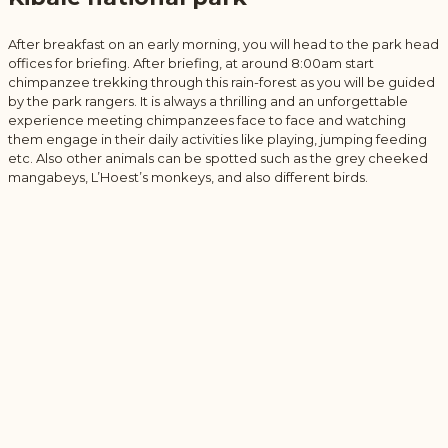
After breakfast on an early morning, you will head to the park head
offices for briefing. After briefing, at around 8:00am start
chimpanzee trekking through this rain-forest as you will be guided
by the park rangers. It is always a thrilling and an unforgettable
experience meeting chimpanzees face to face and watching
them engage in their daily activities like playing, jumping feeding
etc. Also other animals can be spotted such as the grey cheeked
mangabeys, L’Hoest’s monkeys, and also different birds.