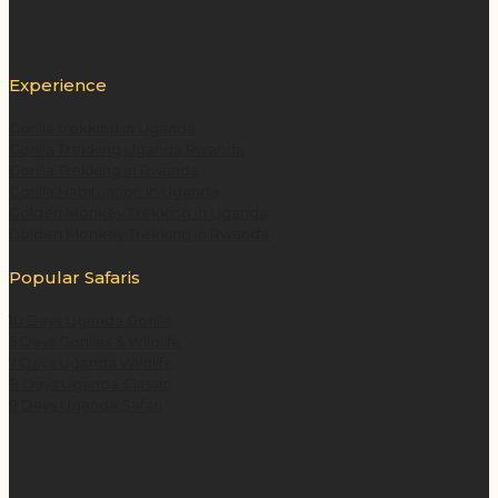
Experience
Gorilla trekking in Uganda
Gorilla Trekking Uganda Rwanda
Gorilla Trekking in Rwanda
Gorilla Habituation in Uganda
Golden Monkey Trekking in Uganda
Golden Monkey Trekking in Rwanda
Popular Safaris
10 Days Uganda Gorilla
5 Days Gorillas & Wildlife
7 Days Uganda Wildlife
8 Days Uganda Classic
9 Days Uganda Safari