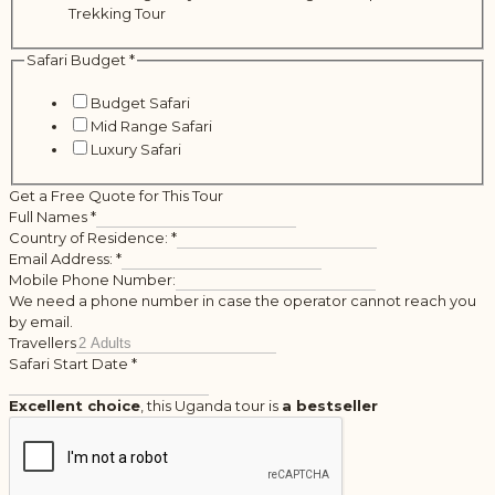
Trekking Tour
Safari Budget
*
Budget Safari
Mid Range Safari
Luxury Safari
Get a Free Quote for This Tour
Full Names
*
Country of Residence:
*
Email Address:
*
Mobile Phone Number:
We need a phone number in case the operator cannot reach you
by email.
Travellers
Safari Start Date
*
Excellent choice
, this Uganda tour is
a bestseller