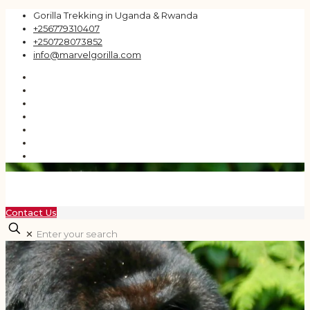
Gorilla Trekking in Uganda & Rwanda
+256779310407
+250728073852
info@marvelgorilla.com
Contact Us
✕