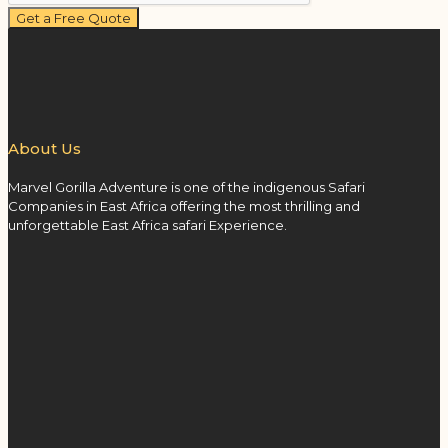
Get a Free Quote
About Us
Marvel Gorilla Adventure is one of the indigenous Safari
Companies in East Africa offering the most thrilling and
unforgettable East Africa safari Experience.