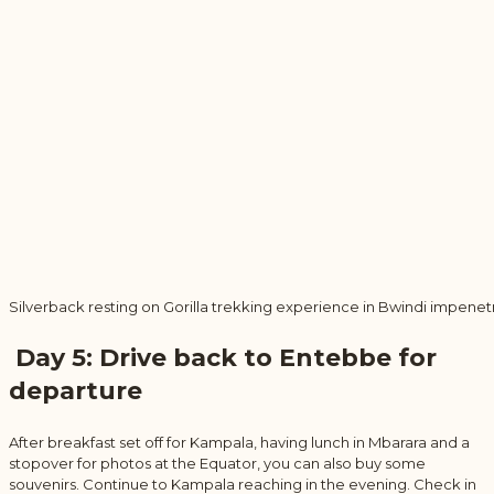
Silverback resting on Gorilla trekking experience in Bwindi impenet
Day 5: Drive back to Entebbe for
departure
After breakfast set off for Kampala, having lunch in Mbarara and a
stopover for photos at the Equator, you can also buy some
souvenirs. Continue to Kampala reaching in the evening. Check in