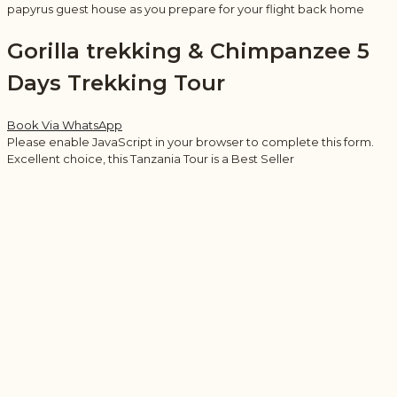
papyrus guest house as you prepare for your flight back home
Gorilla trekking & Chimpanzee 5
Days Trekking Tour
Book Via WhatsApp
Please enable JavaScript in your browser to complete this form.
Excellent choice, this Tanzania Tour is a Best Seller