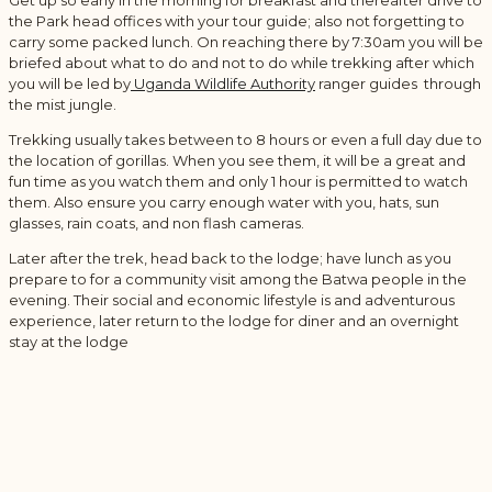
Get up so early in the morning for breakfast and thereafter drive to
the Park head offices with your tour guide; also not forgetting to
carry some packed lunch. On reaching there by 7:30am you will be
briefed about what to do and not to do while trekking after which
you will be led by
Uganda Wildlife Authority
ranger guides through
the mist jungle.
Trekking usually takes between to 8 hours or even a full day due to
the location of gorillas. When you see them, it will be a great and
fun time as you watch them and only 1 hour is permitted to watch
them. Also ensure you carry enough water with you, hats, sun
glasses, rain coats, and non flash cameras.
Later after the trek, head back to the lodge; have lunch as you
prepare to for a community visit among the Batwa people in the
evening. Their social and economic lifestyle is and adventurous
experience, later return to the lodge for diner and an overnight
stay at the lodge