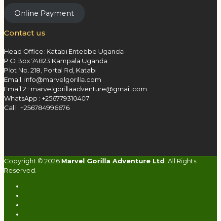
Online Payment
Contact us
Head Office: Katabi Entebbe Uganda
P.O Box 74823 Kampala Uganda
Plot No. 218, Portal Rd, Katabi
Email: info@marvelgorilla.com
Email 2 : marvelgorillaadventure@gmail.com
WhatsApp : +256779310407
Call : +256784996676
Copyright © 2026
Marvel Gorilla Adventure Ltd
. All Rights
Reserved.