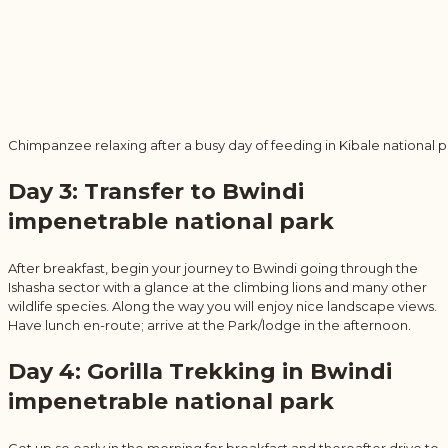
Chimpanzee relaxing after a busy day of feeding in Kibale national p
Day 3: Transfer to Bwindi
impenetrable national park
After breakfast, begin your journey to Bwindi going through the
Ishasha sector with a glance at the climbing lions and many other
wildlife species. Along the way you will enjoy nice landscape views.
Have lunch en-route; arrive at the Park/lodge in the afternoon.
Day 4: Gorilla Trekking in Bwindi
impenetrable national park