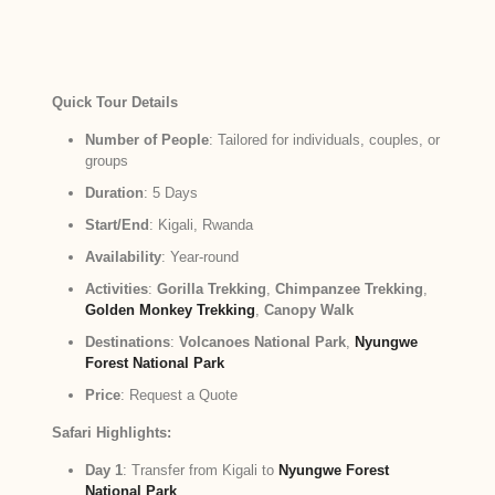
Quick Tour Details
Number of People
: Tailored for individuals, couples, or
groups
Duration
: 5 Days
Start/End
: Kigali, Rwanda
Availability
: Year-round
Activities
:
Gorilla Trekking
,
Chimpanzee Trekking
,
Golden Monkey Trekking
,
Canopy Walk
Destinations
:
Volcanoes National Park
,
Nyungwe
Forest National Park
Price
: Request a Quote
Safari Highlights:
Day 1
: Transfer from Kigali to
Nyungwe Forest
National Park