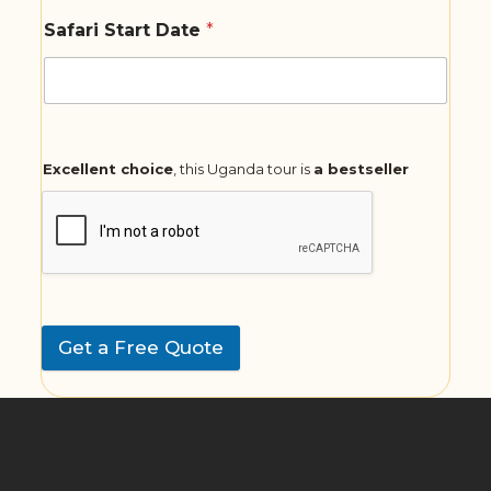
Safari Start Date
*
Excellent choice
, this Uganda tour is
a bestseller
Get a Free Quote