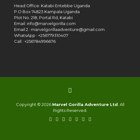
Head Office: Katabi Entebbe Uganda
P.O Box 74823 Kampala Uganda
Plot No. 218, Portal Rd, Katabi
Email: info@marvelgorilla.com
Email 2 : marvelgorillaadventure@gmail.com
WhatsApp : +256779310407
Call : +256784996676
Copyright © 2026
Marvel Gorilla Adventure Ltd
. All
Rights Reserved.