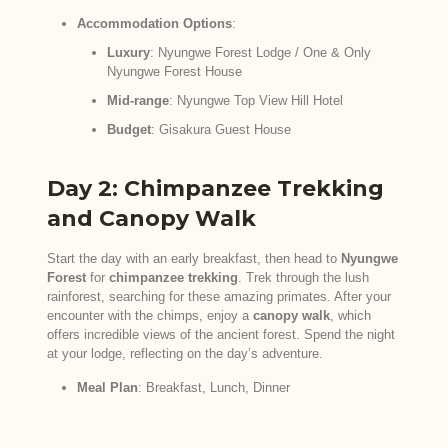
Accommodation Options
:
Luxury
: Nyungwe Forest Lodge / One & Only
Nyungwe Forest House
Mid-range
: Nyungwe Top View Hill Hotel
Budget
: Gisakura Guest House
Day 2: Chimpanzee Trekking
and Canopy Walk
Start the day with an early breakfast, then head to
Nyungwe
Forest
for
chimpanzee trekking
. Trek through the lush
rainforest, searching for these amazing primates. After your
encounter with the chimps, enjoy a
canopy walk
, which
offers incredible views of the ancient forest. Spend the night
at your lodge, reflecting on the day’s adventure.
Meal Plan
: Breakfast, Lunch, Dinner