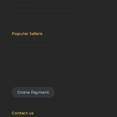
Gorilla Habituation in Uganda
Golden Monkey Trekking in Uganda
Golden Monkey Trekking in Rwanda
Popular Safaris
10 Days Uganda Gorilla
5 Days Gorillas & Wildlife
7 Days Uganda Wildlife
8 Days Uganda Classic
9 Days Uganda Safari
Online Payment
Contact us