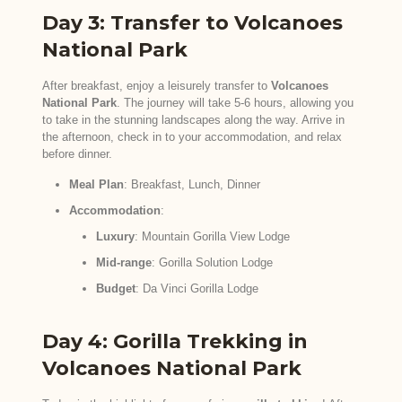
Day 3: Transfer to Volcanoes
National Park
After breakfast, enjoy a leisurely transfer to
Volcanoes
National Park
. The journey will take 5-6 hours, allowing you
to take in the stunning landscapes along the way. Arrive in
the afternoon, check in to your accommodation, and relax
before dinner.
Meal Plan
: Breakfast, Lunch, Dinner
Accommodation
:
Luxury
: Mountain Gorilla View Lodge
Mid-range
: Gorilla Solution Lodge
Budget
: Da Vinci Gorilla Lodge
Day 4: Gorilla Trekking in
Volcanoes National Park