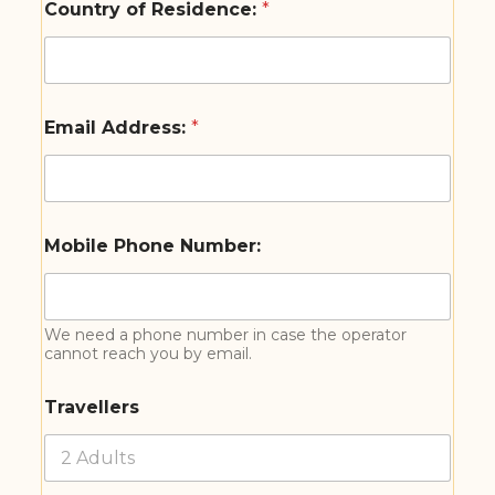
Country of Residence:
*
Email Address:
*
Mobile Phone Number:
We need a phone number in case the operator
cannot reach you by email.
Travellers