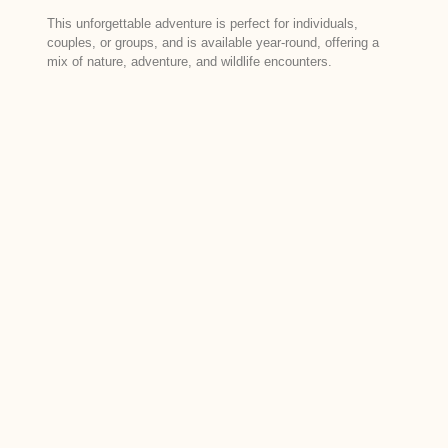
This unforgettable adventure is perfect for individuals,
couples, or groups, and is available year-round, offering a
mix of nature, adventure, and wildlife encounters.