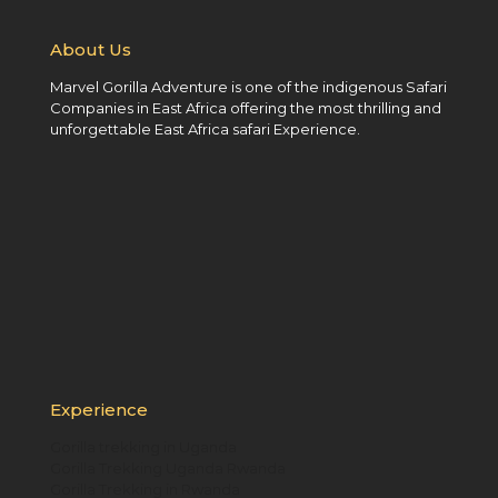
About Us
Marvel Gorilla Adventure is one of the indigenous Safari
Companies in East Africa offering the most thrilling and
unforgettable East Africa safari Experience.
Experience
Gorilla trekking in Uganda
Gorilla Trekking Uganda Rwanda
Gorilla Trekking in Rwanda