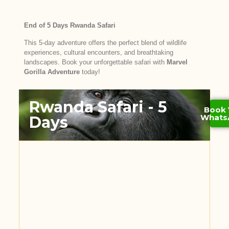
End of 5 Days Rwanda Safari
This 5-day adventure offers the perfect blend of wildlife
experiences, cultural encounters, and breathtaking
landscapes. Book your unforgettable safari with
Marvel
Gorilla Adventure
today!
Rwanda Safari - 5
Book 
Whats
Days