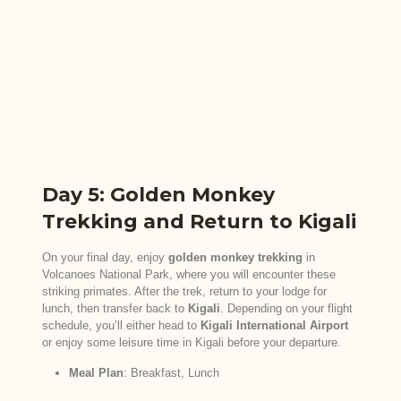
Day 5: Golden Monkey
Trekking and Return to Kigali
On your final day, enjoy
golden monkey trekking
in
Volcanoes National Park, where you will encounter these
striking primates. After the trek, return to your lodge for
lunch, then transfer back to
Kigali
. Depending on your flight
schedule, you’ll either head to
Kigali International Airport
or enjoy some leisure time in Kigali before your departure.
Meal Plan
: Breakfast, Lunch