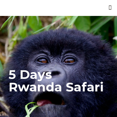
5 Days
Rwanda Safari