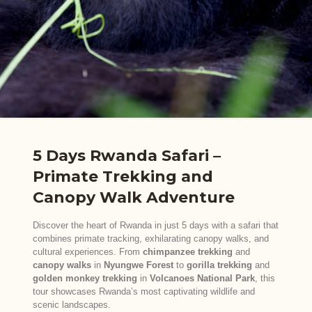
5 Days Rwanda Safari –
Primate Trekking and
Canopy Walk Adventure
Discover the heart of Rwanda in just 5 days with a safari that
combines primate tracking, exhilarating canopy walks, and
cultural experiences. From
chimpanzee trekking
and
canopy walks
in
Nyungwe Forest
to
gorilla trekking
and
golden monkey trekking
in
Volcanoes National Park
, this
tour showcases Rwanda’s most captivating wildlife and
scenic landscapes.