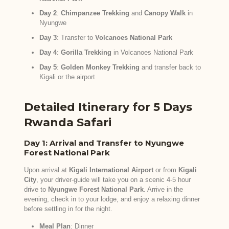
Day 2
:
Chimpanzee Trekking
and
Canopy Walk
in
Nyungwe
Day 3
: Transfer to
Volcanoes National Park
Day 4
:
Gorilla Trekking
in Volcanoes National Park
Day 5
:
Golden Monkey Trekking
and transfer back to
Kigali or the airport
Detailed Itinerary for 5 Days
Rwanda Safari
Day 1: Arrival and Transfer to Nyungwe
Forest National Park
Upon arrival at
Kigali International Airport
or from
Kigali
City
, your driver-guide will take you on a scenic 4-5 hour
drive to
Nyungwe Forest National Park
. Arrive in the
evening, check in to your lodge, and enjoy a relaxing dinner
before settling in for the night.
Meal Plan
: Dinner