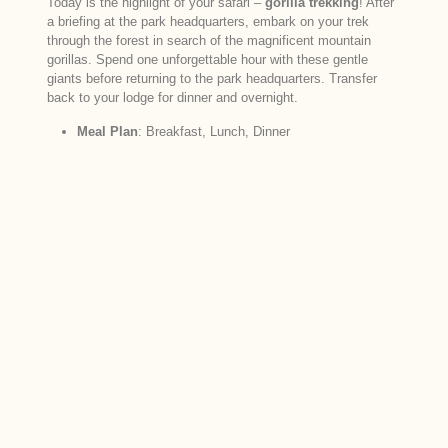
Today is the highlight of your safari –
gorilla trekking
! After
a briefing at the park headquarters, embark on your trek
through the forest in search of the magnificent mountain
gorillas. Spend one unforgettable hour with these gentle
giants before returning to the park headquarters. Transfer
back to your lodge for dinner and overnight.
Meal Plan
: Breakfast, Lunch, Dinner