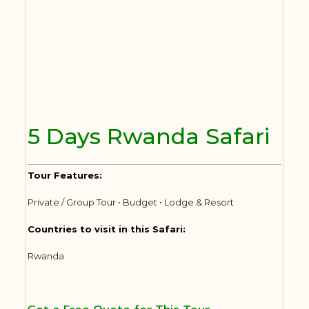
5 Days Rwanda Safari
Tour Features:
Private / Group Tour • Budget • Lodge & Resort
Countries to visit in this Safari:
Rwanda