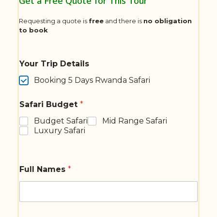
Get a Free Quote for This Tour
Requesting a quote is
free
and there is
no obligation
to book
Your Trip Details
Booking 5 Days Rwanda Safari
Safari Budget
*
Budget Safari
Mid Range Safari
Luxury Safari
Full Names
*