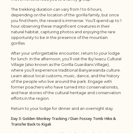
The trekking duration can vary from 1 to 6 hours,
depending on the location of the gorilla family, but once
you find them, the reward is immense. You’ll spend up to 1
hour observing these magnificent creatures in their
natural habitat, capturing photos and enjoying the rare
opportunity to be in the presence of the mountain
gorillas.
After your unforgettable encounter, return to your lodge
for lunch. In the afternoon, you’ll visit the Iby’iwacu Cultural
Village (also known as the Gorilla Guardians Village),
where you’ll experience traditional Banyarwanda culture.
Learn about local customs, music, dance, and the history
of the people who live around the park. Engage with
former poachers who have turned into conservationists,
and hear stories of the cultural heritage and conservation
efforts in the region.
Return to your lodge for dinner and an overnight stay.
Day 3: Golden Monkey Tracking / Dian Fossey Tomb Hike &
Transfer Back to Kigali