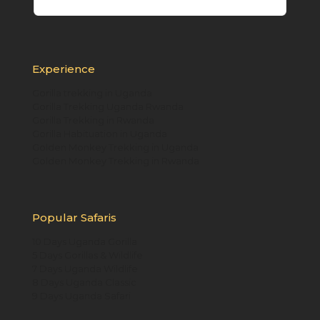
Experience
Gorilla trekking in Uganda
Gorilla Trekking Uganda Rwanda
Gorilla Trekking in Rwanda
Gorilla Habituation in Uganda
Golden Monkey Trekking in Uganda
Golden Monkey Trekking in Rwanda
Popular Safaris
10 Days Uganda Gorilla
5 Days Gorillas & Wildlife
7 Days Uganda Wildlife
8 Days Uganda Classic
9 Days Uganda Safari