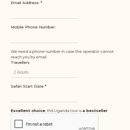
Email Address:
*
Mobile Phone Number:
We need a phone number in case the operator cannot
reach you by email.
Travellers
Safari Start Date
*
Excellent choice
, this Uganda tour is
a bestseller