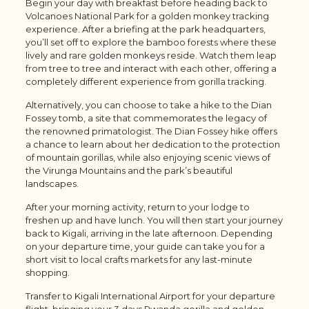
Begin your day with breakfast before heading back to
Volcanoes National Park for a golden monkey tracking
experience. After a briefing at the park headquarters,
you’ll set off to explore the bamboo forests where these
lively and rare
golden monkeys
reside. Watch them leap
from tree to tree and interact with each other, offering a
completely different experience from gorilla tracking.
Alternatively, you can choose to take a hike to the Dian
Fossey tomb, a site that commemorates the legacy of
the renowned primatologist. The Dian Fossey hike offers
a chance to learn about her dedication to the protection
of mountain gorillas, while also enjoying scenic views of
the Virunga Mountains and the park’s beautiful
landscapes.
After your morning activity, return to your lodge to
freshen up and have lunch. You will then start your journey
back to Kigali, arriving in the late afternoon. Depending
on your departure time, your guide can take you for a
short visit to local crafts markets for any last-minute
shopping.
Transfer to Kigali International Airport for your departure