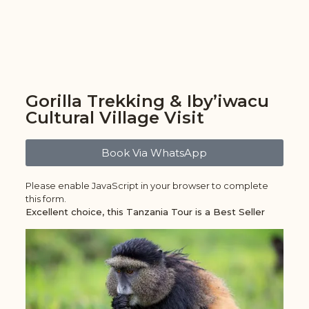
Gorilla Trekking & Iby’iwacu
Cultural Village Visit
Book Via WhatsApp
Please enable JavaScript in your browser to complete
this form.
Excellent choice, this Tanzania Tour is a Best Seller