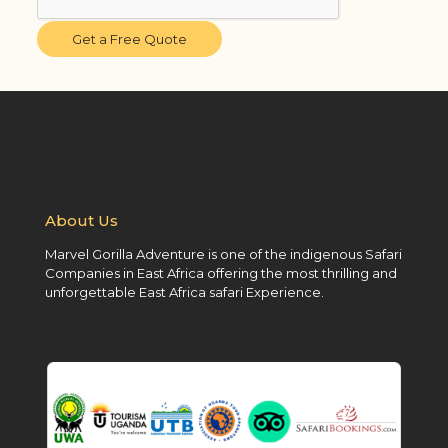
Get a Free Quote
About Us
Marvel Gorilla Adventure is one of the indigenous Safari
Companies in East Africa offering the most thrilling and
unforgettable East Africa safari Experience.