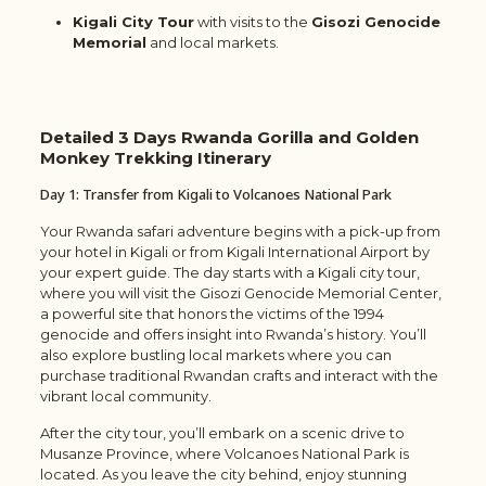
Kigali City Tour
with visits to the
Gisozi Genocide
Memorial
and local markets.
Detailed
3 Days Rwanda Gorilla and Golden
Monkey Trekking
Itinerary
Day 1: Transfer from Kigali to Volcanoes National Park
Your Rwanda safari adventure begins with a pick-up from
your hotel in Kigali or from Kigali International Airport by
your expert guide. The day starts with a Kigali city tour,
where you will visit the Gisozi Genocide Memorial Center,
a powerful site that honors the victims of the 1994
genocide and offers insight into Rwanda’s history. You’ll
also explore bustling local markets where you can
purchase traditional Rwandan crafts and interact with the
vibrant local community.
After the city tour, you’ll embark on a scenic drive to
Musanze Province, where Volcanoes National Park is
located. As you leave the city behind, enjoy stunning