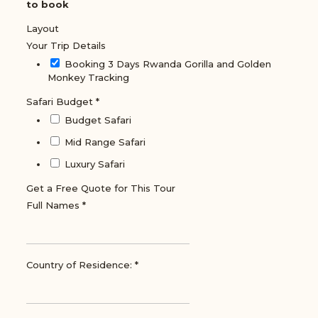
to book
Layout
Your Trip Details
Booking 3 Days Rwanda Gorilla and Golden
Monkey Tracking
Safari Budget
*
Budget Safari
Mid Range Safari
Luxury Safari
Get a Free Quote for This Tour
Full Names
*
Country of Residence:
*