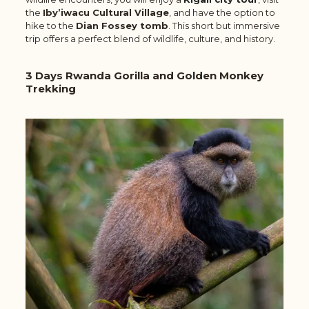
the
Iby’iwacu Cultural Village
, and have the option to
hike to the
Dian Fossey tomb
. This short but immersive
trip offers a perfect blend of wildlife, culture, and history.
3 Days Rwanda Gorilla and Golden Monkey
Trekking