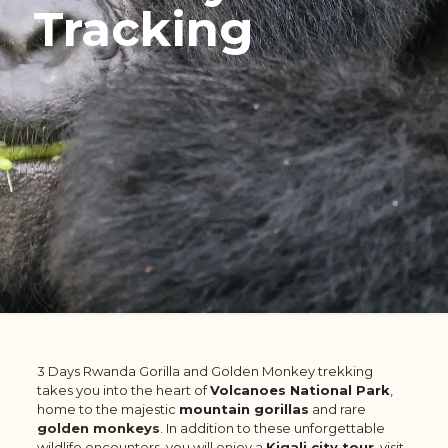
Tracking
3 Days Rwanda Gorilla and Golden Monkey trekking
takes you into the heart of
Volcanoes National Park
,
home to the majestic
mountain gorillas
and rare
golden monkeys
. In addition to these unforgettable
wildlife encounters, you will enjoy a
Kigali city tour
, visit