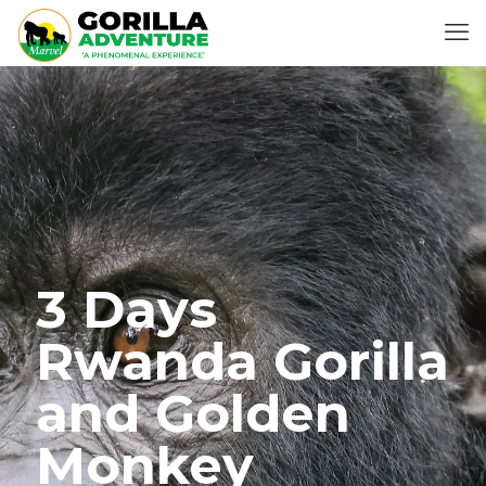
3 Days
Rwanda Gorilla
and Golden
Monkey