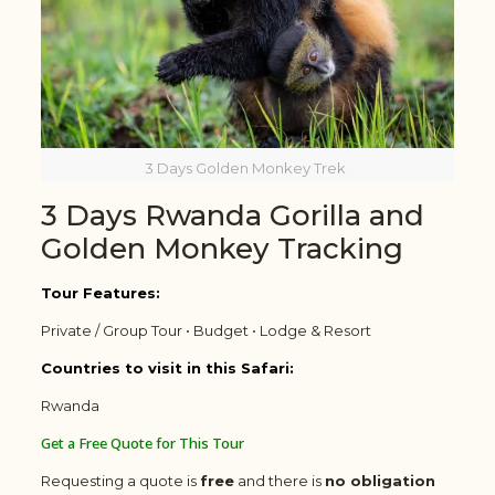
3 Days Golden Monkey Trek
3 Days Rwanda Gorilla and
Golden Monkey Tracking
Tour Features:
Private / Group Tour • Budget • Lodge & Resort
Countries to visit in this Safari:
Rwanda
Get a Free Quote for This Tour
Requesting a quote is
free
and there is
no obligation