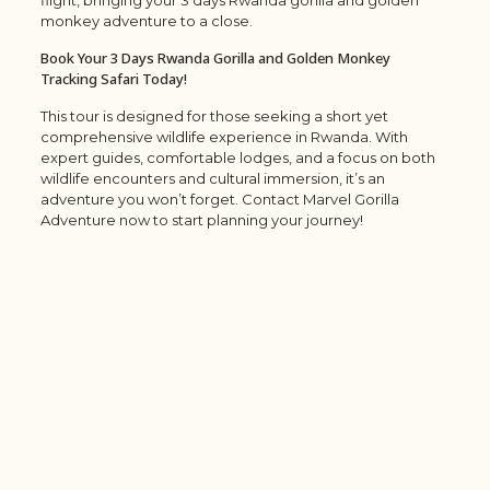
flight, bringing your 3 days Rwanda gorilla and golden
monkey adventure to a close.
Book Your 3 Days Rwanda Gorilla and Golden Monkey
Tracking Safari Today!
This tour is designed for those seeking a short yet
comprehensive wildlife experience in Rwanda. With
expert guides, comfortable lodges, and a focus on both
wildlife encounters and cultural immersion, it’s an
adventure you won’t forget. Contact Marvel Gorilla
Adventure now to start planning your journey!