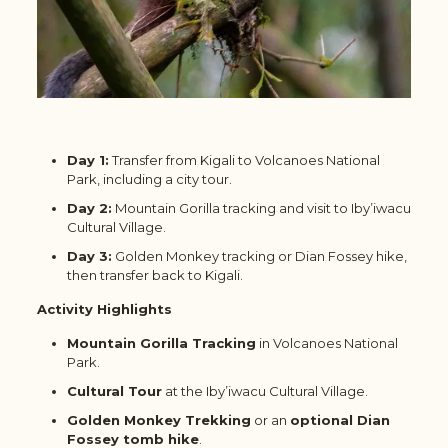
Day 1:
Transfer from Kigali to Volcanoes National
Park, including a city tour.
Day 2:
Mountain Gorilla tracking and visit to Iby’iwacu
Cultural Village.
Day 3:
Golden Monkey tracking or Dian Fossey hike,
then transfer back to Kigali.
Activity Highlights
Mountain Gorilla Tracking
in Volcanoes National
Park.
Cultural Tour
at the Iby’iwacu Cultural Village.
Golden Monkey Trekking
or an
optional Dian
Fossey tomb hike
.