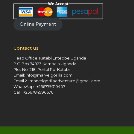
Online Payment
Contact us
Head Office: Katabi Entebbe Uganda
P.O Box 74823 Kampala Uganda
Plot No. 218, Portal Rd, Katabi
Email: info@marvelgorilla.com
Email 2 : marvelgorillaadventure@gmail.com
WhatsApp : +256779310407
Call : +256784996676