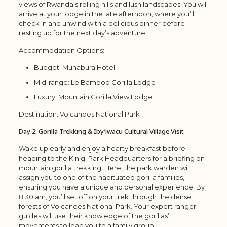
views of Rwanda’s rolling hills and lush landscapes. You will
arrive at your lodge in the late afternoon, where you’ll
check in and unwind with a delicious dinner before
resting up for the next day’s adventure.
Accommodation Options:
Budget: Muhabura Hotel
Mid-range:
Le Bamboo Gorilla Lodge
Luxury: Mountain Gorilla View Lodge
Destination: Volcanoes National Park
Day 2: Gorilla Trekking & Iby’iwacu Cultural Village Visit
Wake up early and enjoy a hearty breakfast before
heading to the Kinigi Park Headquarters for a briefing on
mountain gorilla trekking. Here, the park warden will
assign you to one of the habituated gorilla families,
ensuring you have a unique and personal experience. By
8:30 am, you’ll set off on your trek through the dense
forests of Volcanoes National Park. Your expert ranger
guides will use their knowledge of the gorillas’
movements to lead you to a family group.