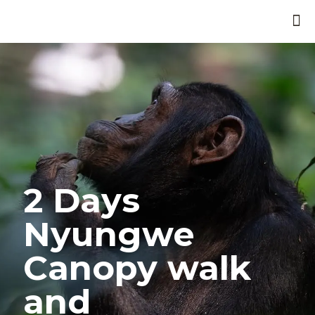
2 Days
Nyungwe
Canopy walk
and