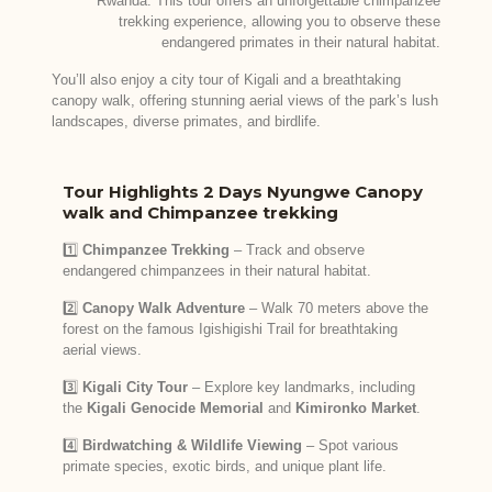
Rwanda. This tour offers an unforgettable chimpanzee
trekking experience, allowing you to observe these
endangered primates in their natural habitat.
You’ll also enjoy a city tour of Kigali and a breathtaking
canopy walk, offering stunning aerial views of the park’s lush
landscapes, diverse primates, and birdlife.
Tour Highlights 2 Days Nyungwe Canopy
walk and Chimpanzee trekking
1️⃣
Chimpanzee Trekking
– Track and observe
endangered chimpanzees in their natural habitat.
2️⃣
Canopy Walk Adventure
– Walk 70 meters above the
forest on the famous Igishigishi Trail for breathtaking
aerial views.
3️⃣
Kigali City Tour
– Explore key landmarks, including
the
Kigali Genocide Memorial
and
Kimironko Market
.
4️⃣
Birdwatching & Wildlife Viewing
– Spot various
primate species, exotic birds, and unique plant life.