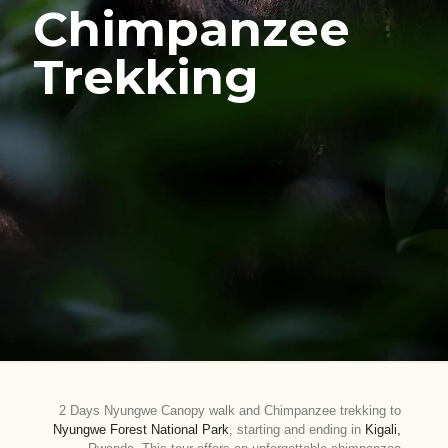
Chimpanzee
Trekking
2 Days Nyungwe Canopy walk and Chimpanzee trekking to
Nyungwe Forest National Park
, starting and ending in
Kigali,