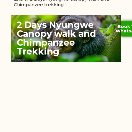
Chimpanzee trekking
2 Days Nyungwe
Book 
Whats
Canopy walk and
Chimpanzee
Trekking