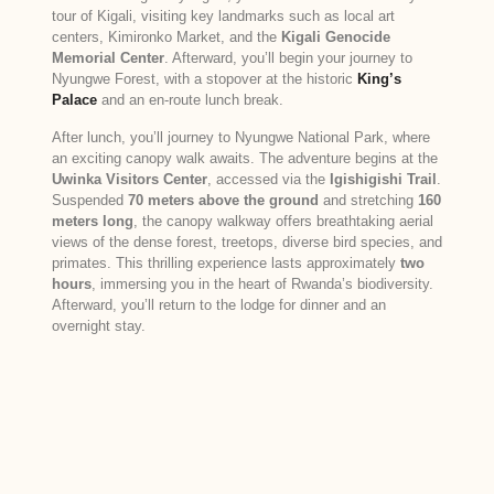
tour of Kigali, visiting key landmarks such as local art
centers, Kimironko Market, and the
Kigali Genocide
Memorial Center
. Afterward, you’ll begin your journey to
Nyungwe Forest, with a stopover at the historic
King’s
Palace
and an en-route lunch break.
After lunch, you’ll journey to Nyungwe National Park, where
an exciting canopy walk awaits. The adventure begins at the
Uwinka Visitors Center
, accessed via the
Igishigishi Trail
.
Suspended
70 meters above the ground
and stretching
160
meters long
, the canopy walkway offers breathtaking aerial
views of the dense forest, treetops, diverse bird species, and
primates. This thrilling experience lasts approximately
two
hours
, immersing you in the heart of Rwanda’s biodiversity.
Afterward, you’ll return to the lodge for dinner and an
overnight stay.