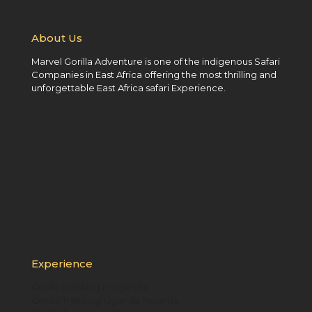
About Us
Marvel Gorilla Adventure is one of the indigenous Safari
Companies in East Africa offering the most thrilling and
unforgettable East Africa safari Experience.
Experience
Gorilla trekking in Uganda
Gorilla Trekking Uganda Rwanda