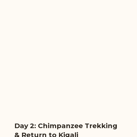
Day 2: Chimpanzee Trekking
& Return to Kigali