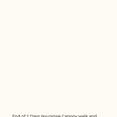
End of 2 Days Nyungwe Canopy walk and