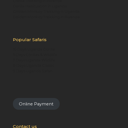
Gorilla Trekking in Rwanda
Gorilla Habituation in Uganda
Golden Monkey Trekking in Uganda
Golden Monkey Trekking in Rwanda
Popular Safaris
10 Days Uganda Gorilla
5 Days Gorillas & Wildlife
7 Days Uganda Wildlife
8 Days Uganda Classic
9 Days Uganda Safari
Online Payment
Contact us