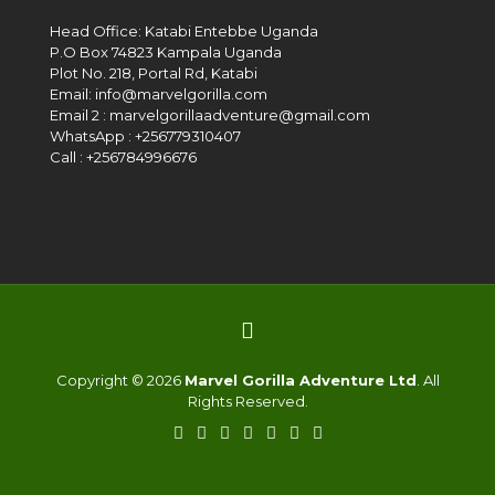
Head Office: Katabi Entebbe Uganda
P.O Box 74823 Kampala Uganda
Plot No. 218, Portal Rd, Katabi
Email: info@marvelgorilla.com
Email 2 : marvelgorillaadventure@gmail.com
WhatsApp : +256779310407
Call : +256784996676
Copyright © 2026
Marvel Gorilla Adventure Ltd
. All
Rights Reserved.