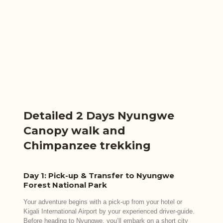
Detailed 2 Days Nyungwe
Canopy walk and
Chimpanzee trekking
Day 1: Pick-up & Transfer to Nyungwe
Forest National Park
Your adventure begins with a pick-up from your hotel or
Kigali International Airport by your experienced driver-guide.
Before heading to Nyungwe, you’ll embark on a short city