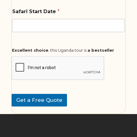
Safari Start Date
*
Excellent choice
, this Uganda tour is
a bestseller
Get a Free Quote