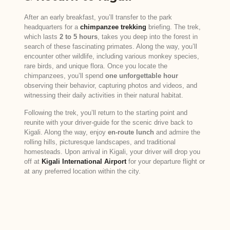
After an early breakfast, you’ll transfer to the park
headquarters for a
chimpanzee trekking
briefing. The trek,
which lasts
2 to 5 hours
, takes you deep into the forest in
search of these fascinating primates. Along the way, you’ll
encounter other wildlife, including various monkey species,
rare birds, and unique flora. Once you locate the
chimpanzees, you’ll spend
one unforgettable hour
observing their behavior, capturing photos and videos, and
witnessing their daily activities in their natural habitat.
Following the trek, you’ll return to the starting point and
reunite with your driver-guide for the scenic drive back to
Kigali. Along the way, enjoy
en-route lunch
and admire the
rolling hills, picturesque landscapes, and traditional
homesteads. Upon arrival in Kigali, your driver will drop you
off at
Kigali International Airport
for your departure flight or
at any preferred location within the city.