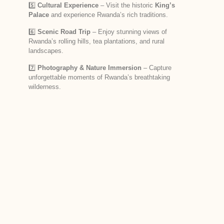
5️⃣
Cultural Experience
– Visit the historic
King’s
Palace
and experience Rwanda’s rich traditions.
6️⃣
Scenic Road Trip
– Enjoy stunning views of
Rwanda’s rolling hills, tea plantations, and rural
landscapes.
7️⃣
Photography & Nature Immersion
– Capture
unforgettable moments of Rwanda’s breathtaking
wilderness.