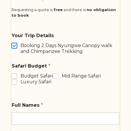
Requesting a quote is
free
and there is
no obligation
to book
Your Trip Details
Booking 2 Days Nyungwe Canopy walk
and Chimpanzee Trekking
Safari Budget
*
Budget Safari
Mid Range Safari
Luxury Safari
Full Names
*