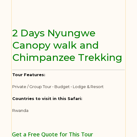
2 Days Nyungwe
Canopy walk and
Chimpanzee Trekking
Tour Features:
Private / Group Tour • Budget • Lodge & Resort
Countries to visit in this Safari:
Rwanda
Get a Free Quote for This Tour