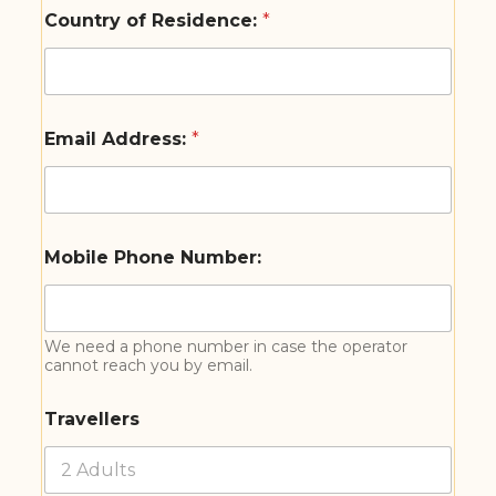
Country of Residence:
*
Email Address:
*
Mobile Phone Number:
We need a phone number in case the operator
cannot reach you by email.
Travellers