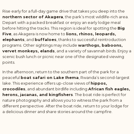
Rise early for a full-day game drive that takes you deep into the
northern sector of Akagera
, the park’s most wildlife-rich area.
Depart with a packed breakfast or enjoy an early lodge meal
before hitting the tracks. This region is ideal for spotting the
Big
Five
, as Akagera is now home to
lions, rhinos, leopards,
elephants
, and
buffaloes
, thanks to successful reintroduction
programs. Other sightings may include
warthogs, baboons,
vervet monkeys, elands
, and a variety of savannah birds. Enjoy a
scenic bush lunch or picnic near one of the designated viewing
points.
In the afternoon, return to the southern part of the park for a
peaceful
boat safari on Lake Ihema
, Rwanda’s second-largest
lake. This experience offers up-close views of
hippos,
crocodiles
, and abundant birdlife including
African fish eagles,
herons, jacanas, and kingfishers
. The boat ride is perfect for
nature photography and allows you to witness the park from a
different perspective. After the boat ride, return to your lodge for
a delicious dinner and share stories around the campfire.