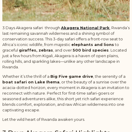
3 Days Akagera safari through
Akagera National Park
,
Rwanda’s
last remaining savannah wilderness and a shining symbol of
conservation success. This 3-day safari offers a front-row seat to
Africa’s iconic wildlife, from majestic
elephants and lions
to
graceful
giraffes, zebras
, and over
500 bird species
. Located
just a few hours from Kigali, Akagera is a haven of open plains,
rolling hills, and sparkling lakes—unlike any other landscape in
Rwanda.
Whether it’s the thrill of a
Big Five game drive
, the serenity of a
boat safari on Lake Ihema
, or the beauty of a sunrise over the
acacia-dotted horizon, every moment in Akagera is an invitation to
reconnect with nature. Perfect for first-time safari-goers or
seasoned adventurers alike, this short yet rich safari experience
blends comfort, exploration, and raw African wilderness into one
captivating escape.
Let the wild heart of Rwanda awaken yours.