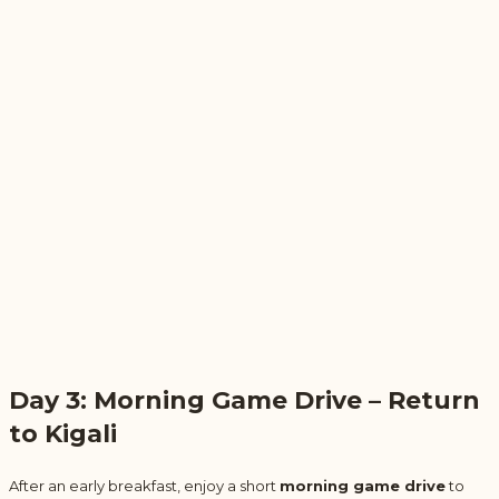
Day 3: Morning Game Drive – Return
to Kigali
After an early breakfast, enjoy a short
morning game drive
to