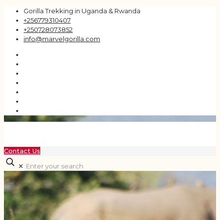
Gorilla Trekking in Uganda & Rwanda
+256779310407
+250728073852
info@marvelgorilla.com
Contact Us
✕