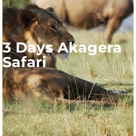
3 Days Akagera
Safari