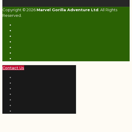
Copyright © 2026
Marvel Gorilla Adventure Ltd
. All Rights
Reserved.
Contact Us