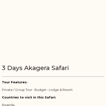
3 Days Akagera Safari
Tour Features:
Private / Group Tour • Budget • Lodge & Resort
Countries to visit in this Safari:
Rwanda