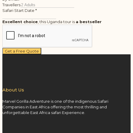
Travellers
Safari Start Date
*
Excellent choice
, this Uganda tour is
a bestseller
Get a Free Quote
About Us
Marvel Gorilla Adventure is one of the indigenous Safari
Companies in East Africa offering the most thrilling and
unforgettable East Africa safari Experience.