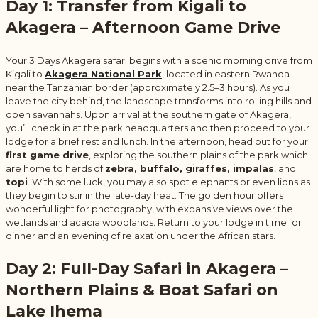
Day 1: Transfer from Kigali to
Akagera – Afternoon Game Drive
Your 3 Days Akagera safari begins with a scenic morning drive from
Kigali to
Akagera National Park
,
located in eastern Rwanda
near the Tanzanian border (approximately 2.5–3 hours). As you
leave the city behind, the landscape transforms into rolling hills and
open savannahs. Upon arrival at the southern gate of Akagera,
you’ll check in at the park headquarters and then proceed to your
lodge for a brief rest and lunch. In the afternoon, head out for your
first game drive
, exploring the southern plains of the park which
are home to herds of
zebra, buffalo, giraffes, impalas
, and
topi
. With some luck, you may also spot elephants or even lions as
they begin to stir in the late-day heat. The golden hour offers
wonderful light for photography, with expansive views over the
wetlands and acacia woodlands. Return to your lodge in time for
dinner and an evening of relaxation under the African stars.
Day 2: Full-Day Safari in Akagera –
Northern Plains & Boat Safari on
Lake Ihema