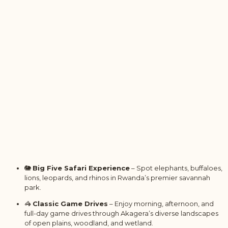
🐘
Big Five Safari Experience
– Spot elephants, buffaloes,
lions, leopards, and rhinos in Rwanda’s premier savannah
park.
🦓
Classic Game Drives
– Enjoy morning, afternoon, and
full-day game drives through Akagera’s diverse landscapes
of open plains, woodland, and wetland.