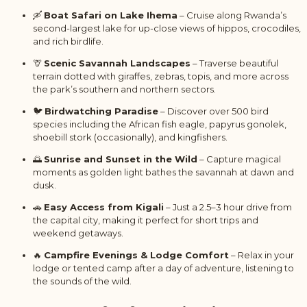
🛶
Boat Safari on Lake Ihema
– Cruise along Rwanda’s
second-largest lake for up-close views of hippos, crocodiles,
and rich birdlife.
🦒
Scenic Savannah Landscapes
– Traverse beautiful
terrain dotted with giraffes, zebras, topis, and more across
the park’s southern and northern sectors.
🐦
Birdwatching Paradise
– Discover over 500 bird
species including the African fish eagle, papyrus gonolek,
shoebill stork (occasionally), and kingfishers.
🌅
Sunrise and Sunset in the Wild
– Capture magical
moments as golden light bathes the savannah at dawn and
dusk.
🚗
Easy Access from Kigali
– Just a 2.5–3 hour drive from
the capital city, making it perfect for short trips and
weekend getaways.
🔥
Campfire Evenings & Lodge Comfort
– Relax in your
lodge or tented camp after a day of adventure, listening to
the sounds of the wild.