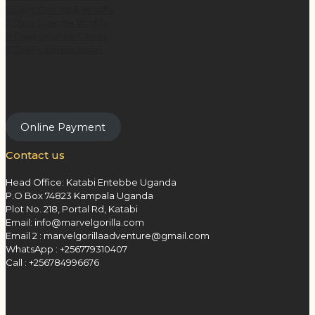
5 Days Gorillas & Wildlife
7 Days Uganda Wildlife
8 Days Uganda Classic
9 Days Uganda Safari
Online Payment
Contact us
Head Office: Katabi Entebbe Uganda
P.O Box 74823 Kampala Uganda
Plot No. 218, Portal Rd, Katabi
Email: info@marvelgorilla.com
Email 2 : marvelgorillaadventure@gmail.com
WhatsApp : +256779310407
Call : +256784996676