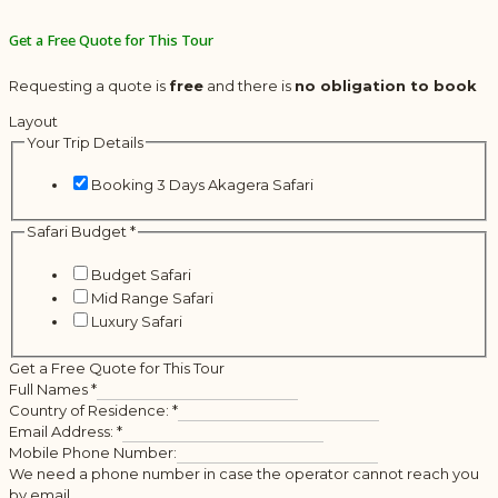
Get a Free Quote for This Tour
Requesting a quote is
free
and there is
no obligation to book
Layout
Your Trip Details
Booking 3 Days Akagera Safari
Safari Budget
*
Budget Safari
Mid Range Safari
Luxury Safari
Get a Free Quote for This Tour
Full Names
*
Country of Residence:
*
Email Address:
*
Mobile Phone Number:
We need a phone number in case the operator cannot reach you
by email.