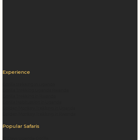
Experience
Gorilla trekking in Uganda
Gorilla Trekking Uganda Rwanda
Gorilla Trekking in Rwanda
Gorilla Habituation in Uganda
Golden Monkey Trekking in Uganda
Golden Monkey Trekking in Rwanda
Popular Safaris
10 Days Uganda Gorilla