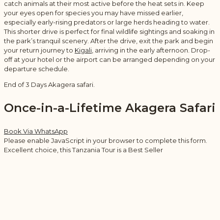
catch animals at their most active before the heat sets in. Keep
your eyes open for species you may have missed earlier,
especially early-rising predators or large herds heading to water.
This shorter drive is perfect for final wildlife sightings and soaking in
the park’s tranquil scenery. After the drive, exit the park and begin
your return journey to
Kigali
, arriving in the early afternoon. Drop-
off at your hotel or the airport can be arranged depending on your
departure schedule.
End of 3 Days Akagera safari.
Once-in-a-Lifetime Akagera Safari
Book Via WhatsApp
Please enable JavaScript in your browser to complete this form.
Excellent choice, this Tanzania Tour is a Best Seller