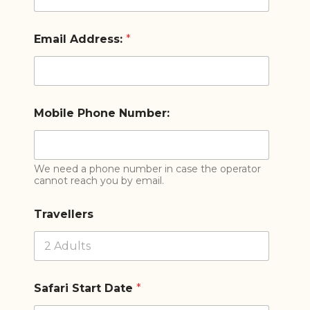
Email Address:
*
Mobile Phone Number:
We need a phone number in case the operator
cannot reach you by email.
Travellers
Safari Start Date
*