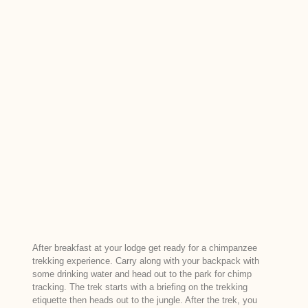
After breakfast at your lodge get ready for a chimpanzee
trekking experience. Carry along with your backpack with
some drinking water and head out to the park for chimp
tracking. The trek starts with a briefing on the trekking
etiquette then heads out to the jungle. After the trek, you