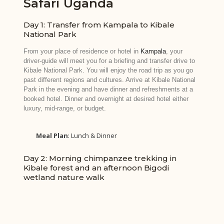
Safari Uganda
Day 1: Transfer from Kampala to Kibale
National Park
From your place of residence or hotel in
Kampala
, your
driver-guide will meet you for a briefing and transfer drive to
Kibale National Park. You will enjoy the road trip as you go
past different regions and cultures. Arrive at Kibale National
Park in the evening and have dinner and refreshments at a
booked hotel. Dinner and overnight at desired hotel either
luxury, mid-range, or budget.
Meal Plan
: Lunch & Dinner
Day 2: Morning chimpanzee trekking in
Kibale forest and an afternoon Bigodi
wetland nature walk