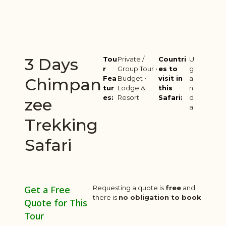
3 Days
Tou
Private /
Countri
U
r
Group Tour •
es to
g
Fea
Budget •
visit in
a
Chimpan
tur
Lodge &
this
n
es:
Resort
Safari:
d
zee
a
Trekking
Safari
Get a Free
Requesting a quote is
free
and
there is
no obligation to book
Quote for This
Tour