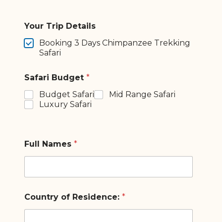
Your Trip Details
Booking 3 Days Chimpanzee Trekking
Safari
Safari Budget
*
Budget Safari
Mid Range Safari
Luxury Safari
Full Names
*
Country of Residence:
*