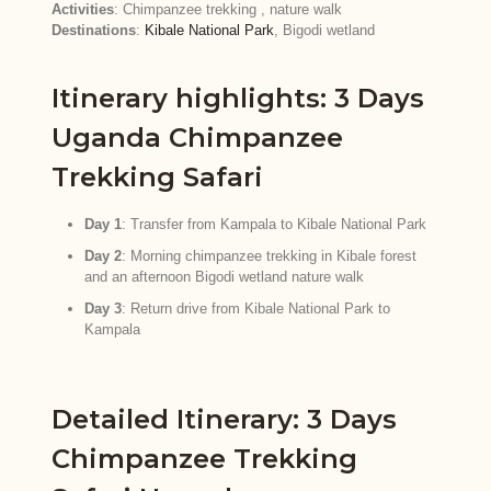
Activities
: Chimpanzee trekking , nature walk
Destinations
:
Kibale National Park
, Bigodi wetland
Itinerary highlights: 3 Days
Uganda Chimpanzee
Trekking Safari
Day 1
: Transfer from Kampala to Kibale National Park
Day 2
: Morning chimpanzee trekking in Kibale forest
and an afternoon Bigodi wetland nature walk
Day 3
: Return drive from Kibale National Park to
Kampala
Detailed Itinerary: 3 Days
Chimpanzee Trekking