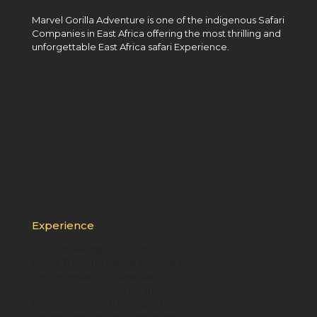
Marvel Gorilla Adventure is one of the indigenous Safari
Companies in East Africa offering the most thrilling and
unforgettable East Africa safari Experience.
Experience
Gorilla trekking in Uganda
Gorilla Trekking Uganda Rwanda
Gorilla Trekking in Rwanda
Gorilla Habituation in Uganda
Golden Monkey Trekking in Uganda
Golden Monkey Trekking in Rwanda