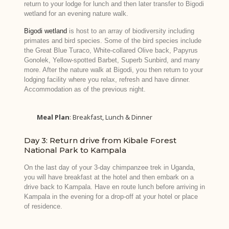
return to your lodge for lunch and then later transfer to Bigodi
wetland for an evening nature walk.
Bigodi wetland
is host to an array of biodiversity including
primates and bird species. Some of the bird species include
the Great Blue Turaco, White-collared Olive back, Papyrus
Gonolek, Yellow-spotted Barbet, Superb Sunbird, and many
more. After the nature walk at Bigodi, you then return to your
lodging facility where you relax, refresh and have dinner.
Accommodation as of the previous night.
Meal Plan
: Breakfast, Lunch & Dinner
Day 3: Return drive from Kibale Forest
National Park to Kampala
On the last day of your 3-day chimpanzee trek in Uganda,
you will have breakfast at the hotel and then embark on a
drive back to Kampala. Have en route lunch before arriving in
Kampala in the evening for a drop-off at your hotel or place
of residence.