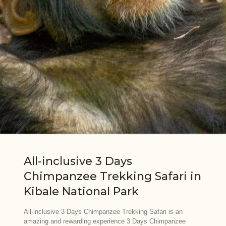
All-inclusive 3 Days
Chimpanzee Trekking Safari in
Kibale National Park
All-inclusive 3 Days Chimpanzee Trekking Safari is an
amazing and rewarding experience 3 Days Chimpanzee