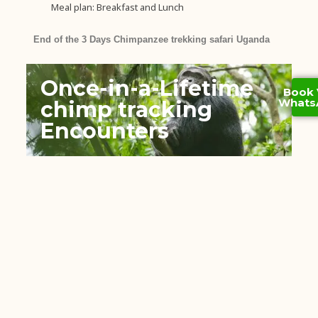
Meal plan: Breakfast and Lunch
End of the 3 Days Chimpanzee trekking safari Uganda
Once-in-a-Lifetime
Book 
Whats
chimp tracking
Encounters