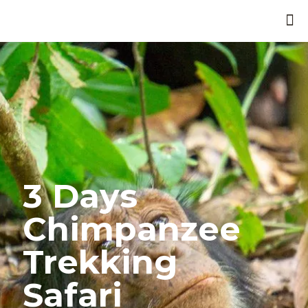
3 Days
Chimpanzee
Trekking
Safari