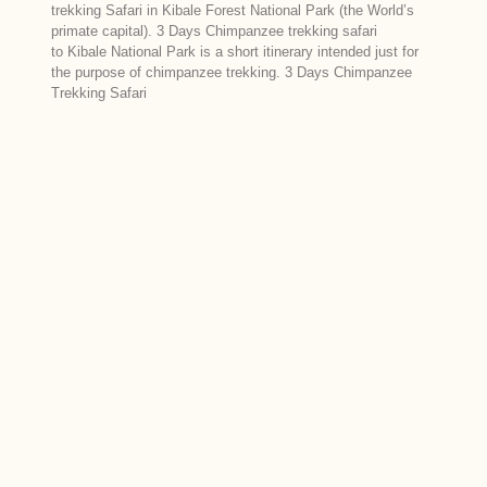
trekking Safari in Kibale Forest National Park (the World’s
primate capital). 3 Days Chimpanzee trekking safari
to Kibale National Park is a short itinerary intended just for
the purpose of chimpanzee trekking. 3 Days Chimpanzee
Trekking Safari