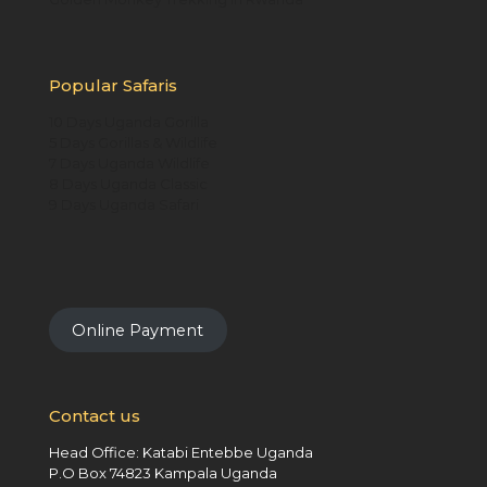
Popular Safaris
10 Days Uganda Gorilla
5 Days Gorillas & Wildlife
7 Days Uganda Wildlife
8 Days Uganda Classic
9 Days Uganda Safari
Online Payment
Contact us
Head Office: Katabi Entebbe Uganda
P.O Box 74823 Kampala Uganda