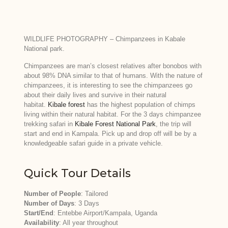
WILDLIFE PHOTOGRAPHY – Chimpanzees in Kabale
National park.
Chimpanzees are man’s closest relatives after bonobos with
about 98% DNA similar to that of humans. With the nature of
chimpanzees, it is interesting to see the chimpanzees go
about their daily lives and survive in their natural
habitat.
Kibale forest
has the highest population of chimps
living within their natural habitat. For the 3 days chimpanzee
trekking safari in
Kibale Forest National Park
, the trip will
start and end in Kampala. Pick up and drop off will be by a
knowledgeable safari guide in a private vehicle.
Quick Tour Details
Number of People
: Tailored
Number of Days
: 3 Days
Start/End
: Entebbe Airport/Kampala, Uganda
Availability
: All year throughout