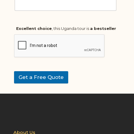
Excellent choice
, this Uganda tour is
a bestseller
Get a Free Quote
About Us