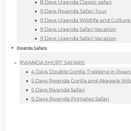
8 Days Uganda Classic safari
9 Days Rwanda Safari Tour
9 Days Uganda Wildlife and Culture 
9 Days Uganda Safari Vacation
9 Days Uganda Safari Vacation
Rwanda Safaris
RWANDA SHORT SAFARIS
4 Days Double Gorilla Trekking in Rwa
5 Days Rwanda Gorilla and Akagera Wildl
5 Days Rwanda Safari
6 Days Rwanda Primates Safari