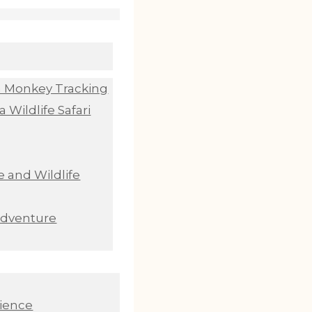
n Monkey Tracking
 Wildlife Safari
 and Wildlife
Adventure
ience