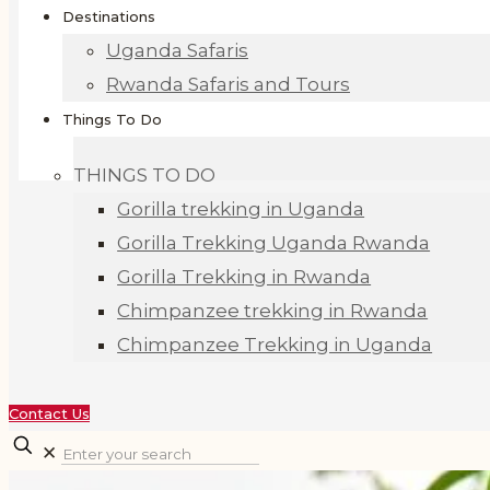
Destinations
Uganda Safaris
Rwanda Safaris and Tours
Things To Do
THINGS TO DO
Gorilla trekking in Uganda
Gorilla Trekking Uganda Rwanda
Gorilla Trekking in Rwanda
Chimpanzee trekking in Rwanda
Chimpanzee Trekking in Uganda
Contact Us
✕