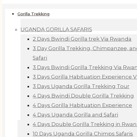
Gorilla Trekking
UGANDA GORILLA SAFARIS
2 Days Bwindi Gorilla trek Via Rwanda
3 Day Gorilla Trekking, Chimpanzee, an
Safari
3 Days Bwindi Gorilla Trekking Via Rwa
3 Days Gorilla Habituation Experience 
3 Days Uganda Gorilla Trekking Tour
4 Days Bwindi Double Gorilla Trekking
4 Days Gorilla Habituation Experience
4 Days Uganda Gorilla and Safari
4 Days Double Gorilla Trekking in Rwa
10 Days Uganda Gorilla Chimps Safaris