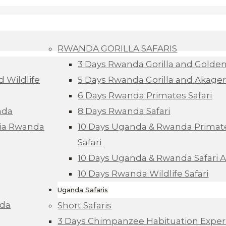
RWANDA GORILLA SAFARIS
3 Days Rwanda Gorilla and Golde
d Wildlife
5 Days Rwanda Gorilla and Akagera
6 Days Rwanda Primates Safari
nda
8 Days Rwanda Safari
Via Rwanda
10 Days Uganda & Rwanda Primate
Safari
10 Days Uganda & Rwanda Safari 
10 Days Rwanda Wildlife Safari
Uganda Safaris
nda
Short Safaris
3 Days Chimpanzee Habituation Exper