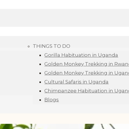
THINGS TO DO
Gorilla Habituation in Uganda
Golden Monkey Trekking in Rwa
Golden Monkey Trekking in Ugan
Cultural Safaris in Uganda
Chimpanzee Habituation in Ugan
Blogs