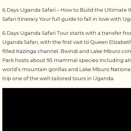
6 Days Uganda Safari – How to Build the Ultimate It
Safari Itinerary Your full guide to fall in love with 
6 Days Uganda Safari Tour starts with a transfer 
Uganda Safari, with the first visit to Queen Elizabe
filled
Kazinga channel
. Bwindi and Lake Mburo come
Park hosts about 95 mammal species including alm
world’s mountain gorillas and Lake Mburo National 
trip one of the well-tailored tours in Uganda.