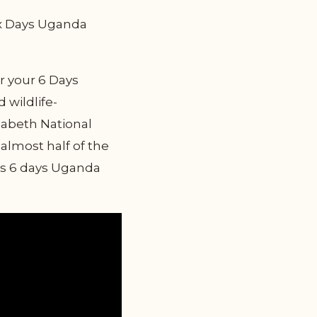
Six Days Uganda
r your 6 Days
 wildlife-
zabeth National
almost half of the
his 6 days Uganda