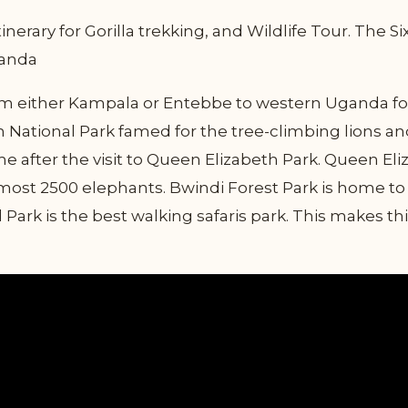
inerary for Gorilla trekking, and Wildlife Tour. The 
Uganda
from either Kampala or Entebbe to western Uganda fo
th National Park famed for the tree-climbing lions and
 after the visit to Queen Elizabeth Park. Queen Eli
ost 2500 elephants. Bwindi Forest Park is home to 
Park is the best walking safaris park. This makes t