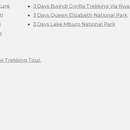
ture
3 Days Bwindi Gorilla Trekking Via Rw
ri
3 Days Queen Elizabeth National Park
i
3 Days Lake Mburo National Park
k
e Trekking Tour.