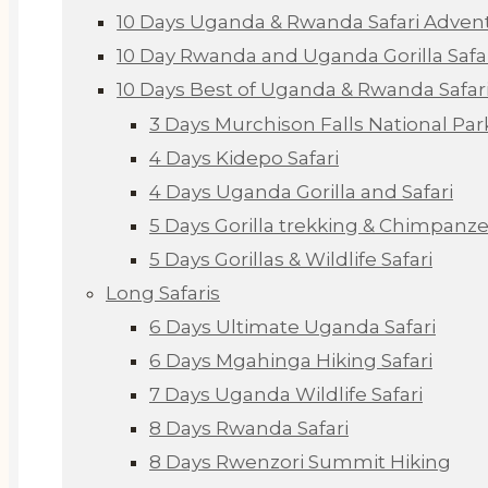
10 Days Uganda & Rwanda Safari Adven
10 Day Rwanda and Uganda Gorilla Safa
10 Days Best of Uganda & Rwanda Safar
3 Days Murchison Falls National Par
4 Days Kidepo Safari
4 Days Uganda Gorilla and Safari
5 Days Gorilla trekking & Chimpanze
5 Days Gorillas & Wildlife Safari
Long Safaris
6 Days Ultimate Uganda Safari
6 Days Mgahinga Hiking Safari
7 Days Uganda Wildlife Safari
8 Days Rwanda Safari
8 Days Rwenzori Summit Hiking