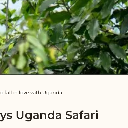
to fall in love with Uganda
ays Uganda Safari