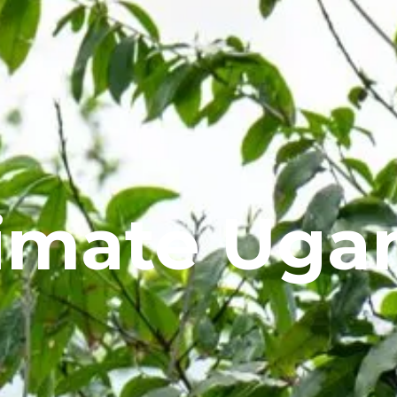
timate Uga