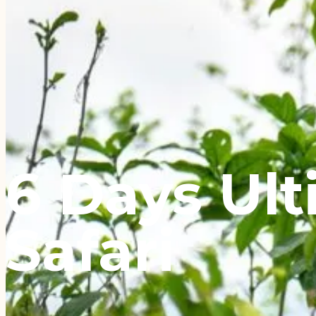
6 Days Ul
Safari