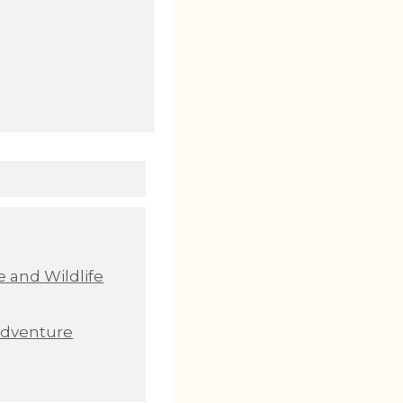
 and Wildlife
Adventure