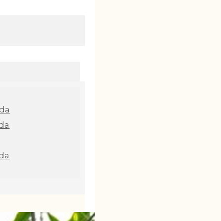
nda
da
da