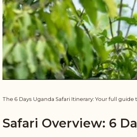
The 6 Days Uganda Safari Itinerary: Your full guide 
Safari Overview: 6 D