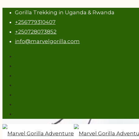
Gorilla Trekking in Uganda & Rwanda
+256779310407
+250728073852
info@marvelgorilla.com