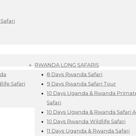
Safari
RWANDA LONG SAFARIS
nda
8 Days Rwanda Safari
ife Safari
9 Days Rwanda Safari Tour
10 Days Uganda & Rwanda Primate
Safari
10 Days Uganda & Rwanda Safari 
10 Days Rwanda Wildlife Safari
11 Days Uganda & Rwanda Safari