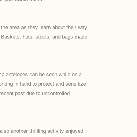
 the area as they learn about their way
s, Baskets, huts, stools, and bags made
mp antelopes can be seen while on a
rking in hand to protect and sensitize
ecent past due to uncontrolled
lso another thrilling activity enjoyed