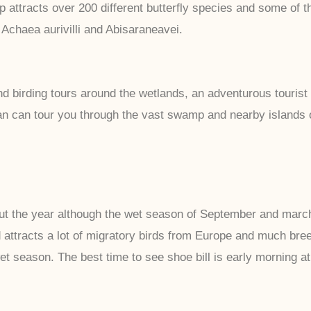
ttracts over 200 different butterfly species and some of th
Achaea aurivilli and Abisaraneavei.
d birding tours around the wetlands, an adventurous tourist 
an can tour you through the vast swamp and nearby islands of
the year although the wet season of September and march is
ttracts a lot of migratory birds from Europe and much breedi
et season. The best time to see shoe bill is early morning a