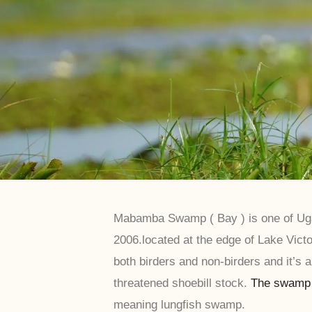
Mabamba Swamp ( Bay ) is one of Ugan
2006.located at the edge of Lake Victo
both birders and non-birders and it’s a
threatened shoebill stock.
The swamp
meaning lungfish swamp.