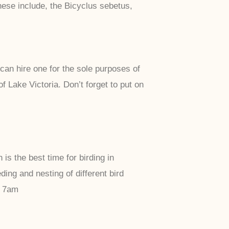
ese include, the Bicyclus sebetus,
can hire one for the sole purposes of
 Lake Victoria. Don’t forget to put on
 the best time for birding in
ng and nesting of different bird
t 7am