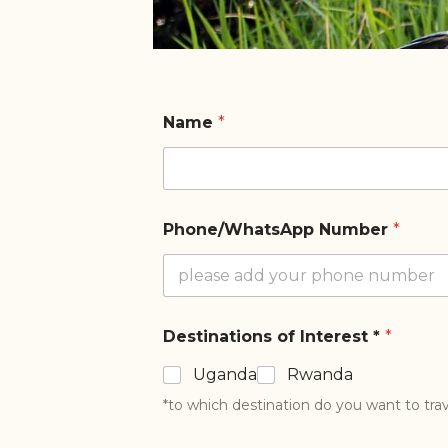
Name
*
Phone/WhatsApp Number
*
Destinations of Interest *
*
Uganda
Rwanda
*to which destination do you want to trav