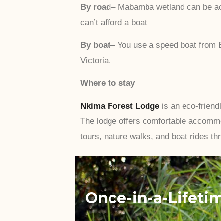
By road
– Mabamba wetland can be acc
can’t afford a boat
By boat
– You use a speed boat from E
Victoria.
Where to stay
Nkima Forest Lodge
is an eco-friend
The lodge offers comfortable accommo
tours, nature walks, and boat rides th
Once-in-a-Lifeti