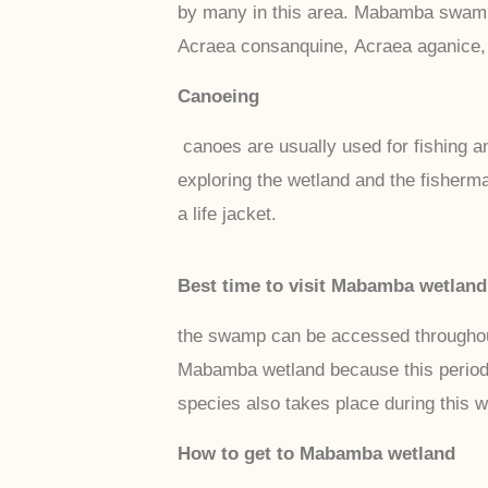
by many in this area. Mabamba swamp a
Acraea consanquine, Acraea aganice, 
Canoeing
canoes are usually used for fishing an
exploring the wetland and the fisherm
a life jacket.
Best time to visit Mabamba wetland
the swamp can be accessed throughout 
Mabamba wetland because this period a
species also takes place during this w
How to get to Mabamba wetland