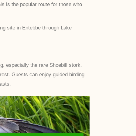
 is the popular route for those who
ng site in Entebbe through Lake
 especially the rare Shoebill stork.
est. Guests can enjoy guided birding
asts.