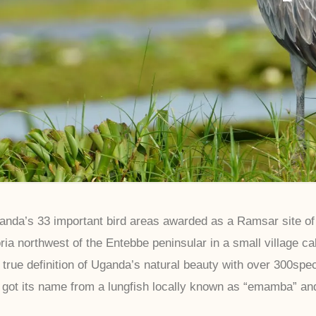
da’s 33 important bird areas awarded as a Ramsar site of i
ria northwest of the Entebbe peninsular in a small village c
 true definition of Uganda’s natural beauty with over 300speci
got its name from a lungfish locally known as “emamba” a