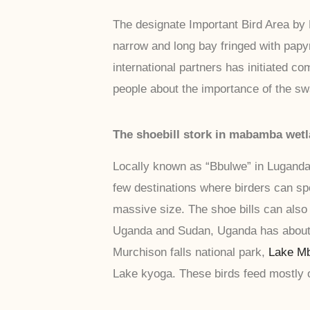
The designate Important Bird Area by B
narrow and long bay fringed with papy
international partners has initiated
people about the importance of the s
The shoebill stork in mabamba wet
Locally known as “Bbulwe” in Luganda,
few destinations where birders can sp
massive size. The shoe bills can als
Uganda and Sudan, Uganda has about 
Murchison falls national park,
Lake Mb
Lake kyoga. These birds feed mostly 