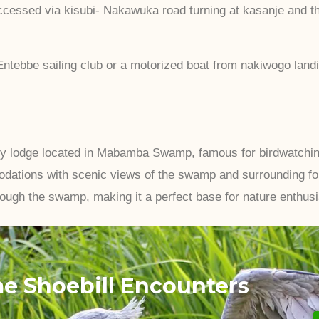
essed via kisubi- Nakawuka road turning at kasanje and this
ntebbe sailing club or a motorized boat from nakiwogo landi
ly lodge located in Mabamba Swamp, famous for birdwatching,
dations with scenic views of the swamp and surrounding for
rough the swamp, making it a perfect base for nature enthusi
me Shoebill Encounters