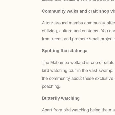
Community walks and craft shop vis
A tour around mamba community offers v
of living, culture and customs. You ca
from reeds and promote small projects
Spotting the sitatunga
The Mabamba wetland is one of sitatu
bird watching tour in the vast swamp.
the community about these exclusive e
poaching.
Butterfly watching
Apart from bird watching being the mai