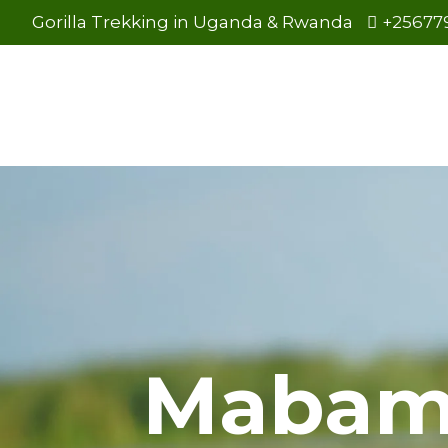
Gorilla Trekking in Uganda & Rwanda
+25677
Mabam