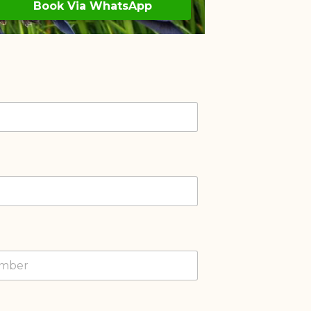
Book Via WhatsApp