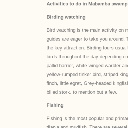
Activities to do in Mabamba swamp
Birding watching
Bird watching is the main activity o
guides are eager to take you around. 
the key attraction. Birding tours usua
birds throughout the day depending on
pallid harrier, white-winged warbler 
yellow-rumped tinker bird, striped kin
finch, little egret, Grey-headed kingf
billed stork, to mention but a few.
Fishing
Fishing is the most popular and prima
tilapia and mudfish. There are several