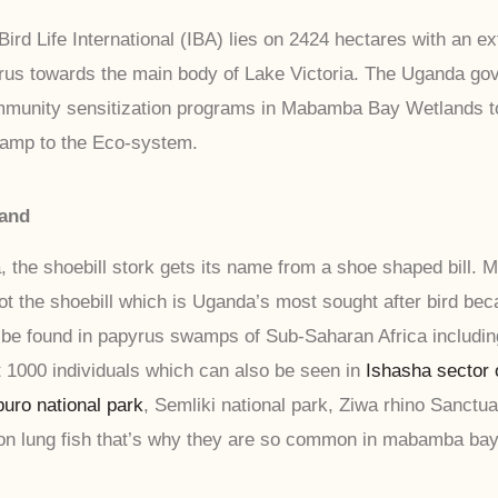
ird Life International (IBA) lies on 2424 hectares with an e
rus towards the main body of Lake Victoria. The Uganda gov
 community sensitization programs in Mabamba Bay Wetlands 
wamp to the Eco-system.
land
 the shoebill stork gets its name from a shoe shaped bill.
ot the shoebill which is Uganda’s most sought after bird be
o be found in papyrus swamps of Sub-Saharan Africa includi
1000 individuals which can also be seen in
Ishasha sector 
uro national park
, Semliki national park, Ziwa rhino Sanct
on lung fish that’s why they are so common in mabamba bay