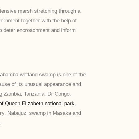
xtensive marsh stretching through a
ernment together with the help of
to deter encroachment and inform
 Mabamba wetland swamp is one of the
cause of its unusual appearance and
ng Zambia, Tanzania, Dr Congo,
of Queen Elizabeth national park
,
uary, Nabajuzi swamp in Masaka and
.