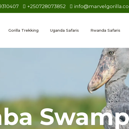
9310407
+250728073852
info@marvelgorilla.c
Gorilla Trekking
Uganda Safaris
Rwanda Safaris
ba Swam