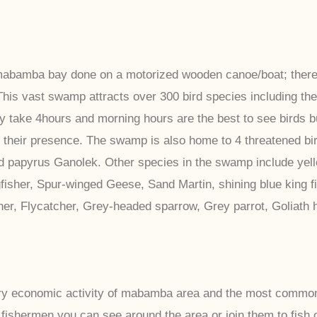
n mabamba bay done on a motorized wooden canoe/boat; there
This vast swamp attracts over 300 bird species including the
lly take 4hours and morning hours are the best to see birds 
 their presence. The swamp is also home to 4 threatened bir
and papyrus Ganolek. Other species in the swamp include ye
gfisher, Spur-winged Geese, Sand Martin, shining blue king fis
isher, Flycatcher, Grey-headed sparrow, Grey parrot, Goliath
ry economic activity of mabamba area and the most common f
 fishermen you can see around the area or join them to fish 