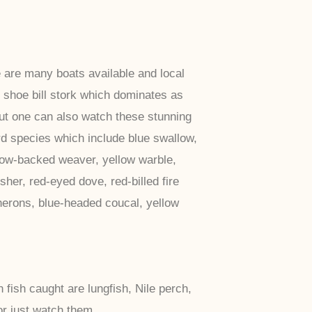
 are many boats available and local
 shoe bill stork which dominates as
but one can also watch these stunning
d species which include blue swallow,
llow-backed weaver, yellow warble,
her, red-eyed dove, red-billed fire
 herons, blue-headed coucal, yellow
ish caught are lungfish, Nile perch,
or just watch them.