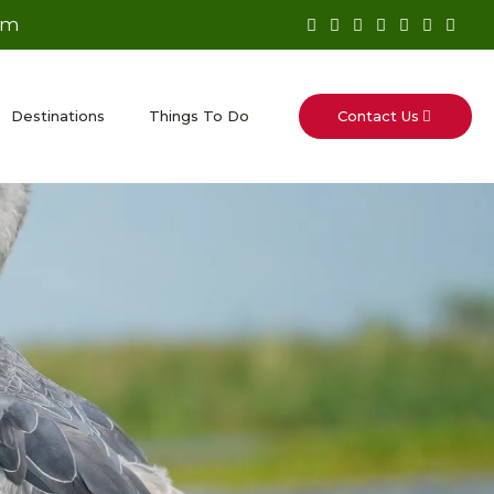
om
Contact Us
Destinations
Things To Do
p