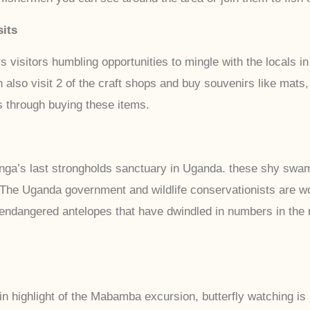
its
isitors humbling opportunities to mingle with the locals in
n also visit 2 of the craft shops and buy souvenirs like mat
 through buying these items.
nga’s last strongholds sanctuary in Uganda. these shy swa
 The Uganda government and wildlife conservationists are wo
ndangered antelopes that have dwindled in numbers in the r
n highlight of the Mabamba excursion, butterfly watching is a