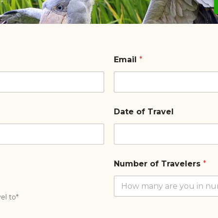
Email
*
Date of Travel
Number of Travelers
*
el to*