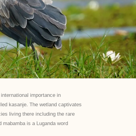
nternational importance in
alled kasanje. The wetland captivates
es living there including the rare
nd mabamba is a Luganda word