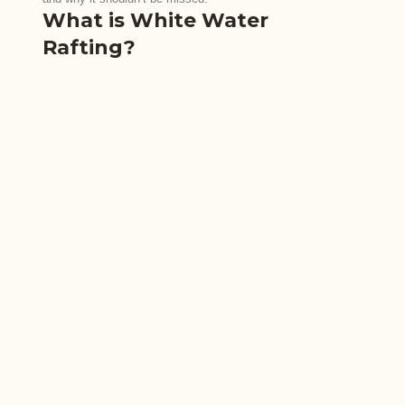
What is White Water
Rafting?