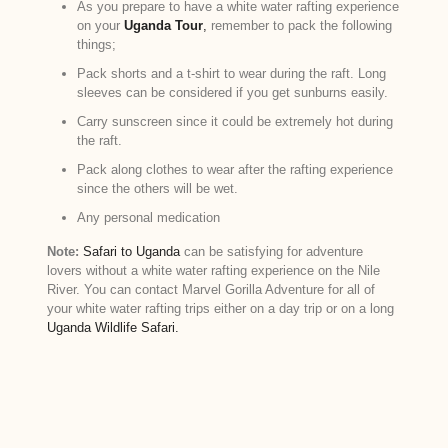
As you prepare to have a white water rafting experience
on your
Uganda Tour
,
remember to pack the following
things;
Pack shorts and a t-shirt to wear during the raft. Long
sleeves can be considered if you get sunburns easily.
Carry sunscreen since it could be extremely hot during
the raft.
Pack along clothes to wear after the rafting experience
since the others will be wet.
Any personal medication
Note:
Safari to Uganda
can be satisfying for adventure
lovers without a white water rafting experience on the Nile
River. You can contact Marvel Gorilla Adventure for all of
your white water rafting trips either on a day trip or on a long
Uganda Wildlife Safari.