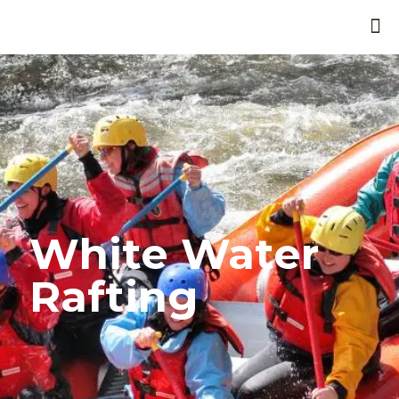
White Water
Rafting