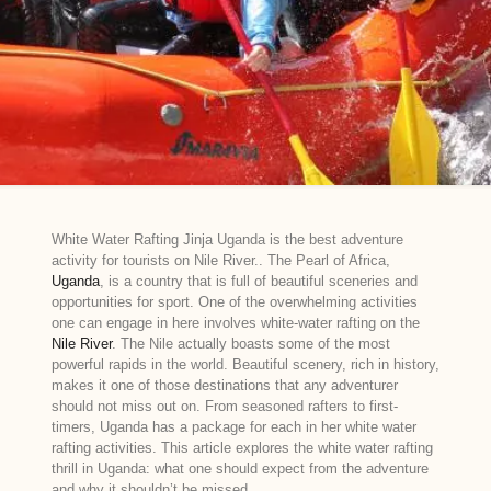
White Water Rafting Jinja Uganda is the best adventure
activity for tourists on Nile River.. The Pearl of Africa,
Uganda
, is a country that is full of beautiful sceneries and
opportunities for sport. One of the overwhelming activities
one can engage in here involves white-water rafting on the
Nile River
. The Nile actually boasts some of the most
powerful rapids in the world. Beautiful scenery, rich in history,
makes it one of those destinations that any adventurer
should not miss out on. From seasoned rafters to first-
timers, Uganda has a package for each in her white water
rafting activities. This article explores the white water rafting
thrill in Uganda: what one should expect from the adventure
and why it shouldn’t be missed.