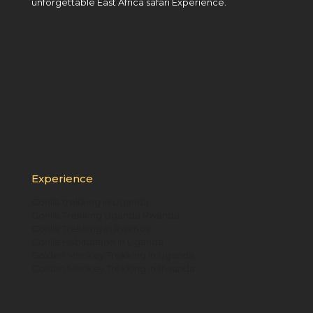
unforgettable East Africa safari Experience.
Experience
Gorilla trekking in Uganda
Gorilla Trekking Uganda Rwanda
Gorilla Trekking in Rwanda
Gorilla Habituation in Uganda
Golden Monkey Trekking in Uganda
Golden Monkey Trekking in Rwanda