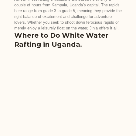
couple of hours from Kampala, Uganda’s capital. The rapids
here range from grade 3 to grade 5, meaning they provide the
right balance of excitement and challenge for adventure
lovers. Whether you seek to shoot down ferocious rapids or
merely enjoy a leisurely float on the water, Jinja offers it all.
Where to Do White Water
Rafting in Uganda.