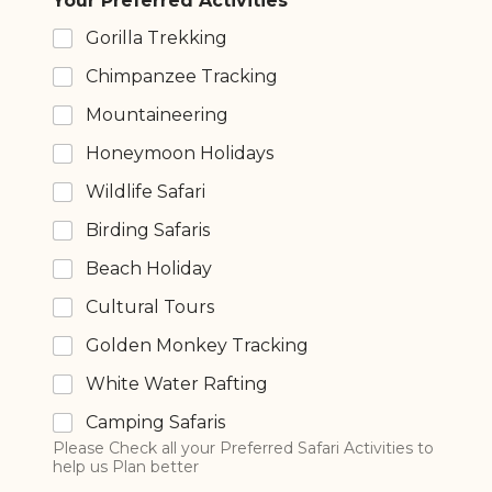
Your Preferred Activities
Gorilla Trekking
Chimpanzee Tracking
Mountaineering
Honeymoon Holidays
Wildlife Safari
Birding Safaris
Beach Holiday
Cultural Tours
Golden Monkey Tracking
White Water Rafting
Camping Safaris
Please Check all your Preferred Safari Activities to
help us Plan better