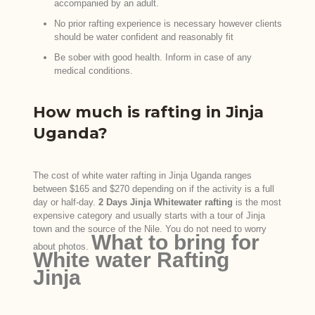
accompanied by an adult.
No prior rafting experience is necessary however clients
should be water confident and reasonably fit
Be sober with good health. Inform in case of any
medical conditions.
How much is rafting in Jinja
Uganda?
The cost of white water rafting in Jinja Uganda ranges
between $165 and $270 depending on if the activity is a full
day or half-day.
2 Days Jinja Whitewater rafting
is the most
expensive category and usually starts with a tour of Jinja
town and the source of the Nile. You do not need to worry
What to bring for
about photos.
White water Rafting
Jinja