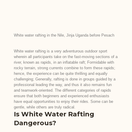
White water rafting in the Nile, Jinja Uganda before Pesach
White water rafting is a very adventurous outdoor sport
wherein all participants take on the fast-moving sections of a
river, known as rapids, in an inflatable raft; Formidable with
rocky terrain, strong currents combine to form these rapids;
hence, the experience can be quite thrilling and equally
challenging; Generally, rafting is done in groups guided by a
professional leading the way, and thus it also remains fun
and teamwork-oriented. The different categories of rapids
ensure that both beginners and experienced enthusiasts
have equal opportunities to enjoy their rides. Some can be
gentle, while others are truly radical.
Is White Water Rafting
Dangerous?