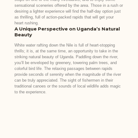
sensational sceneries offered by the area. Those in a rush or
desiring a lighter experience will find the half-day option just
as thrilling, full of action-packed rapids that will get your
heart rushing.
A Unique Perspective on Uganda’s Natural
Beauty
White water rafting down the Nile is full of heart-stopping
thrills; it is, at the same time, an opportunity to take in the
striking natural beauty of Uganda. Paddling down the river,
you’ll be enveloped by greenery, towering palm trees, and
colorful bird life. The relaxing passages between rapids
provide seconds of serenity when the magnitude of the river
can be truly appreciated. The sight of fishermen in their
traditional canoes or the sounds of local wildlife adds magic
to the experience.