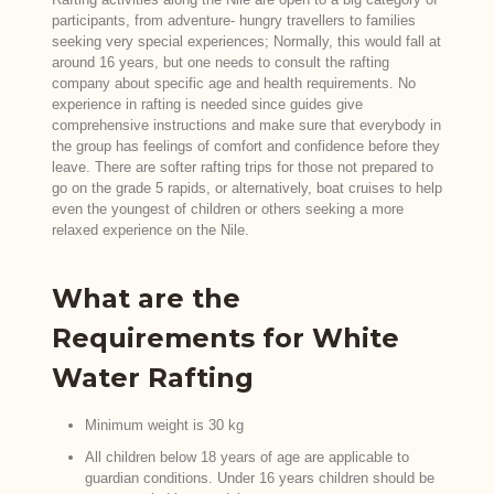
participants, from adventure- hungry travellers to families
seeking very special experiences; Normally, this would fall at
around 16 years, but one needs to consult the rafting
company about specific age and health requirements. No
experience in rafting is needed since guides give
comprehensive instructions and make sure that everybody in
the group has feelings of comfort and confidence before they
leave. There are softer rafting trips for those not prepared to
go on the grade 5 rapids, or alternatively, boat cruises to help
even the youngest of children or others seeking a more
relaxed experience on the Nile.
What are the
Requirements for White
Water Rafting
Minimum weight is 30 kg
All children below 18 years of age are applicable to
guardian conditions. Under 16 years children should be