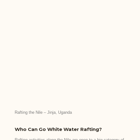
Rafting the Nile – Jinja, Uganda
Who Can Go White Water Rafting?
Rafting activities along the Nile are open to a big category of