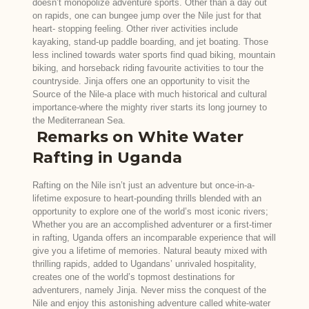
doesn’t monopolize adventure sports. Other than a day out
on rapids, one can bungee jump over the Nile just for that
heart- stopping feeling. Other river activities include
kayaking, stand-up paddle boarding, and jet boating. Those
less inclined towards water sports find quad biking, mountain
biking, and horseback riding favourite activities to tour the
countryside. Jinja offers one an opportunity to visit the
Source of the Nile-a place with much historical and cultural
importance-where the mighty river starts its long journey to
the Mediterranean Sea.
Remarks on White Water
Rafting in Uganda
Rafting on the Nile isn’t just an adventure but once-in-a-
lifetime exposure to heart-pounding thrills blended with an
opportunity to explore one of the world’s most iconic rivers;
Whether you are an accomplished adventurer or a first-timer
in rafting, Uganda offers an incomparable experience that will
give you a lifetime of memories. Natural beauty mixed with
thrilling rapids, added to Ugandans’ unrivaled hospitality,
creates one of the world’s topmost destinations for
adventurers, namely Jinja. Never miss the conquest of the
Nile and enjoy this astonishing adventure called white-water