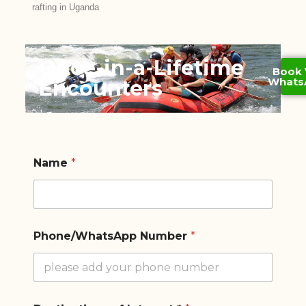
rafting in Uganda
Once-in-a-Lifetime
Book 
Whats
Encounters
Name
*
Phone/WhatsApp Number
*