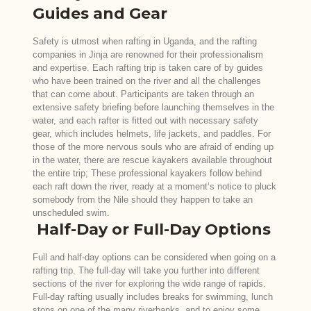
Guides and Gear
Safety is utmost when rafting in Uganda, and the rafting
companies in Jinja are renowned for their professionalism
and expertise. Each rafting trip is taken care of by guides
who have been trained on the river and all the challenges
that can come about. Participants are taken through an
extensive safety briefing before launching themselves in the
water, and each rafter is fitted out with necessary safety
gear, which includes helmets, life jackets, and paddles. For
those of the more nervous souls who are afraid of ending up
in the water, there are rescue kayakers available throughout
the entire trip; These professional kayakers follow behind
each raft down the river, ready at a moment’s notice to pluck
somebody from the Nile should they happen to take an
unscheduled swim.
Half-Day or Full-Day Options
Full and half-day options can be considered when going on a
rafting trip. The full-day will take you further into different
sections of the river for exploring the wide range of rapids.
Full-day rafting usually includes breaks for swimming, lunch
stops on one of the many riverbanks, and to enjoy some