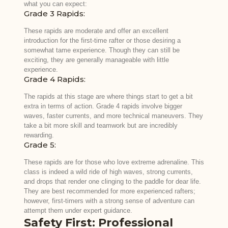
what you can expect:
Grade 3 Rapids:
These rapids are moderate and offer an excellent
introduction for the first-time rafter or those desiring a
somewhat tame experience. Though they can still be
exciting, they are generally manageable with little
experience.
Grade 4 Rapids:
The rapids at this stage are where things start to get a bit
extra in terms of action. Grade 4 rapids involve bigger
waves, faster currents, and more technical maneuvers. They
take a bit more skill and teamwork but are incredibly
rewarding.
Grade 5:
These rapids are for those who love extreme adrenaline. This
class is indeed a wild ride of high waves, strong currents,
and drops that render one clinging to the paddle for dear life.
They are best recommended for more experienced rafters;
however, first-timers with a strong sense of adventure can
attempt them under expert guidance.
Safety First: Professional