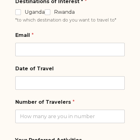
Destinations of Interest *
*
Uganda
Rwanda
*to which destination do you want to travel to*
Email
*
Date of Travel
Number of Travelers
*