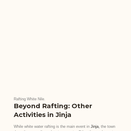
Rafting White Nile.
Beyond Rafting: Other
Activities in Jinja
While white water rafting is the main event in
Jinja,
the town