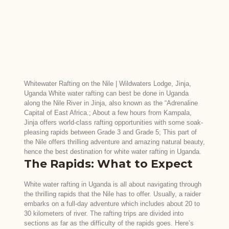
Whitewater Rafting on the Nile | Wildwaters Lodge, Jinja,
Uganda White water rafting can best be done in Uganda
along the Nile River in Jinja, also known as the “Adrenaline
Capital of East Africa.; About a few hours from Kampala,
Jinja offers world-class rafting opportunities with some soak-
pleasing rapids between Grade 3 and Grade 5; This part of
the Nile offers thrilling adventure and amazing natural beauty,
hence the best destination for white water rafting in Uganda.
The Rapids: What to Expect
White water rafting in Uganda is all about navigating through
the thrilling rapids that the Nile has to offer. Usually, a raider
embarks on a full-day adventure which includes about 20 to
30 kilometers of river. The rafting trips are divided into
sections as far as the difficulty of the rapids goes. Here’s