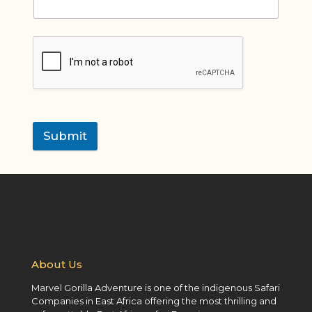
Submit
About Us
Marvel Gorilla Adventure is one of the indigenous Safari
Companies in East Africa offering the most thrilling and