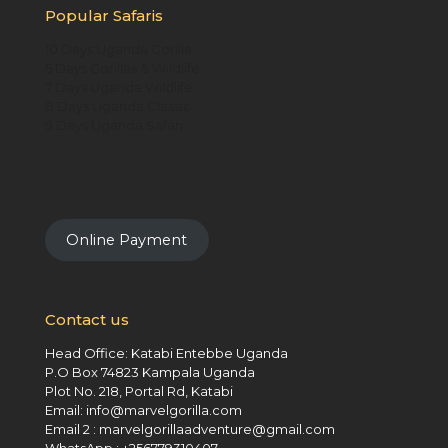
Popular Safaris
10 Days Uganda Gorilla
5 Days Gorillas & Wildlife
7 Days Uganda Wildlife
8 Days Uganda Classic
9 Days Uganda Safari
Online Payment
Contact us
Head Office: Katabi Entebbe Uganda
P.O Box 74823 Kampala Uganda
Plot No. 218, Portal Rd, Katabi
Email: info@marvelgorilla.com
Email 2 : marvelgorillaadventure@gmail.com
WhatsApp : +256779310407