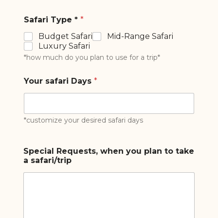
Safari Type *
*
Budget Safari
Mid-Range Safari
Luxury Safari
*how much do you plan to use for a trip*
Your safari Days
*
*customize your desired safari days
Special Requests, when you plan to take
a safari/trip