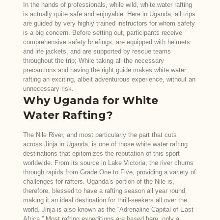
In the hands of professionals, while wild, white water rafting
is actually quite safe and enjoyable. Here in Uganda, all trips
are guided by very highly trained instructors for whom safety
is a big concern. Before setting out, participants receive
comprehensive safety briefings, are equipped with helmets
and life jackets, and are supported by rescue teams
throughout the trip; While taking all the necessary
precautions and having the right guide makes white water
rafting an exciting, albeit adventurous experience, without an
unnecessary risk.
Why Uganda for White
Water Rafting?
The Nile River, and most particularly the part that cuts
across Jinja in Uganda, is one of those white water rafting
destinations that epitomizes the reputation of this sport
worldwide. From its source in Lake Victoria, the river churns
through rapids from Grade One to Five, providing a variety of
challenges for rafters. Uganda’s portion of the Nile is,
therefore, blessed to have a rafting season all year round,
making it an ideal destination for thrill-seekers all over the
world. Jinja is also known as the “Adrenaline Capital of East
Africa.” Most rafting expeditions are based here, only a