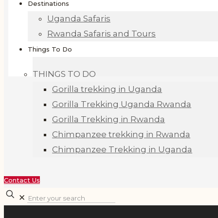
Destinations
Uganda Safaris
Rwanda Safaris and Tours
Things To Do
THINGS TO DO
Gorilla trekking in Uganda
Gorilla Trekking Uganda Rwanda
Gorilla Trekking in Rwanda
Chimpanzee trekking in Rwanda
Chimpanzee Trekking in Uganda
Contact Us
✕