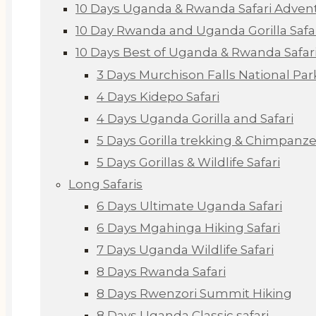
10 Days Uganda & Rwanda Safari Adven
10 Day Rwanda and Uganda Gorilla Safa
10 Days Best of Uganda & Rwanda Safar
3 Days Murchison Falls National Par
4 Days Kidepo Safari
4 Days Uganda Gorilla and Safari
5 Days Gorilla trekking & Chimpanze
5 Days Gorillas & Wildlife Safari
Long Safaris
6 Days Ultimate Uganda Safari
6 Days Mgahinga Hiking Safari
7 Days Uganda Wildlife Safari
8 Days Rwanda Safari
8 Days Rwenzori Summit Hiking
8 Days Uganda Classic safari