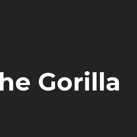
e Gorilla