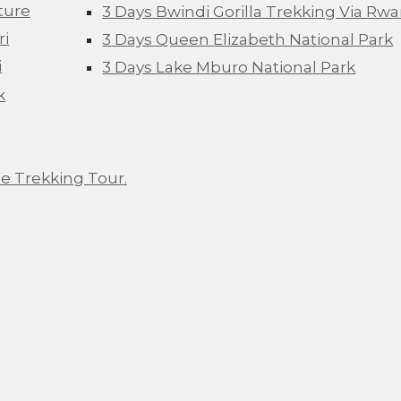
ture
3 Days Bwindi Gorilla Trekking Via Rw
ri
3 Days Queen Elizabeth National Park
i
3 Days Lake Mburo National Park
k
e Trekking Tour.