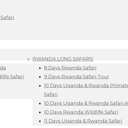
Safari
RWANDA LONG SAFARIS
nda
8 Days Rwanda Safari
ife Safari
9 Days Rwanda Safari Tour
10 Days Uganda & Rwanda Primate
Safari
10 Days Uganda & Rwanda Safari 
10 Days Rwanda Wildlife Safari
11 Days Uganda & Rwanda Safari