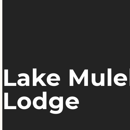
Lake Muleh
Lodge