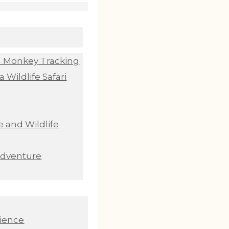
n Monkey Tracking
 Wildlife Safari
 and Wildlife
Adventure
ience