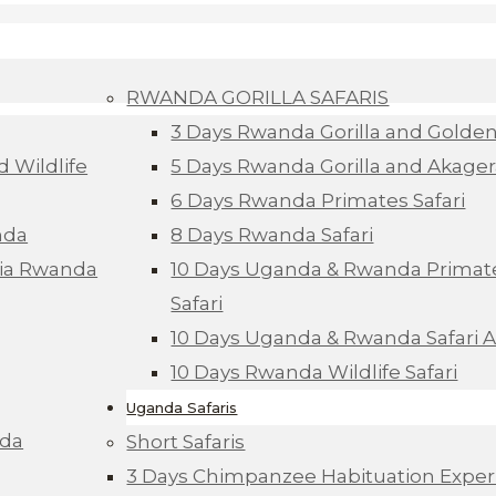
RWANDA GORILLA SAFARIS
3 Days Rwanda Gorilla and Golde
d Wildlife
5 Days Rwanda Gorilla and Akagera
6 Days Rwanda Primates Safari
nda
8 Days Rwanda Safari
Via Rwanda
10 Days Uganda & Rwanda Primate
Safari
10 Days Uganda & Rwanda Safari 
10 Days Rwanda Wildlife Safari
Uganda Safaris
nda
Short Safaris
3 Days Chimpanzee Habituation Exper