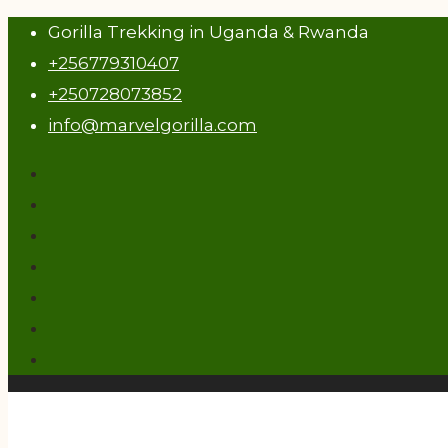
Gorilla Trekking in Uganda & Rwanda
+256779310407
+250728073852
info@marvelgorilla.com