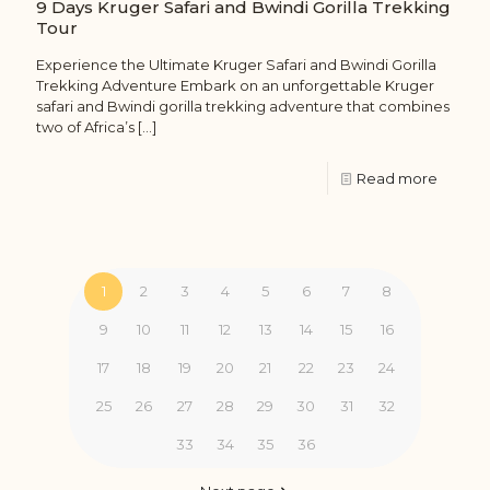
9 Days Kruger Safari and Bwindi Gorilla Trekking
Tour
Experience the Ultimate Kruger Safari and Bwindi Gorilla
Trekking Adventure Embark on an unforgettable Kruger
safari and Bwindi gorilla trekking adventure that combines
two of Africa’s
[…]
Read more
1
2
3
4
5
6
7
8
9
10
11
12
13
14
15
16
17
18
19
20
21
22
23
24
25
26
27
28
29
30
31
32
33
34
35
36