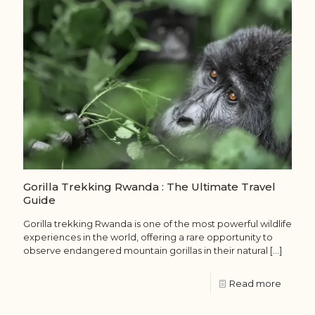
Gorilla Trekking Rwanda : The Ultimate Travel
Guide
Gorilla trekking Rwanda is one of the most powerful wildlife
experiences in the world, offering a rare opportunity to
observe endangered mountain gorillas in their natural
[…]
Read more