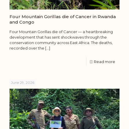
Four Mountain Gorillas die of Cancer in Rwanda
and Congo
Four Mountain Gorillas die of Cancer — a heartbreaking
development that has sent shockwaves through the
conservation community across East Africa. The deaths,
recorded over the
[…]
Read more
June 29, 2026