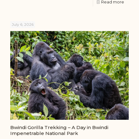
Read more
July 6, 2026
Bwindi Gorilla Trekking – A Day in Bwindi
Impenetrable National Park