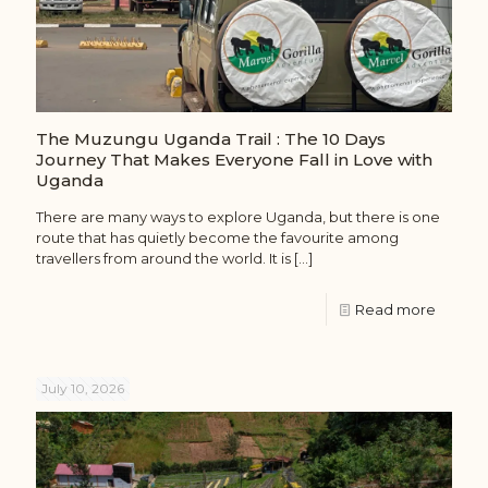
The Muzungu Uganda Trail : The 10 Days
Journey That Makes Everyone Fall in Love with
Uganda
There are many ways to explore Uganda, but there is one
route that has quietly become the favourite among
travellers from around the world. It is
[…]
Read more
July 10, 2026