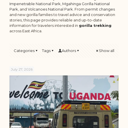
Impenetrable National Park
,
Mgahinga Gorilla National
Park
, and
Volcanoes National Park
. From
permit changes
and new gorilla families to travel advice and conservation
stories, this page provides reliable and up-to-date
information for travelers interested in
gorilla trekking
across East Africa.
Categories
Tags
Authors
Show all
July 27, 2026