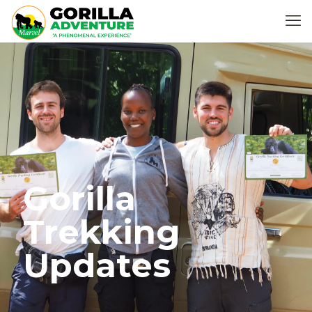
Gorilla
Trekking
Updates