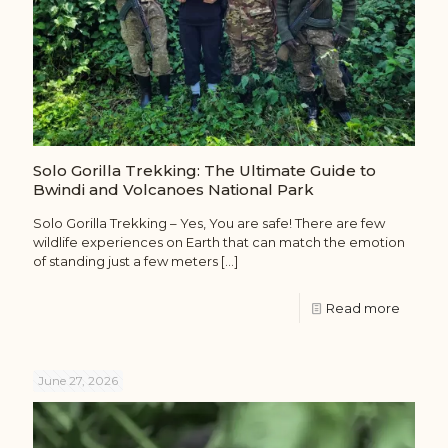
Solo Gorilla Trekking: The Ultimate Guide to
Bwindi and Volcanoes National Park
Solo Gorilla Trekking – Yes, You are safe! There are few
wildlife experiences on Earth that can match the emotion
of standing just a few meters
[…]
Read more
June 27, 2026