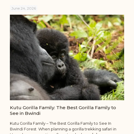
June 24, 2026
Kutu Gorilla Family: The Best Gorilla Family to
See in Bwindi
Kutu Gorilla Family – The Best Gorilla Family to See In
Bwindi Forest When planning a gorilla trekking safari in