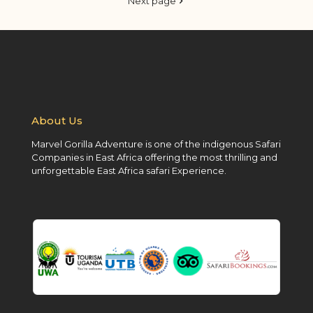
Next page
About Us
Marvel Gorilla Adventure is one of the indigenous Safari
Companies in East Africa offering the most thrilling and
unforgettable East Africa safari Experience.