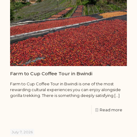
Farm to Cup Coffee Tour in Bwindi
Farm to Cup Coffee Tour in Bwindi is one of the most
rewarding cultural experiences you can enjoy alongside
gorilla trekking. There is something deeply satisfying
[…]
Read more
July 7, 2026