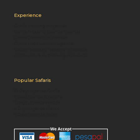
Experience
Gorilla trekking in Uganda
Gorilla Trekking Uganda Rwanda
Gorilla Trekking in Rwanda
Gorilla Habituation in Uganda
Golden Monkey Trekking in Uganda
Golden Monkey Trekking in Rwanda
Popular Safaris
10 Days Uganda Gorilla
5 Days Gorillas & Wildlife
7 Days Uganda Wildlife
8 Days Uganda Classic
9 Days Uganda Safari