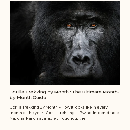
Gorilla Trekking by Month : The Ultimate Month-
by-Month Guide
Gorilla Trekking By Month – How It looks like in every
month of the year. Gorilla trekking in Bwindi Impenetrable
National Park is available throughout the
[…]