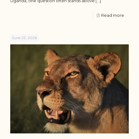
Uganda, one question often stands above
[…]
Read more
June 23, 2026