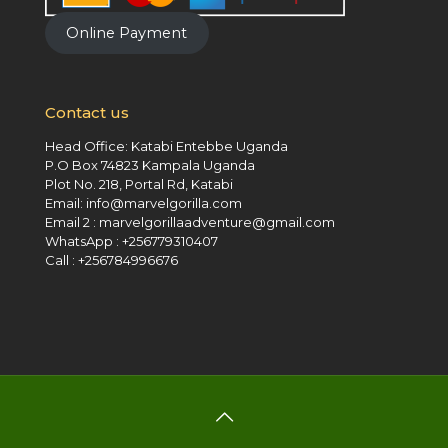
Online Payment
Contact us
Head Office: Katabi Entebbe Uganda
P.O Box 74823 Kampala Uganda
Plot No. 218, Portal Rd, Katabi
Email: info@marvelgorilla.com
Email 2 : marvelgorillaadventure@gmail.com
WhatsApp : +256779310407
Call : +256784996676