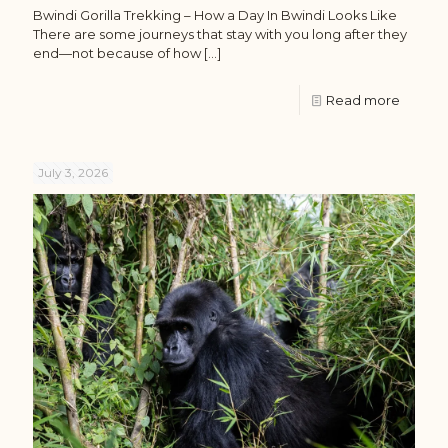
Bwindi Gorilla Trekking – How a Day In Bwindi Looks Like
There are some journeys that stay with you long after they
end—not because of how
[…]
Read more
July 3, 2026