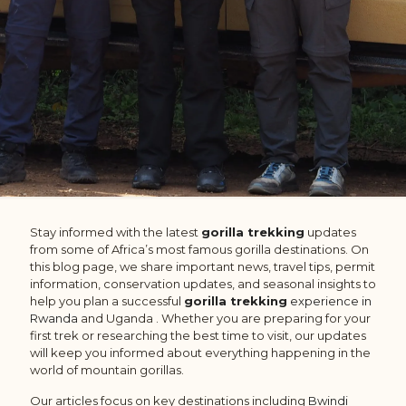
Stay informed with the latest
gorilla trekking
updates
from some of Africa’s most famous gorilla destinations. On
this blog page, we share important news, travel tips, permit
information, conservation updates, and seasonal insights to
help you plan a successful
gorilla trekking
experience in
Rwanda
and Uganda . Whether you are preparing for your
first trek or researching the best time to visit, our updates
will keep you informed about everything happening in the
world of mountain gorillas.
Our articles focus on key destinations including
Bwindi