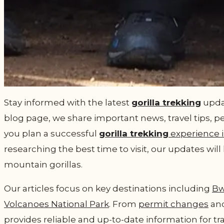
Stay informed with the latest
gorilla trekking
updat
blog page, we share important news, travel tips, p
you plan a successful
gorilla trekking
experience 
researching the best time to visit, our updates wi
mountain gorillas.
Our articles focus on key destinations including
Bw
Volcanoes National Park
. From
permit changes
and
provides reliable and up-to-date information for tr