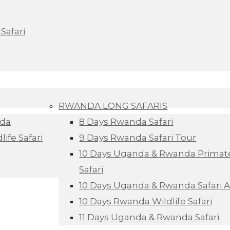
Safari
RWANDA LONG SAFARIS
nda
8 Days Rwanda Safari
ife Safari
9 Days Rwanda Safari Tour
10 Days Uganda & Rwanda Primate
Safari
10 Days Uganda & Rwanda Safari 
10 Days Rwanda Wildlife Safari
11 Days Uganda & Rwanda Safari