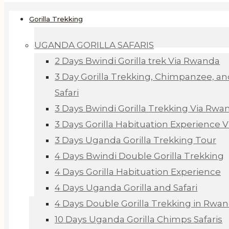
Gorilla Trekking
UGANDA GORILLA SAFARIS
2 Days Bwindi Gorilla trek Via Rwanda
3 Day Gorilla Trekking, Chimpanzee, an
Safari
3 Days Bwindi Gorilla Trekking Via Rwa
3 Days Gorilla Habituation Experience 
3 Days Uganda Gorilla Trekking Tour
4 Days Bwindi Double Gorilla Trekking
4 Days Gorilla Habituation Experience
4 Days Uganda Gorilla and Safari
4 Days Double Gorilla Trekking in Rwa
10 Days Uganda Gorilla Chimps Safaris