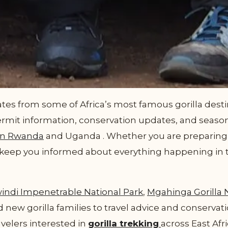
es from some of Africa’s most famous gorilla destin
ermit information, conservation updates, and season
in Rwanda
and Uganda . Whether you are preparing fo
ll keep you informed about everything happening in 
indi Impenetrable National Park
,
Mgahinga Gorilla 
 new gorilla families to travel advice and conservati
avelers interested in
gorilla trekking
across East Afri