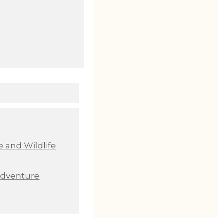
 and Wildlife
Adventure