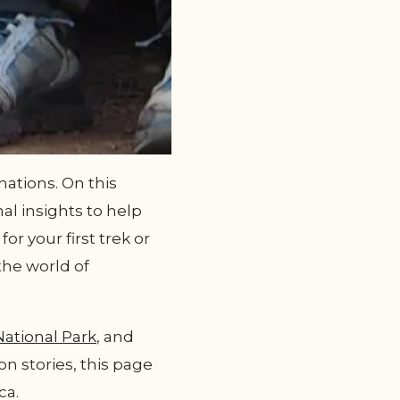
ations. On this
al insights to help
r your first trek or
the world of
National Park
, and
on stories, this page
ca.