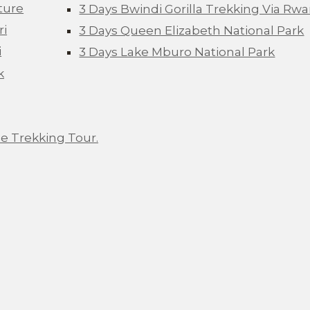
ture
3 Days Bwindi Gorilla Trekking Via Rw
ri
3 Days Queen Elizabeth National Park
i
3 Days Lake Mburo National Park
k
e Trekking Tour.