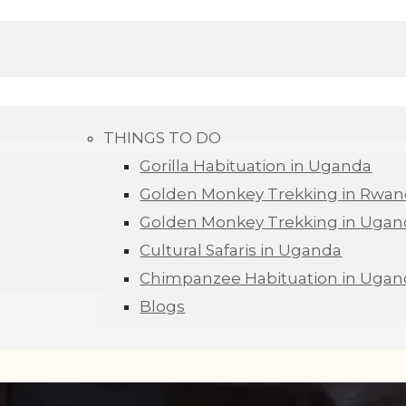
THINGS TO DO
Gorilla Habituation in Uganda
Golden Monkey Trekking in Rwa
Golden Monkey Trekking in Ugan
Cultural Safaris in Uganda
Chimpanzee Habituation in Ugan
Blogs