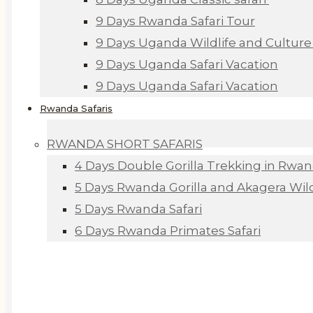
9 Days Rwanda Safari Tour
9 Days Uganda Wildlife and Culture 
9 Days Uganda Safari Vacation
9 Days Uganda Safari Vacation
Rwanda Safaris
RWANDA SHORT SAFARIS
4 Days Double Gorilla Trekking in Rwa
5 Days Rwanda Gorilla and Akagera Wildl
5 Days Rwanda Safari
6 Days Rwanda Primates Safari