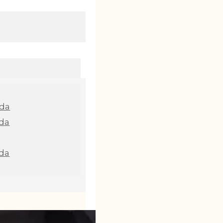
nda
da
da