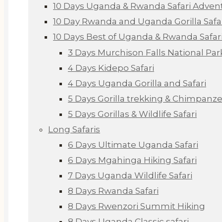
10 Days Uganda & Rwanda Safari Adven
10 Day Rwanda and Uganda Gorilla Safa
10 Days Best of Uganda & Rwanda Safar
3 Days Murchison Falls National Par
4 Days Kidepo Safari
4 Days Uganda Gorilla and Safari
5 Days Gorilla trekking & Chimpanze
5 Days Gorillas & Wildlife Safari
Long Safaris
6 Days Ultimate Uganda Safari
6 Days Mgahinga Hiking Safari
7 Days Uganda Wildlife Safari
8 Days Rwanda Safari
8 Days Rwenzori Summit Hiking
8 Days Uganda Classic safari