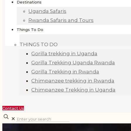
Destinations
Uganda Safaris
Rwanda Safaris and Tours
Things To Do
THINGS TO DO
Gorilla trekking in Uganda
Gorilla Trekking Uganda Rwanda
Gorilla Trekking in Rwanda
Chimpanzee trekking in Rwanda
Chimpanzee Trekking in Uganda
Contact Us
✕