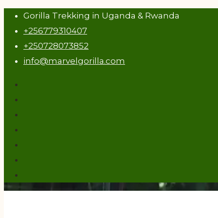
Gorilla Trekking in Uganda & Rwanda
+256779310407
+250728073852
info@marvelgorilla.com