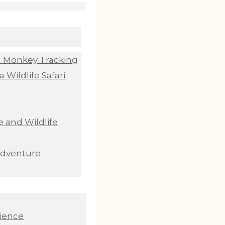
n Monkey Tracking
 Wildlife Safari
 and Wildlife
Adventure
ience