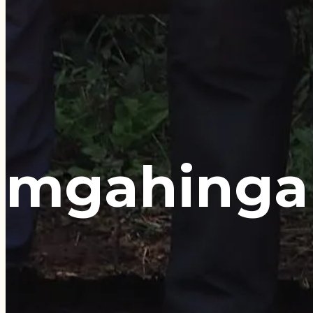
mgahinga