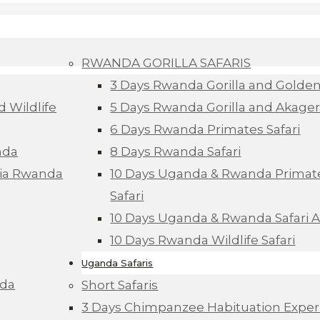
RWANDA GORILLA SAFARIS
3 Days Rwanda Gorilla and Golde
d Wildlife
5 Days Rwanda Gorilla and Akagera
6 Days Rwanda Primates Safari
nda
8 Days Rwanda Safari
Via Rwanda
10 Days Uganda & Rwanda Primate
Safari
10 Days Uganda & Rwanda Safari 
10 Days Rwanda Wildlife Safari
Uganda Safaris
nda
Short Safaris
3 Days Chimpanzee Habituation Exper