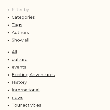
Filter by
Categories
Tags
Authors
Show all
All
culture
events
Exciting Adventures
History
International
news
Tour activities