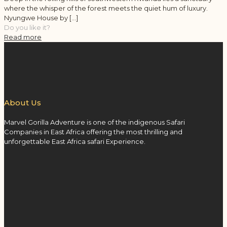
where the whisper of the forest meets the quiet hum of luxury.
Nyungwe House by
[…]
Do you like it?
Read more
About Us
Marvel Gorilla Adventure is one of the indigenous Safari
Companies in East Africa offering the most thrilling and
unforgettable East Africa safari Experience.