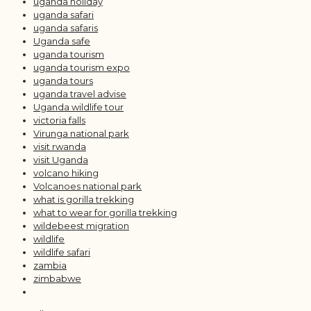
uganda holiday
uganda safari
uganda safaris
Uganda safe
uganda tourism
uganda tourism expo
uganda tours
uganda travel advise
Uganda wildlife tour
victoria falls
Virunga national park
visit rwanda
visit Uganda
volcano hiking
Volcanoes national park
what is gorilla trekking
what to wear for gorilla trekking
wildebeest migration
wildlife
wildlife safari
zambia
zimbabwe