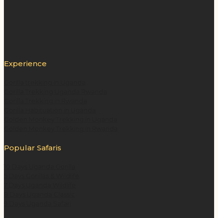
Experience
Gorilla trekking in Uganda
Gorilla Trekking Uganda Rwanda
Gorilla Trekking in Rwanda
Gorilla Habituation in Uganda
Golden Monkey Trekking in Uganda
Golden Monkey Trekking in Rwanda
Popular Safaris
10 Days Uganda Gorilla
5 Days Gorillas & Wildlife
7 Days Uganda Wildlife
8 Days Uganda Classic
9 Days Uganda Safari