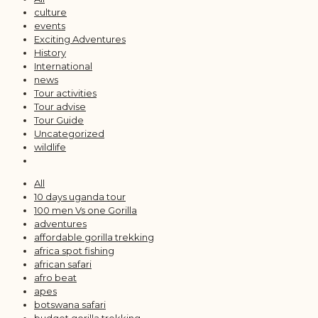
culture
events
Exciting Adventures
History
International
news
Tour activities
Tour advise
Tour Guide
Uncategorized
wildlife
All
10 days uganda tour
100 men Vs one Gorilla
adventures
affordable gorilla trekking
africa spot fishing
african safari
afro beat
apes
botswana safari