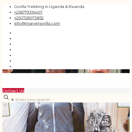
Gorilla Trekking in Uganda & Rwanda
+256779310407
+250728073852
info@marvelgorilla.com
Contact Us
✕