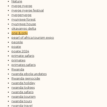
Nature
nyege nyege
nyege nyege festival
nyegenyege
nyungwe forest
nyungwe house
okavango delta
one & only
pearl of africa tourism expo
people
poate
poate 2024
primate safaris
primates
primates safaris
Rwanda
rwanda ebola updates
Rwanda genocide
rwanda holiday
rwanda lodges
rwanda safaris
rwanda tourism
rwanda tours
rwanda travel