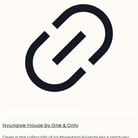
Nyungwe House by One & Only
Deep in the rolling hills of southwestern Rwanda lies a sanctuary