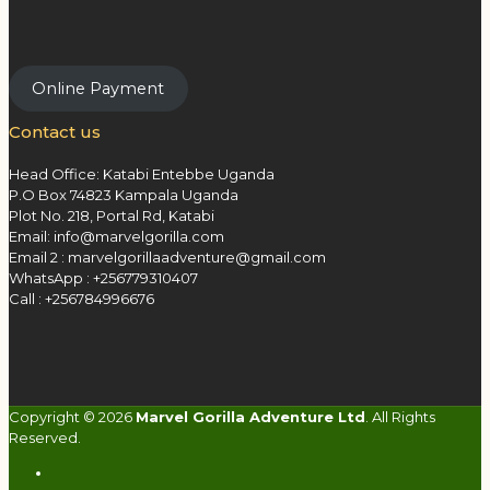
Online Payment
Contact us
Head Office: Katabi Entebbe Uganda
P.O Box 74823 Kampala Uganda
Plot No. 218, Portal Rd, Katabi
Email: info@marvelgorilla.com
Email 2 : marvelgorillaadventure@gmail.com
WhatsApp : +256779310407
Call : +256784996676
Copyright © 2026
Marvel Gorilla Adventure Ltd
. All Rights
Reserved.