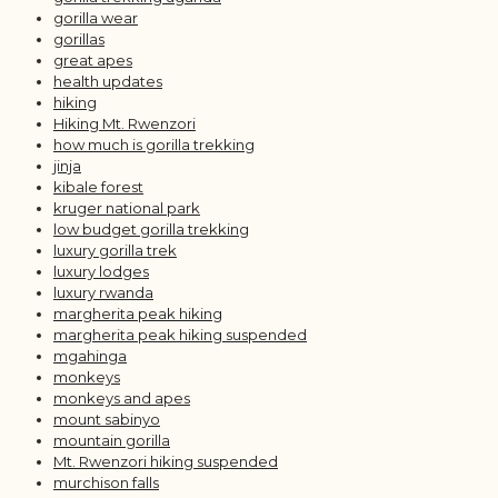
gorilla wear
gorillas
great apes
health updates
hiking
Hiking Mt. Rwenzori
how much is gorilla trekking
jinja
kibale forest
kruger national park
low budget gorilla trekking
luxury gorilla trek
luxury lodges
luxury rwanda
margherita peak hiking
margherita peak hiking suspended
mgahinga
monkeys
monkeys and apes
mount sabinyo
mountain gorilla
Mt. Rwenzori hiking suspended
murchison falls