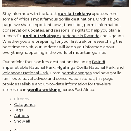
Stay informed with the latest
gorilla trekking
updates from
some of Africa’s most famous gorilla destinations. On this blog
page, we share important news, travel tips, permit information,
conservation updates, and seasonal insights to help you plan a
successful
gorilla trekking
experience in Rwanda
and Uganda .
Whether you are preparing for your first trek or researching the
best time to visit, our updates will keep you informed about
everything happening in the world of mountain gorillas.
Our articles focus on key destinations including
Bwindi
Impenetrable National Park
,
Mgahinga Gorilla National Park
, and
Volcanoes National Park
. From
permit changes
and new gorilla
families to travel advice and conservation stories, this page
provides reliable and up-to-date information for travelers
interested in
gorilla trekking
across East Africa.
Filter by
Categories
Tags
Authors
Show all
All