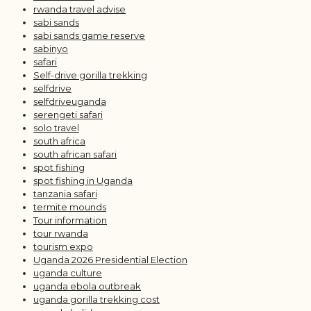
rwanda travel advise
sabi sands
sabi sands game reserve
sabinyo
safari
Self-drive gorilla trekking
selfdrive
selfdriveuganda
serengeti safari
solo travel
south africa
south african safari
spot fishing
spot fishing in Uganda
tanzania safari
termite mounds
Tour information
tour rwanda
tourism expo
Uganda 2026 Presidential Election
uganda culture
uganda ebola outbreak
uganda gorilla trekking cost