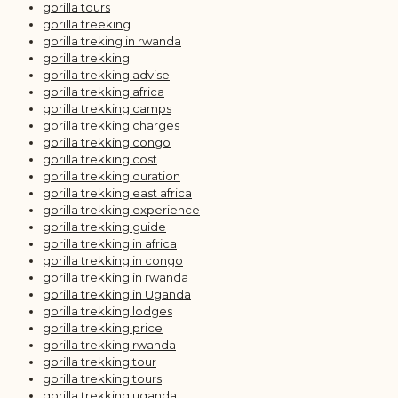
gorilla tours
gorilla treeking
gorilla treking in rwanda
gorilla trekking
gorilla trekking advise
gorilla trekking africa
gorilla trekking camps
gorilla trekking charges
gorilla trekking congo
gorilla trekking cost
gorilla trekking duration
gorilla trekking east africa
gorilla trekking experience
gorilla trekking guide
gorilla trekking in africa
gorilla trekking in congo
gorilla trekking in rwanda
gorilla trekking in Uganda
gorilla trekking lodges
gorilla trekking price
gorilla trekking rwanda
gorilla trekking tour
gorilla trekking tours
gorilla trekking uganda