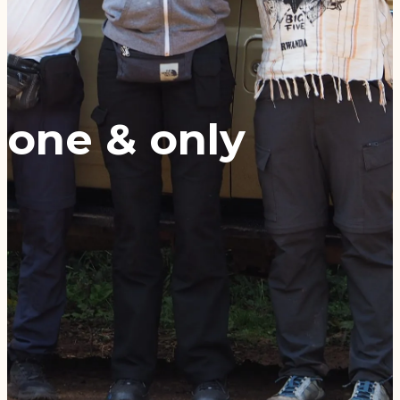
one & only