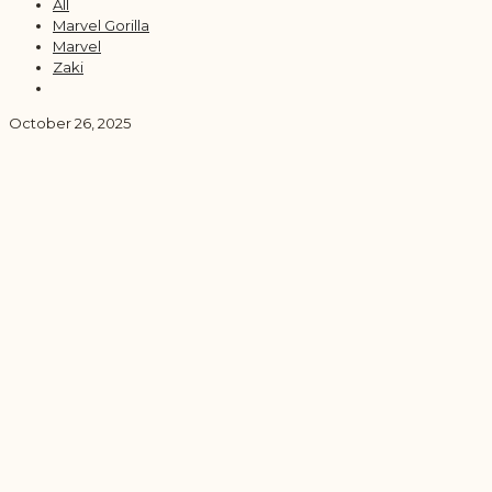
All
Marvel Gorilla
Marvel
Zaki
October 26, 2025