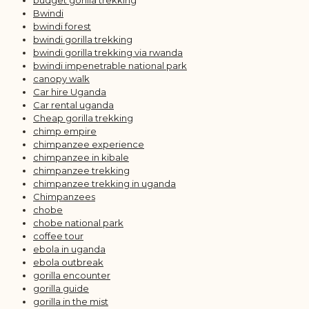
budget gorilla trekking
Bwindi
bwindi forest
bwindi gorilla trekking
bwindi gorilla trekking via rwanda
bwindi impenetrable national park
canopy walk
Car hire Uganda
Car rental uganda
Cheap gorilla trekking
chimp empire
chimpanzee experience
chimpanzee in kibale
chimpanzee trekking
chimpanzee trekking in uganda
Chimpanzees
chobe
chobe national park
coffee tour
ebola in uganda
ebola outbreak
gorilla encounter
gorilla guide
gorilla in the mist