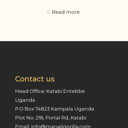
Read more
Contact us
Head Office: Katabi Entebbe
Uganda
P.O Box 74823 Kampala Uganda
Plot No. 218, Portal Rd, Katabi
Email: info@marvelgorilla.com