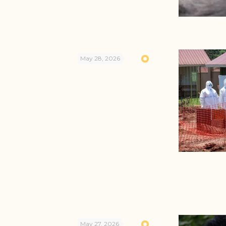
May 28, 2026
May 27, 2026