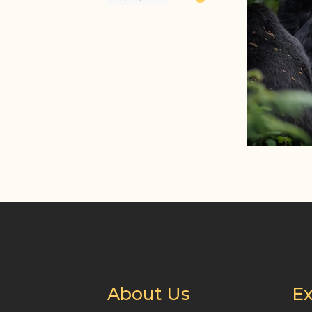
About Us
Ex