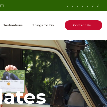
om
Contact Us
Destinations
Things To Do
dates