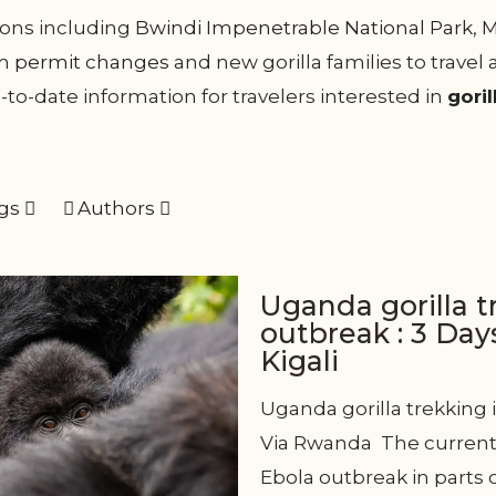
tions including
Bwindi Impenetrable National Park
,
M
om
permit changes
and new gorilla families to travel
-to-date information for travelers interested in
goril
gs
Authors
Uganda gorilla 
outbreak : 3 Day
Kigali
Uganda gorilla trekking i
Via Rwanda The current 
Ebola outbreak in parts 