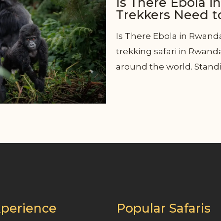
Is There Ebola i
Trekkers Need 
Is There Ebola in Rwand
trekking safari in Rwand
around the world. Standi
perience
Popular Safaris