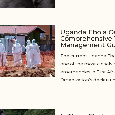
Uganda Ebola O
Comprehensive T
Management Gui
The current Uganda Ebo
one of the most closely
emergencies in East Afri
Organization’s declarati