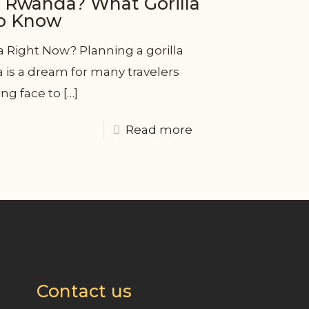
n Rwanda? What Gorilla
to Know
a Right Now? Planning a gorilla
a is a dream for many travelers
ng face to
[…]
Read more
Contact us