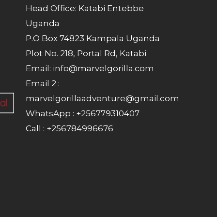
Head Office: Katabi Entebbe
Uganda
P.O Box 74823 Kampala Uganda
Plot No. 218, Portal Rd, Katabi
Email: info@marvelgorilla.com
Email 2 :
marvelgorillaadventure@gmail.com
WhatsApp : +256779310407
Call : +256784996676