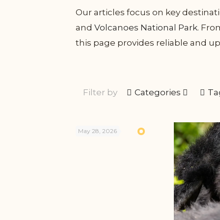
Our articles focus on key destina
and
Volcanoes National Park
. Fr
this page provides reliable and up
Filter by
Categories
Ta
May 28, 2026