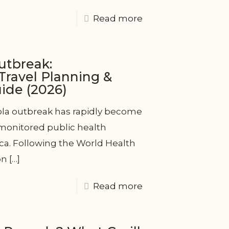
Read more
utbreak:
ravel Planning &
de (2026)
la outbreak has rapidly become
 monitored public health
ca. Following the World Health
on
[…]
Read more