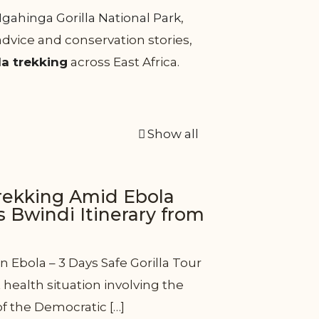
gahinga Gorilla National Park
,
 advice and conservation stories,
la trekking
across East Africa.
Show all
trekking Amid Ebola
s Bwindi Itinerary from
n Ebola – 3 Days Safe Gorilla Tour
health situation involving the
of the Democratic
[…]