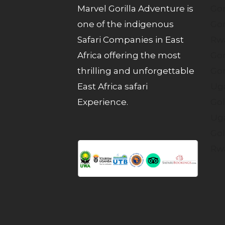
Marvel Gorilla Adventure is
Gor
one of the indigenous
Gor
Safari Companies in East
Rw
Africa offering the most
Gor
thrilling and unforgettable
Gor
East Africa safari
Ug
Experience.
Gol
Ug
Gol
Rw