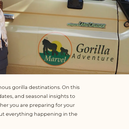
us gorilla destinations. On this
ates, and seasonal insights to
er you are preparing for your
bout everything happening in the