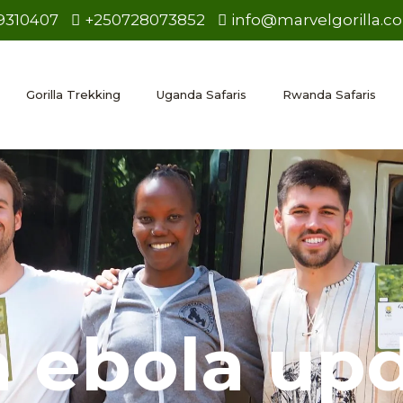
9310407
+250728073852
info@marvelgorilla.c
Gorilla Trekking
Uganda Safaris
Rwanda Safaris
 ebola up