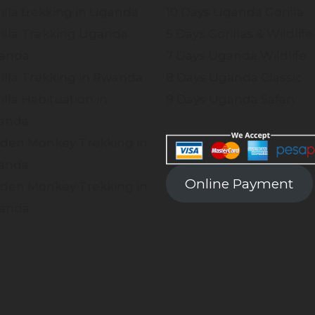
illa trekking in Uganda
10 Days Uganda Gorilla
illa Trekking Uganda
5 Days Gorillas & Wildlife
anda
7 Days Uganda Wildlife
illa Trekking in Rwanda
8 Days Uganda Classic
illa Habituation in
9 Days Uganda Safari
anda
den Monkey Trekking in
anda
Online Payment
den Monkey Trekking in
anda