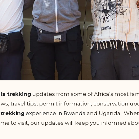
lla trekking
updates from some of Africa’s most famo
s, travel tips, permit information, conservation upd
a trekking
experience in Rwanda
and Uganda . Wheth
 time to visit, our updates will keep you informed a