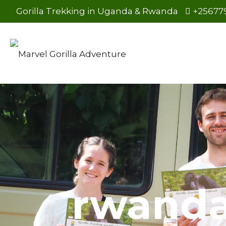
Gorilla Trekking in Uganda & Rwanda
+25677
rwanda