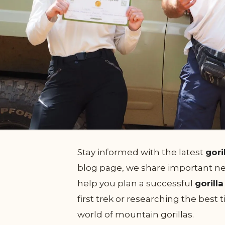
Stay informed with the latest
gori
blog page, we share important new
help you plan a successful
gorill
first trek or researching the best
world of mountain gorillas.