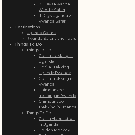
10 Days Rwanda
Wildlife Safari
11 Days Uganda &
Rwanda Safari
Destinations
Uganda Safaris
Rwanda Safaris and Tours
Things To Do
Things To Do
Gorilla trekking in
Uganda
Gorilla Trekking
Uganda Rwanda
Gorilla Trekking in
Rwanda
Chimpanzee
trekking in Rwanda
Chimpanzee
Trekking in Uganda
Things To Do
Gorilla Habituation
in Uganda
Golden Monkey