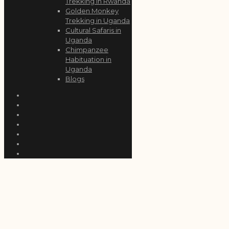
Trekking in Rwanda
Golden Monkey
Trekking in Uganda
Cultural Safaris in
Uganda
Chimpanzee
Habituation in
Uganda
Blogs