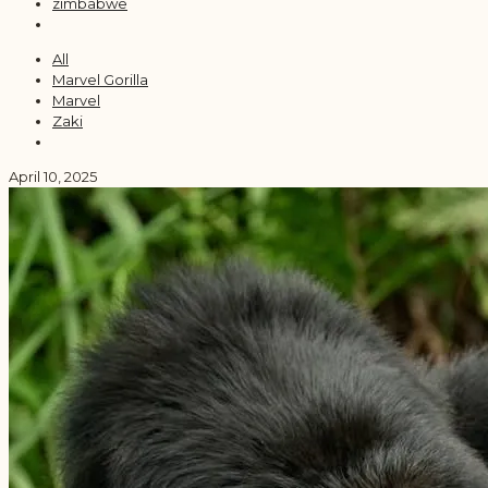
zimbabwe
All
Marvel Gorilla
Marvel
Zaki
April 10, 2025