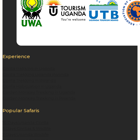
Experience
Gorilla trekking in Uganda
Gorilla Trekking Uganda Rwanda
Gorilla Trekking in Rwanda
Gorilla Habituation in Uganda
Golden Monkey Trekking in Uganda
Golden Monkey Trekking in Rwanda
Popular Safaris
10 Days Uganda Gorilla
5 Days Gorillas & Wildlife
7 Days Uganda Wildlife