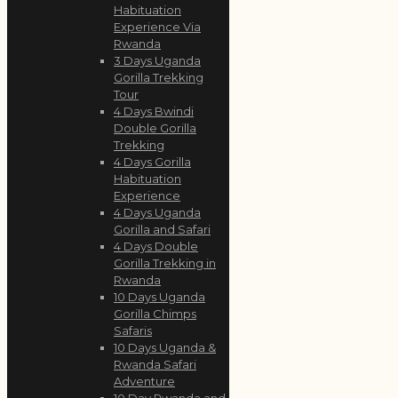
Habituation
Experience Via
Rwanda
3 Days Uganda
Gorilla Trekking
Tour
4 Days Bwindi
Double Gorilla
Trekking
4 Days Gorilla
Habituation
Experience
4 Days Uganda
Gorilla and Safari
4 Days Double
Gorilla Trekking in
Rwanda
10 Days Uganda
Gorilla Chimps
Safaris
10 Days Uganda &
Rwanda Safari
Adventure
10 Day Rwanda and