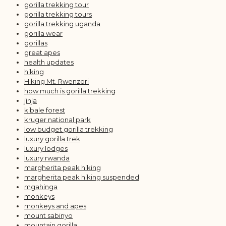
gorilla trekking tour
gorilla trekking tours
gorilla trekking uganda
gorilla wear
gorillas
great apes
health updates
hiking
Hiking Mt. Rwenzori
how much is gorilla trekking
jinja
kibale forest
kruger national park
low budget gorilla trekking
luxury gorilla trek
luxury lodges
luxury rwanda
margherita peak hiking
margherita peak hiking suspended
mgahinga
monkeys
monkeys and apes
mount sabinyo
mountain gorilla