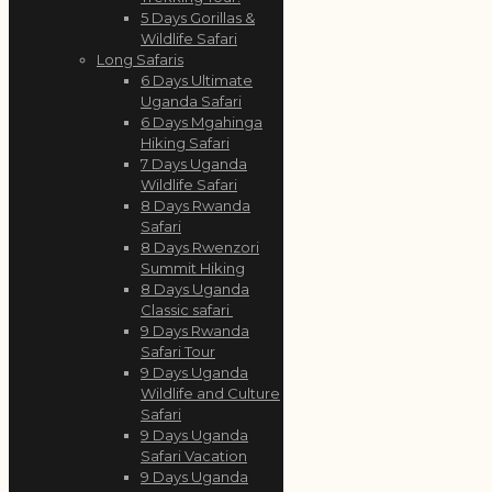
5 Days Gorillas &
Wildlife Safari
Long Safaris
6 Days Ultimate
Uganda Safari
6 Days Mgahinga
Hiking Safari
7 Days Uganda
Wildlife Safari
8 Days Rwanda
Safari
8 Days Rwenzori
Summit Hiking
8 Days Uganda
Classic safari
9 Days Rwanda
Safari Tour
9 Days Uganda
Wildlife and Culture
Safari
9 Days Uganda
Safari Vacation
9 Days Uganda