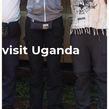
visit Uganda