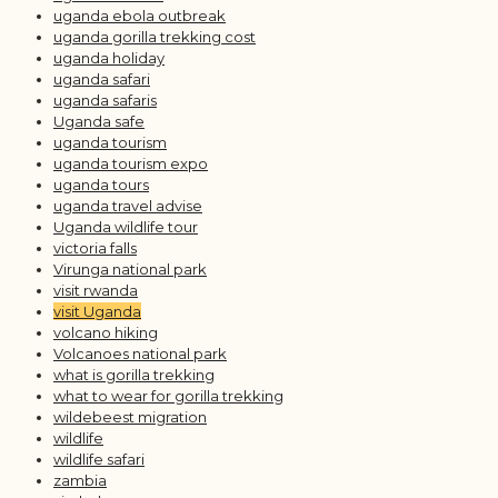
uganda ebola outbreak
uganda gorilla trekking cost
uganda holiday
uganda safari
uganda safaris
Uganda safe
uganda tourism
uganda tourism expo
uganda tours
uganda travel advise
Uganda wildlife tour
victoria falls
Virunga national park
visit rwanda
visit Uganda
volcano hiking
Volcanoes national park
what is gorilla trekking
what to wear for gorilla trekking
wildebeest migration
wildlife
wildlife safari
zambia