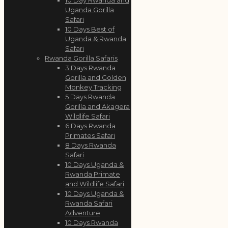
Uganda Gorilla
Safari
10 Days Best of
Uganda & Rwanda
Safari
Rwanda Gorilla Safaris
3 Days Rwanda
Gorilla and Golden
Monkey Tracking
5 Days Rwanda
Gorilla and Akagera
Wildlife Safari
6 Days Rwanda
Primates Safari
8 Days Rwanda
Safari
10 Days Uganda &
Rwanda Primate
and Wildlife Safari
10 Days Uganda &
Rwanda Safari
Adventure
10 Days Rwanda