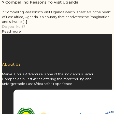
7 Compelling Reasons To Visit Uganda
7 Compelling Reasons to Visit Uganda which is nestled in the heart
of East Africa, Uganda is a country that captivates the imagination
and stirs the
[…]
Do you like it?
Read more
About Us
Marvel Gorilla Adventure is one of the indigenous Safari
Companies in East Africa offering the most thrilling and
unforgettable East Africa safari Experience.