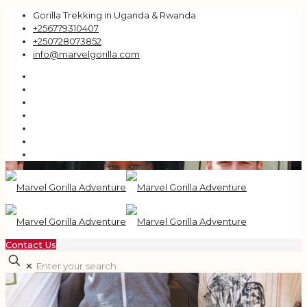
Gorilla Trekking in Uganda & Rwanda
+256779310407
+250728073852
info@marvelgorilla.com
Contact Us
✕