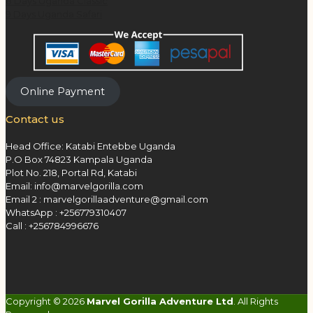
8 Days Uganda Classic
9 Days Uganda Safari
Online Payment
Contact us
Head Office: Katabi Entebbe Uganda
P.O Box 74823 Kampala Uganda
Plot No. 218, Portal Rd, Katabi
Email: info@marvelgorilla.com
Email 2 : marvelgorillaadventure@gmail.com
WhatsApp : +256779310407
Call : +256784996676
Copyright © 2026
Marvel Gorilla Adventure Ltd
. All Rights