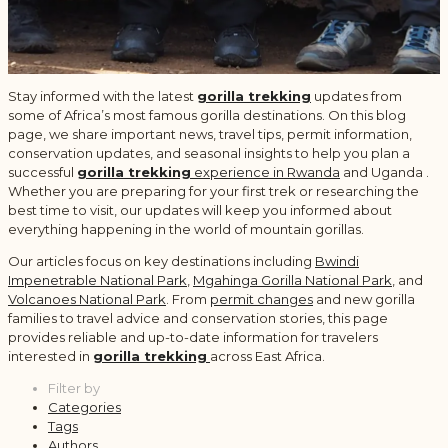
Stay informed with the latest
gorilla trekking
updates from
some of Africa’s most famous gorilla destinations. On this blog
page, we share important news, travel tips, permit information,
conservation updates, and seasonal insights to help you plan a
successful
gorilla trekking
experience in Rwanda
and Uganda .
Whether you are preparing for your first trek or researching the
best time to visit, our updates will keep you informed about
everything happening in the world of mountain gorillas.
Our articles focus on key destinations including
Bwindi
Impenetrable National Park
,
Mgahinga Gorilla National Park
, and
Volcanoes National Park
. From
permit changes
and new gorilla
families to travel advice and conservation stories, this page
provides reliable and up-to-date information for travelers
interested in
gorilla trekking
across East Africa.
Filter by
Categories
Tags
Authors