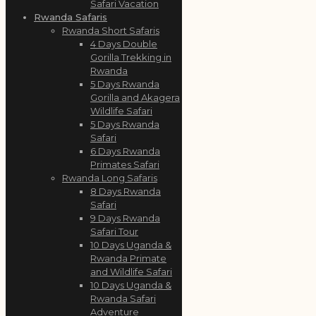
Safari Vacation
Rwanda Safaris
Rwanda Short Safaris
4 Days Double
Gorilla Trekking in
Rwanda
5 Days Rwanda
Gorilla and Akagera
Wildlife Safari
5 Days Rwanda
Safari
6 Days Rwanda
Primates Safari
Rwanda Long Safaris
8 Days Rwanda
Safari
9 Days Rwanda
Safari Tour
10 Days Uganda &
Rwanda Primate
and Wildlife Safari
10 Days Uganda &
Rwanda Safari
Adventure