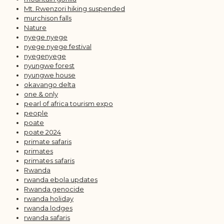
Mt. Rwenzori hiking suspended
murchison falls
Nature
nyege nyege
nyege nyege festival
nyegenyege
nyungwe forest
nyungwe house
okavango delta
one & only
pearl of africa tourism expo
people
poate
poate 2024
primate safaris
primates
primates safaris
Rwanda
rwanda ebola updates
Rwanda genocide
rwanda holiday
rwanda lodges
rwanda safaris