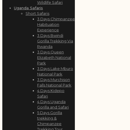
Wildlife Safari
Uganda Safaris
Short Safaris
3 Days Chimpanzee
Habituation
Experience
3 Days Bwindi
Gorilla Trekking Via
Rwanda
3 Days Queen
Elizabeth National
Park
3 Days Lake Mburo
National Park
3 Days Murchison
Falls National Park
4 Days Kidepo
Safari
4 Days Uganda
Gorilla and Safari
5 Days Gorilla
trekking &
Chimpanzee
Trekking Tour.