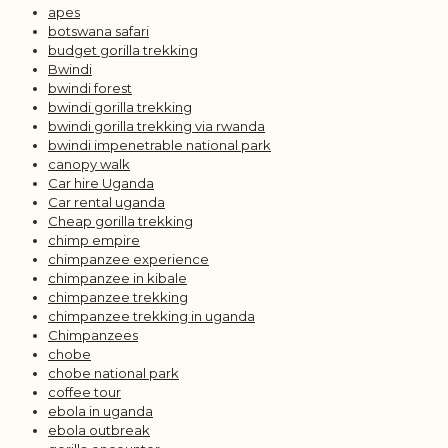
apes
botswana safari
budget gorilla trekking
Bwindi
bwindi forest
bwindi gorilla trekking
bwindi gorilla trekking via rwanda
bwindi impenetrable national park
canopy walk
Car hire Uganda
Car rental uganda
Cheap gorilla trekking
chimp empire
chimpanzee experience
chimpanzee in kibale
chimpanzee trekking
chimpanzee trekking in uganda
Chimpanzees
chobe
chobe national park
coffee tour
ebola in uganda
ebola outbreak