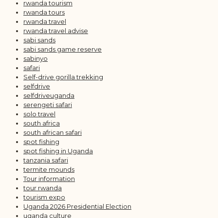
rwanda tourism
rwanda tours
rwanda travel
rwanda travel advise
sabi sands
sabi sands game reserve
sabinyo
safari
Self-drive gorilla trekking
selfdrive
selfdriveuganda
serengeti safari
solo travel
south africa
south african safari
spot fishing
spot fishing in Uganda
tanzania safari
termite mounds
Tour information
tour rwanda
tourism expo
Uganda 2026 Presidential Election
uganda culture