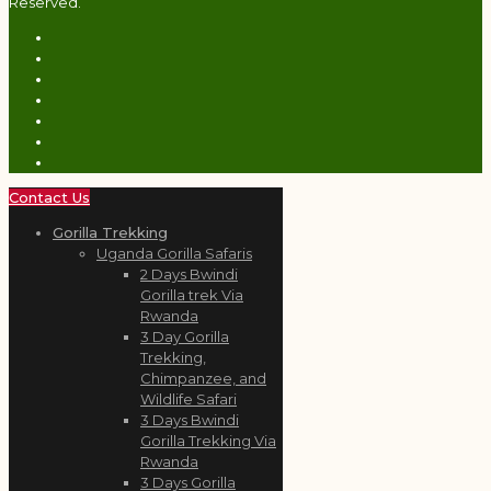
Reserved.
Contact Us
Gorilla Trekking
Uganda Gorilla Safaris
2 Days Bwindi
Gorilla trek Via
Rwanda
3 Day Gorilla
Trekking,
Chimpanzee, and
Wildlife Safari
3 Days Bwindi
Gorilla Trekking Via
Rwanda
3 Days Gorilla