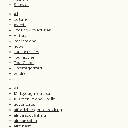
Show all
All
culture
events
Exciting Adventures
History
International
news
Tour activities
Tour advise
Tour Guide
Uncategorized
wildlife
All
10 days uganda tour
100 men Vs one Gorilla
adventures
affordable gorilla trekking
africa spot fishing
african safari
afro beat