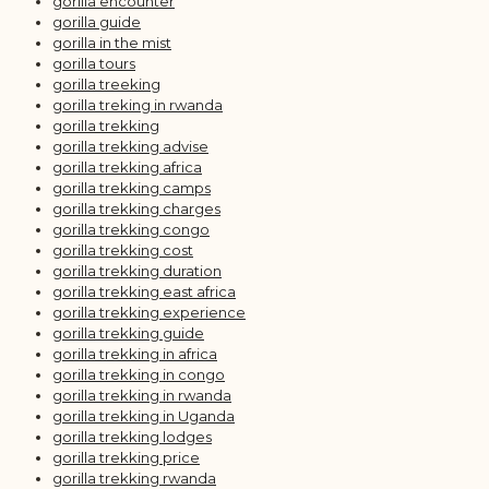
gorilla encounter
gorilla guide
gorilla in the mist
gorilla tours
gorilla treeking
gorilla treking in rwanda
gorilla trekking
gorilla trekking advise
gorilla trekking africa
gorilla trekking camps
gorilla trekking charges
gorilla trekking congo
gorilla trekking cost
gorilla trekking duration
gorilla trekking east africa
gorilla trekking experience
gorilla trekking guide
gorilla trekking in africa
gorilla trekking in congo
gorilla trekking in rwanda
gorilla trekking in Uganda
gorilla trekking lodges
gorilla trekking price
gorilla trekking rwanda