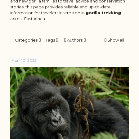
and new gorilla families to travel advice and conservation
stories, this page provides reliable and up-to-date
information for travelers interested in
gorilla trekking
across East Africa.
Categories
Tags
Authors
Show all
April 10, 2025