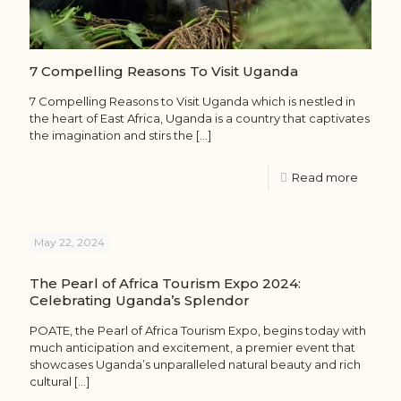
7 Compelling Reasons To Visit Uganda
7 Compelling Reasons to Visit Uganda which is nestled in
the heart of East Africa, Uganda is a country that captivates
the imagination and stirs the
[…]
Read more
May 22, 2024
The Pearl of Africa Tourism Expo 2024:
Celebrating Uganda’s Splendor
POATE, the Pearl of Africa Tourism Expo, begins today with
much anticipation and excitement, a premier event that
showcases Uganda’s unparalleled natural beauty and rich
cultural
[…]