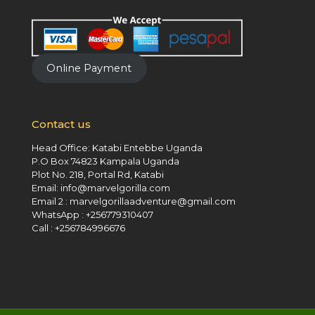
Online Payment
Contact us
Head Office: Katabi Entebbe Uganda
P.O Box 74823 Kampala Uganda
Plot No. 218, Portal Rd, Katabi
Email: info@marvelgorilla.com
Email 2 : marvelgorillaadventure@gmail.com
WhatsApp : +256779310407
Call : +256784996676