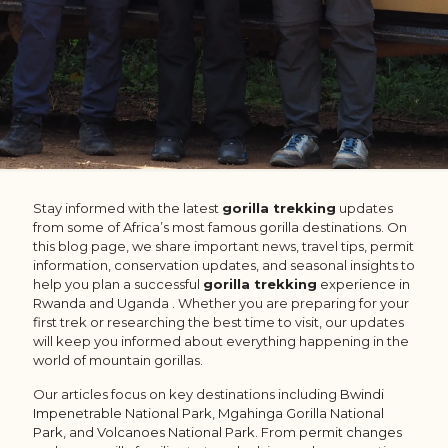
Stay informed with the latest
gorilla trekking
updates
from some of Africa’s most famous gorilla destinations. On
this blog page, we share important news, travel tips, permit
information, conservation updates, and seasonal insights to
help you plan a successful
gorilla trekking
experience in
Rwanda
and Uganda . Whether you are preparing for your
first trek or researching the best time to visit, our updates
will keep you informed about everything happening in the
world of mountain gorillas.
Our articles focus on key destinations including
Bwindi
Impenetrable National Park
,
Mgahinga Gorilla National
Park
, and
Volcanoes National Park
. From
permit changes