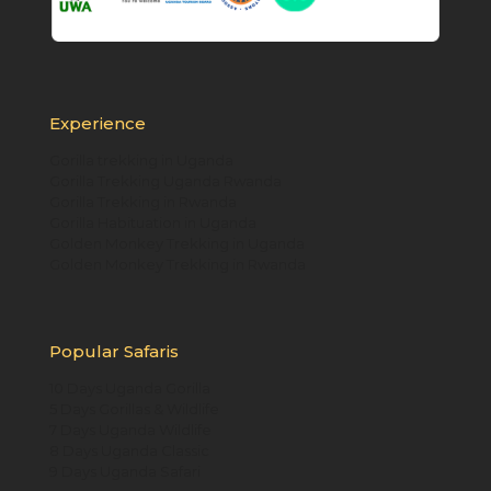
Experience
Gorilla trekking in Uganda
Gorilla Trekking Uganda Rwanda
Gorilla Trekking in Rwanda
Gorilla Habituation in Uganda
Golden Monkey Trekking in Uganda
Golden Monkey Trekking in Rwanda
Popular Safaris
10 Days Uganda Gorilla
5 Days Gorillas & Wildlife
7 Days Uganda Wildlife
8 Days Uganda Classic
9 Days Uganda Safari