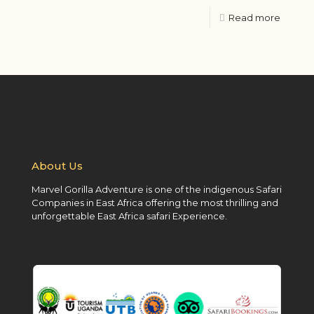
Read more
About Us
Marvel Gorilla Adventure is one of the indigenous Safari
Companies in East Africa offering the most thrilling and
unforgettable East Africa safari Experience.