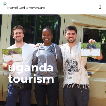
uganda
tourism