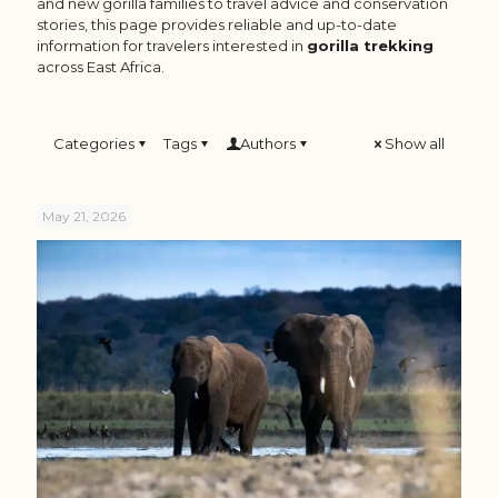
and new gorilla families to travel advice and conservation
stories, this page provides reliable and up-to-date
information for travelers interested in
gorilla trekking
across East Africa.
Categories
Tags
Authors
Show all
May 21, 2026