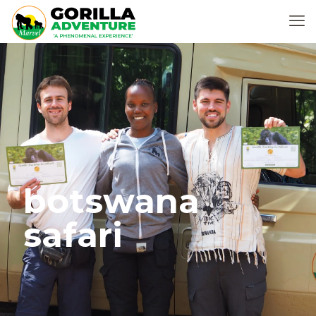
botswana
safari