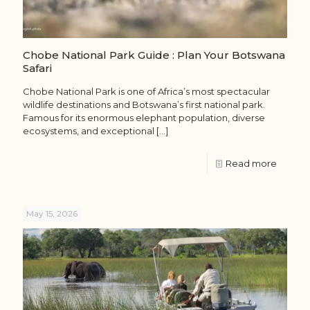
Chobe National Park Guide : Plan Your Botswana
Safari
Chobe National Park is one of Africa’s most spectacular
wildlife destinations and Botswana’s first national park.
Famous for its enormous elephant population, diverse
ecosystems, and exceptional
[…]
Read more
May 15, 2026