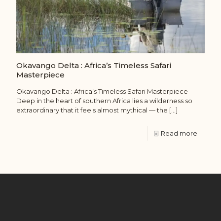
Okavango Delta : Africa’s Timeless Safari
Masterpiece
Okavango Delta : Africa’s Timeless Safari Masterpiece
Deep in the heart of southern Africa lies a wilderness so
extraordinary that it feels almost mythical — the
[…]
Read more