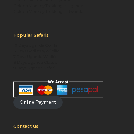
Golden Monkey Trekking in Uganda
Golden Monkey Trekking in Rwanda
Popular Safaris
10 Days Uganda Gorilla
5 Days Gorillas & Wildlife
7 Days Uganda Wildlife
8 Days Uganda Classic
9 Days Uganda Safari
Online Payment
Contact us