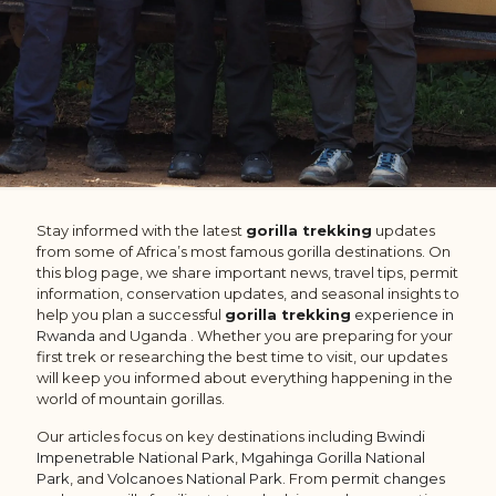
Stay informed with the latest
gorilla trekking
updates
from some of Africa’s most famous gorilla destinations. On
this blog page, we share important news, travel tips, permit
information, conservation updates, and seasonal insights to
help you plan a successful
gorilla trekking
experience in
Rwanda
and Uganda . Whether you are preparing for your
first trek or researching the best time to visit, our updates
will keep you informed about everything happening in the
world of mountain gorillas.
Our articles focus on key destinations including
Bwindi
Impenetrable National Park
,
Mgahinga Gorilla National
Park
, and
Volcanoes National Park
. From
permit changes