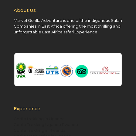
About Us
Marvel Gorilla Adventure is one of the indigenous Safari
Companies in East Africa offering the most thrilling and
unforgettable East Africa safari Experience.
Experience
Gorilla trekking in Uganda
Gorilla Trekking Uganda Rwanda
Gorilla Trekking in Rwanda
Gorilla Habituation in Uganda