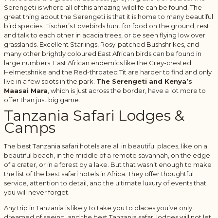
Serengeti is where all of this amazing wildlife can be found. The
great thing about the Serengeti is that it is home to many beautiful
bird species. Fischer’s Lovebirds hunt for food on the ground, rest
and talk to each other in acacia trees, or be seen flying low over
grasslands. Excellent Starlings, Rosy-patched Bushshrikes, and
many other brightly coloured East African birds can be found in
large numbers. East African endemics like the Grey-crested
Helmetshrike and the Red-throated Tit are harder to find and only
live in a few spots in the park.
The Serengeti and Kenya’s
Maasai Mara
, which is just across the border, have a lot more to
offer than just big game.
Tanzania Safari Lodges &
Camps
The best Tanzania safari hotels are all in beautiful places, like on a
beautiful beach, in the middle of a remote savannah, on the edge
of a crater, or in a forest by a lake. But that wasn’t enough to make
the list of the best safari hotels in Africa. They offer thoughtful
service, attention to detail, and the ultimate luxury of events that
you will never forget.
Any trip in Tanzania is likely to take you to places you’ve only
dreamed of seeing, and the best Tanzania safari lodges will not let