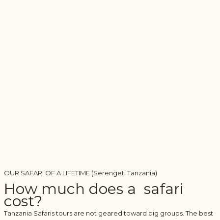
OUR SAFARI OF A LIFETIME (Serengeti Tanzania)
How much does a safari
cost?
Tanzania Safaris tours are not geared toward big groups. The best