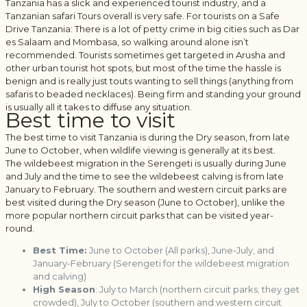
Tanzania has a slick and experienced tourist industry, and a
Tanzanian safari Tours overall is very safe. For tourists on a Safe
Drive Tanzania: There is a lot of petty crime in big cities such as Dar
es Salaam and Mombasa, so walking around alone isn’t
recommended. Tourists sometimes get targeted in Arusha and
other urban tourist hot spots, but most of the time the hassle is
benign and is really just touts wanting to sell things (anything from
safaris to beaded necklaces). Being firm and standing your ground
is usually all it takes to diffuse any situation.
Best time to visit
The best time to visit Tanzania is during the Dry season, from late
June to October, when wildlife viewing is generally at its best.
The wildebeest migration in the Serengeti is usually during June
and July and the time to see the wildebeest calving is from late
January to February. The southern and western circuit parks are
best visited during the Dry season (June to October), unlike the
more popular northern circuit parks that can be visited year-
round.
Best Time:
June to October (All parks), June-July, and
January-February (Serengeti for the wildebeest migration
and calving)
High Season
: July to March (northern circuit parks; they get
crowded), July to October (southern and western circuit