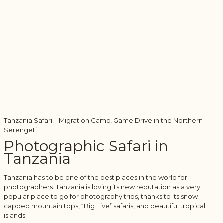
Tanzania Safari – Migration Camp, Game Drive in the Northern
Serengeti
Photographic Safari in
Tanzania
Tanzania has to be one of the best places in the world for
photographers. Tanzania is loving its new reputation as a very
popular place to go for photography trips, thanks to its snow-
capped mountain tops, “Big Five” safaris, and beautiful tropical
islands.