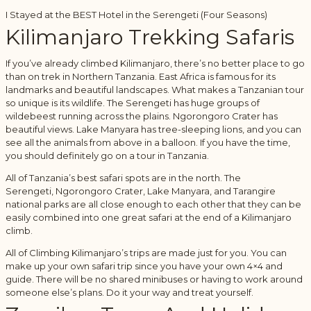
I Stayed at the BEST Hotel in the Serengeti (Four Seasons)
Kilimanjaro Trekking Safaris
If you’ve already climbed Kilimanjaro, there’s no better place to go
than on trek in Northern Tanzania. East Africa is famous for its
landmarks and beautiful landscapes. What makes a Tanzanian tour
so unique is its wildlife. The Serengeti has huge groups of
wildebeest running across the plains. Ngorongoro Crater has
beautiful views. Lake Manyara has tree-sleeping lions, and you can
see all the animals from above in a balloon. If you have the time,
you should definitely go on a tour in Tanzania.
All of Tanzania’s best safari spots are in the north. The
Serengeti, Ngorongoro Crater, Lake Manyara, and Tarangire
national parks are all close enough to each other that they can be
easily combined into one great safari at the end of a Kilimanjaro
climb.
All of Climbing Kilimanjaro’s trips are made just for you. You can
make up your own safari trip since you have your own 4×4 and
guide. There will be no shared minibuses or having to work around
someone else’s plans. Do it your way and treat yourself.