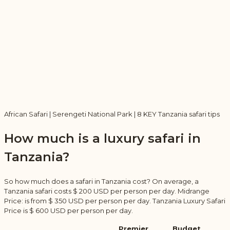
African Safari | Serengeti National Park | 8 KEY Tanzania safari tips
How much is a luxury safari in
Tanzania?
So how much does a safari in Tanzania cost? On average, a
Tanzania safari costs $ 200 USD per person per day. Midrange
Price: is from $ 350 USD per person per day. Tanzania Luxury Safari
Price is $ 600 USD per person per day.
Premier,
Budget