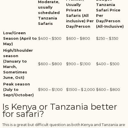
Moderate,
Usually
Tanzania
usually
Private
Safari Price
scheduled
Safaris (All
Per
Tanzania
inclusive) Per
Day/Person
Safaris
Day/Person
(All-Inclusive)
Low/Green
Season (April to
$400 – $500
$600 – $800
$250 – $350
May)
High/Shoulder
season
(January to
$600 – $800
$900 – $1,100
$400 – $500
March,
Sometimes
June, Oct)
Peak season
(July to
$900 – $1,100
$1300 – $ 2,000
$600 – $800
Sept/October)
Is Kenya or Tanzania better
for safari?
This is a great but difficult question as both Kenya and Tanzania are