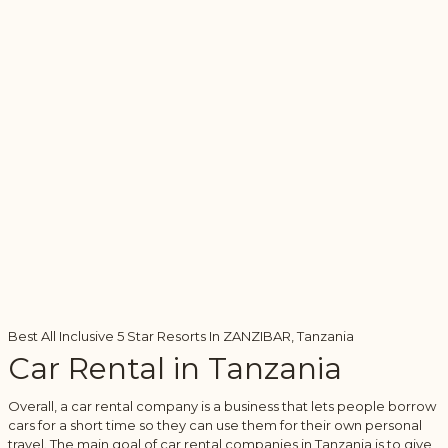
Best All Inclusive 5 Star Resorts In ZANZIBAR, Tanzania
Car Rental in Tanzania
Overall, a car rental company is a business that lets people borrow
cars for a short time so they can use them for their own personal
travel. The main goal of car rental companies in Tanzania is to give