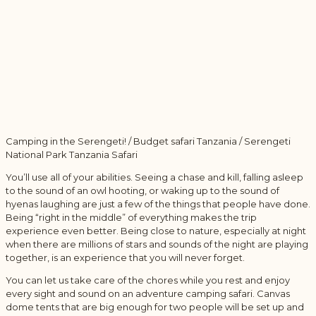
Camping in the Serengeti! / Budget safari Tanzania / Serengeti
National Park Tanzania Safari
You’ll use all of your abilities. Seeing a chase and kill, falling asleep
to the sound of an owl hooting, or waking up to the sound of
hyenas laughing are just a few of the things that people have done.
Being “right in the middle” of everything makes the trip
experience even better. Being close to nature, especially at night
when there are millions of stars and sounds of the night are playing
together, is an experience that you will never forget.
You can let us take care of the chores while you rest and enjoy
every sight and sound on an adventure camping safari. Canvas
dome tents that are big enough for two people will be set up and