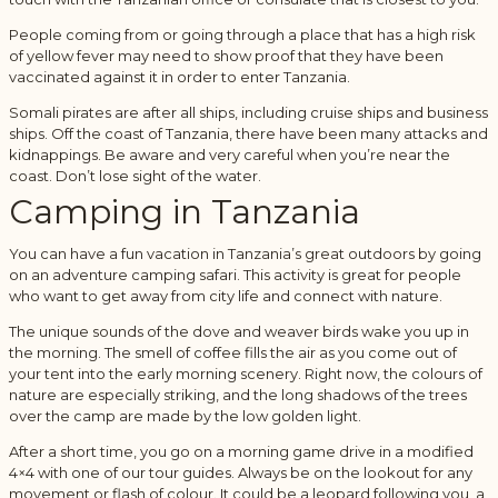
People coming from or going through a place that has a high risk
of yellow fever may need to show proof that they have been
vaccinated against it in order to enter Tanzania.
Somali pirates are after all ships, including cruise ships and business
ships. Off the coast of Tanzania, there have been many attacks and
kidnappings. Be aware and very careful when you’re near the
coast. Don’t lose sight of the water.
Camping in Tanzania
You can have a fun vacation in Tanzania’s great outdoors by going
on an adventure camping safari. This activity is great for people
who want to get away from city life and connect with nature.
The unique sounds of the dove and weaver birds wake you up in
the morning. The smell of coffee fills the air as you come out of
your tent into the early morning scenery. Right now, the colours of
nature are especially striking, and the long shadows of the trees
over the camp are made by the low golden light.
After a short time, you go on a morning game drive in a modified
4×4 with one of our tour guides. Always be on the lookout for any
movement or flash of colour. It could be a leopard following you, a