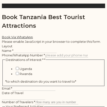
Book Tanzania Best Tourist
Attractions
Book Via WhatsApp
Please enable JavaScript in your browser to complete this form.
Layout
Name
*
Phone/WhatsApp Number
*
Destinations of Interest *
*
Uganda
Rwanda
*to which destination do you want to travel to*
Email
*
Date of Travel
Number of Travelers
*
Your Preferred Activities