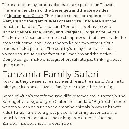
There are so many famous places to take pictures in Tanzania.
There are the plains of the Serengeti and the steep sides
of
Ngorongoro Crater
. There are also the flamingos of Lake
Manyara and the giant tuskers of Tarangire. There are also the
beautiful islands of Zanzibar and Pemba, as well as the wild
landscapes of Ruaha, Katavi, and Stiegler’s Gorge in the Selous.
The Mahale Mountains, home to chimpanzees that have made the
area their home, and
Lake Tanganyika
are two other unique
places to take pictures. The country’s many mountains and
volcanoes, including the famous Kilimanjaro and the active Ol
Doinyo Lengai, make photographers salivate just thinking about
going there.
Tanzania Family Safari
Now that they’ve seen the movie and heard the music, it’s time to
take your kids on a Tanzania family tour to see the real thing.
Some of Africa’s most famous wildlife reserves are in Tanzania. The
Serengeti and Ngorongoro Crater are standard “Big 5” safari spots
where you can be sure to see amazing animals (always a hit with
kids!). Tanzania is also a great place for a family adventure and
beach vacation because it has a long tropical coastline and
Zanzibar has beaches and coral reefs.