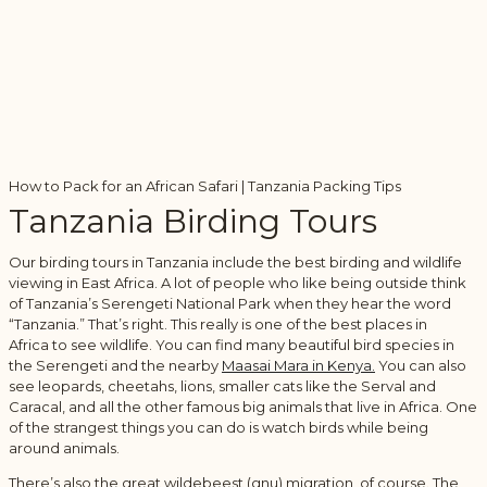
How to Pack for an African Safari | Tanzania Packing Tips
Tanzania Birding Tours
Our birding tours in Tanzania include the best birding and wildlife
viewing in East Africa. A lot of people who like being outside think
of Tanzania’s Serengeti National Park when they hear the word
“Tanzania.” That’s right. This really is one of the best places in
Africa to see wildlife. You can find many beautiful bird species in
the Serengeti and the nearby
Maasai Mara in Kenya.
You can also
see leopards, cheetahs, lions, smaller cats like the Serval and
Caracal, and all the other famous big animals that live in Africa. One
of the strangest things you can do is watch birds while being
around animals.
There’s also the great wildebeest (gnu) migration, of course. The