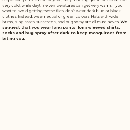
very cold, while daytime temperatures can get very warm. If you
want to avoid getting tsetse flies, don’t wear dark blue or black
clothes. Instead, wear neutral or green colours. Hats with wide
brims, sunglasses, sunscreen, and bug spray are all must-haves.
We
suggest that you wear long pants, long-sleeved shirts,
socks and bug spray after dark to keep mosquitoes from
biting you.