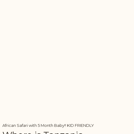
African Safari with 5 Month Baby!! KID FRIENDLY