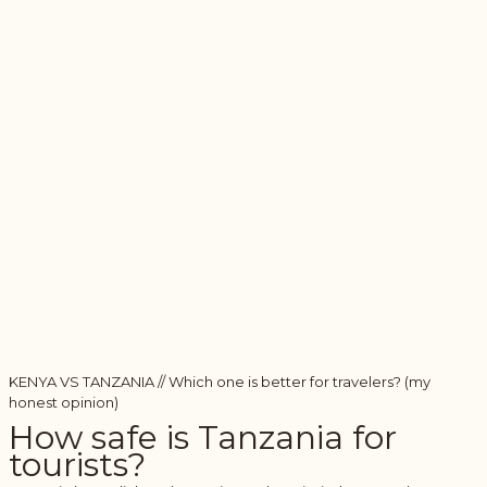
KENYA VS TANZANIA // Which one is better for travelers? (my
honest opinion)
How safe is Tanzania for
tourists?