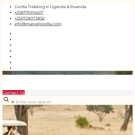
Gorilla Trekking in Uganda & Rwanda
+256779310407
+250728073852
info@marvelgorilla.com
Contact Us
✕