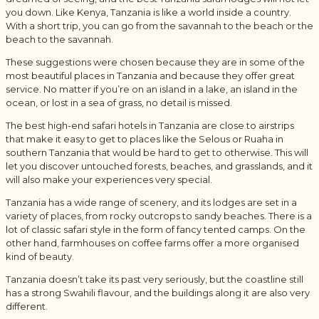
you down. Like Kenya, Tanzania is like a world inside a country.
With a short trip, you can go from the savannah to the beach or the
beach to the savannah.
These suggestions were chosen because they are in some of the
most beautiful places in Tanzania and because they offer great
service. No matter if you’re on an island in a lake, an island in the
ocean, or lost in a sea of grass, no detail is missed.
The best high-end safari hotels in Tanzania are close to airstrips
that make it easy to get to places like the Selous or Ruaha in
southern Tanzania that would be hard to get to otherwise. This will
let you discover untouched forests, beaches, and grasslands, and it
will also make your experiences very special.
Tanzania has a wide range of scenery, and its lodges are set in a
variety of places, from rocky outcrops to sandy beaches. There is a
lot of classic safari style in the form of fancy tented camps. On the
other hand, farmhouses on coffee farms offer a more organised
kind of beauty.
Tanzania doesn’t take its past very seriously, but the coastline still
has a strong Swahili flavour, and the buildings along it are also very
different.