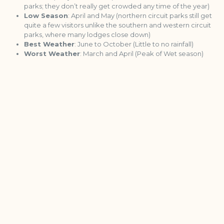
parks; they don’t really get crowded any time of the year)
Low Season
: April and May (northern circuit parks still get
quite a few visitors unlike the southern and western circuit
parks, where many lodges close down)
Best Weather
: June to October (Little to no rainfall)
Worst Weather
: March and April (Peak of Wet season)