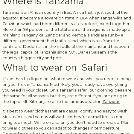
Where is Tanzania
Tanzania is an African country in East Africa that is just south of the
equator. It became a sovereign state in 1964 when Tanganyika and
Zanzibar, which had been different states before, joined together.
More than 99 percent of the total area of the regions is made up of
mainland Tanganyika. Zanzibar and Pemba islands are run by a
different government than Mafia Island, which is run from the
continent. Dodoma is in the middle of the mainland and has been
the legal capital of Tanzania since 1974. Dar es Salaam is the
country’s biggest city and port.
What to wear on Safari
It’s not hard to figure out what to wear and what you need to bring
on your trek in Tanzania. Most likely, you already have everything
you need in your closet. On a Tanzania safari, our clothing ideas are
the same for all seasons, but they are different if you are going to
the top of Mt. Kilimanjaro or to the famous beach in
Zanzibar.
It is best to wear clothes that are casual, comfy, and easy to wash.
Most cabins and camps will wash clothes for a small fee, so don’t
bring too much. While on a safari, you don’t need to dress up. Plan
to wear clothes so you can adapt to changes in temperature.
Depending on the time of year, early morning game drives can be