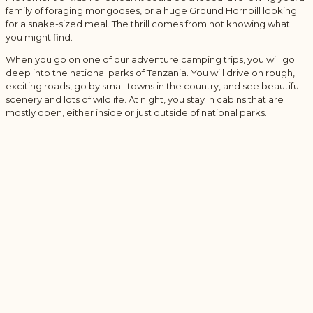
family of foraging mongooses, or a huge Ground Hornbill looking
for a snake-sized meal. The thrill comes from not knowing what
you might find.
When you go on one of our adventure camping trips, you will go
deep into the national parks of Tanzania. You will drive on rough,
exciting roads, go by small towns in the country, and see beautiful
scenery and lots of wildlife. At night, you stay in cabins that are
mostly open, either inside or just outside of national parks.