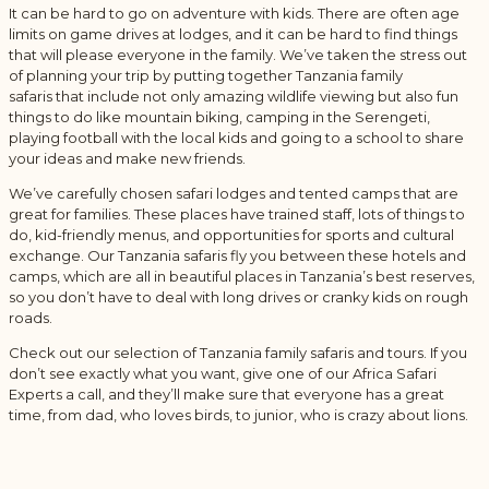
It can be hard to go on adventure with kids. There are often age
limits on game drives at lodges, and it can be hard to find things
that will please everyone in the family. We’ve taken the stress out
of planning your trip by putting together Tanzania family
safaris that include not only amazing wildlife viewing but also fun
things to do like mountain biking, camping in the Serengeti,
playing football with the local kids and going to a school to share
your ideas and make new friends.
We’ve carefully chosen safari lodges and tented camps that are
great for families. These places have trained staff, lots of things to
do, kid-friendly menus, and opportunities for sports and cultural
exchange. Our Tanzania safaris fly you between these hotels and
camps, which are all in beautiful places in Tanzania’s best reserves,
so you don’t have to deal with long drives or cranky kids on rough
roads.
Check out our selection of Tanzania family safaris and tours. If you
don’t see exactly what you want, give one of our Africa Safari
Experts a call, and they’ll make sure that everyone has a great
time, from dad, who loves birds, to junior, who is crazy about lions.