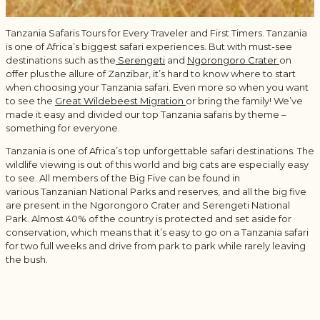
Tanzania Safaris Tours for Every Traveler and First Timers. Tanzania
is one of Africa’s biggest safari experiences. But with must-see
destinations such as the
Serengeti
and
Ngorongoro Crater
on
offer plus the allure of Zanzibar, it’s hard to know where to start
when choosing your Tanzania safari. Even more so when you want
to see the
Great Wildebeest Migration
or bring the family! We’ve
made it easy and divided our top Tanzania safaris by theme –
something for everyone.
Tanzania is one of Africa’s top unforgettable safari destinations. The
wildlife viewing is out of this world and big cats are especially easy
to see. All members of the Big Five can be found in
various Tanzanian National Parks and reserves, and all the big five
are present in the Ngorongoro Crater and Serengeti National
Park. Almost 40% of the country is protected and set aside for
conservation, which means that it’s easy to go on a Tanzania safari
for two full weeks and drive from park to park while rarely leaving
the bush.