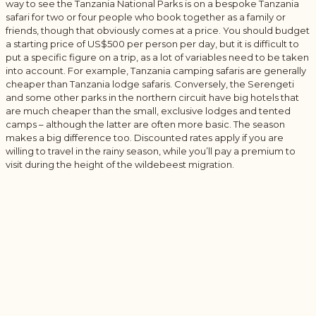
way to see the Tanzania National Parks is on a bespoke Tanzania
safari for two or four people who book together as a family or
friends, though that obviously comes at a price. You should budget
a starting price of US$500 per person per day, but it is difficult to
put a specific figure on a trip, as a lot of variables need to be taken
into account. For example, Tanzania camping safaris are generally
cheaper than Tanzania lodge safaris. Conversely, the Serengeti
and some other parks in the northern circuit have big hotels that
are much cheaper than the small, exclusive lodges and tented
camps – although the latter are often more basic. The season
makes a big difference too. Discounted rates apply if you are
willing to travel in the rainy season, while you’ll pay a premium to
visit during the height of the wildebeest migration.