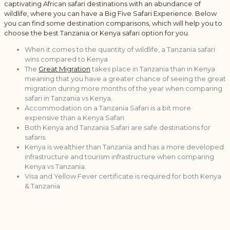
captivating African safari destinations with an abundance of
wildlife, where you can have a Big Five Safari Experience. Below
you can find some destination comparisons, which will help you to
choose the best Tanzania or Kenya safari option for you.
When it comes to the quantity of wildlife, a Tanzania safari
wins compared to Kenya
The
Great Migration
takes place in Tanzania than in Kenya
meaning that you have a greater chance of seeing the great
migration during more months of the year when comparing
safari in Tanzania vs Kenya.
Accommodation on a Tanzania Safari is a bit more
expensive than a Kenya Safari
Both Kenya and Tanzania Safari are safe destinations for
safaris.
Kenya is wealthier than Tanzania and has a more developed
infrastructure and tourism infrastructure when comparing
Kenya vs Tanzania.
Visa and Yellow Fever certificate is required for both Kenya
& Tanzania