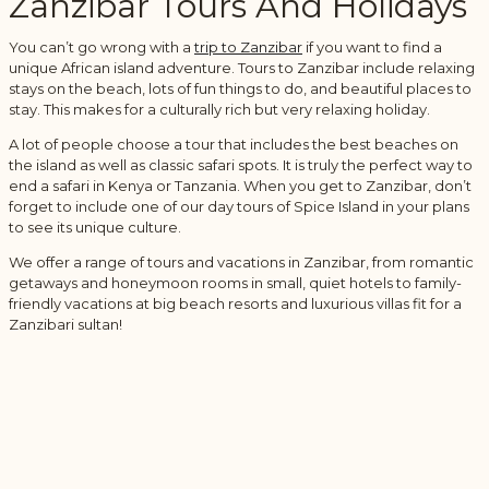
Zanzibar Tours And Holidays
You can’t go wrong with a
trip to Zanzibar
if you want to find a
unique African island adventure. Tours to Zanzibar include relaxing
stays on the beach, lots of fun things to do, and beautiful places to
stay. This makes for a culturally rich but very relaxing holiday.
A lot of people choose a tour that includes the best beaches on
the island as well as classic safari spots. It is truly the perfect way to
end a safari in Kenya or Tanzania. When you get to Zanzibar, don’t
forget to include one of our day tours of Spice Island in your plans
to see its unique culture.
We offer a range of tours and vacations in Zanzibar, from romantic
getaways and honeymoon rooms in small, quiet hotels to family-
friendly vacations at big beach resorts and luxurious villas fit for a
Zanzibari sultan!