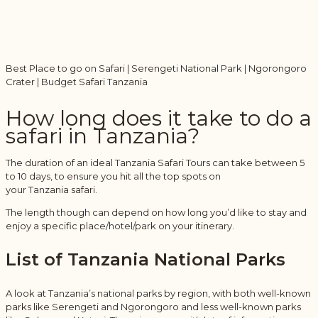
Best Place to go on Safari | Serengeti National Park | Ngorongoro
Crater | Budget Safari Tanzania
How long does it take to do a
safari in Tanzania?
The duration of an ideal Tanzania Safari Tours can take between 5
to 10 days, to ensure you hit all the top spots on
your Tanzania safari.
The length though can depend on how long you’d like to stay and
enjoy a specific place/hotel/park on your itinerary.
List of Tanzania National Parks
A look at Tanzania’s national parks by region, with both well-known
parks like Serengeti and Ngorongoro and less well-known parks