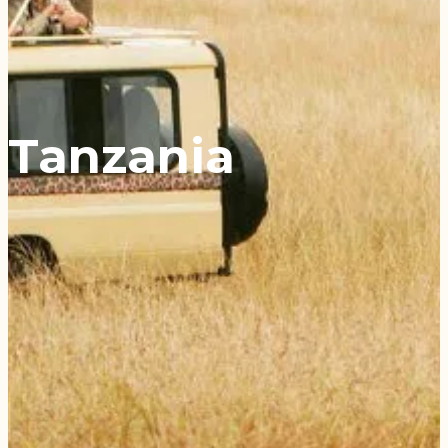
Tanzania