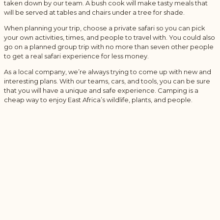
taken down by our team. A bush cook will make tasty meals that
will be served at tables and chairs under a tree for shade.
When planning your trip, choose a private safari so you can pick
your own activities, times, and people to travel with. You could also
go on a planned group trip with no more than seven other people
to get a real safari experience for less money.
As a local company, we’re always trying to come up with new and
interesting plans. With our teams, cars, and tools, you can be sure
that you will have a unique and safe experience. Camping is a
cheap way to enjoy East Africa’s wildlife, plants, and people.