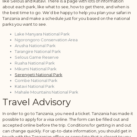
like Selous and Katavi. There is a page with lots of information
about each park, like what to see, how to get there, and when is
the best time to go. We’d be happy to help you plan your safari in
Tanzania and make a schedule just for you based on the national
parks you want to see.
Lake Manyara National Park
Ngorongoro Conservation Area
Arusha National Park
Tarangire National Park
Selous Game Reserve
Ruaha National Park
Mikumi National Park
Serengeti National Park
Gombe National Park
Katavi National Park
Mahale Mountains National Park
Travel Advisory
In order to go to Tanzania, you need a ticket. Tanzania has made it
possible to apply for a visa online. The form can be filled out and
accepted online before the trip. Conditions for getting in and out
can change quickly. For up-to-date information, you should get in
touch with the Tanzanian office or consulate that is closest to you.