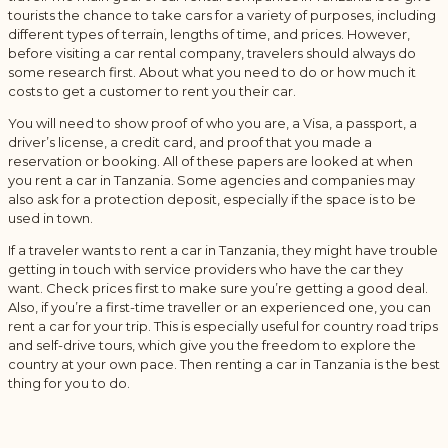
tourists the chance to take cars for a variety of purposes, including
different types of terrain, lengths of time, and prices. However,
before visiting a car rental company, travelers should always do
some research first. About what you need to do or how much it
costs to get a customer to rent you their car.
You will need to show proof of who you are, a Visa, a passport, a
driver’s license, a credit card, and proof that you made a
reservation or booking. All of these papers are looked at when
you rent a car in Tanzania. Some agencies and companies may
also ask for a protection deposit, especially if the space is to be
used in town.
If a traveler wants to rent a car in Tanzania, they might have trouble
getting in touch with service providers who have the car they
want. Check prices first to make sure you’re getting a good deal.
Also, if you’re a first-time traveller or an experienced one, you can
rent a car for your trip. This is especially useful for country road trips
and self-drive tours, which give you the freedom to explore the
country at your own pace. Then renting a car in Tanzania is the best
thing for you to do.