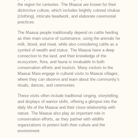
the region for centuries. The Maasai are known for their
distinctive culture, which includes brightly colored shukas
(clothing), intricate beadwork, and elaborate ceremonial
practices.
The Maasai people traditionally depend on cattle herding
as their main source of sustenance, using the animals for
milk, blood, and meat, while also considering cattle as a
symbol of wealth and status. The Maasai have a deep
connection to the land, and their knowledge of the
ecosystem, flora, and fauna is invaluable to both
conservation efforts and tourists. Many visitors to the
Maasai Mara engage in cultural visits to Maasai villages,
where they can observe and learn about the community’s
rituals, dances, and ceremonies.
These visits often include traditional singing, storytelling,
and displays of warrior skills, offering a glimpse into the
daily life of the Maasai and their close relationship with
nature. The Maasai also play an important role in
conservation efforts, as they partner with wildlife
organizations to protect both their culture and the
environment.