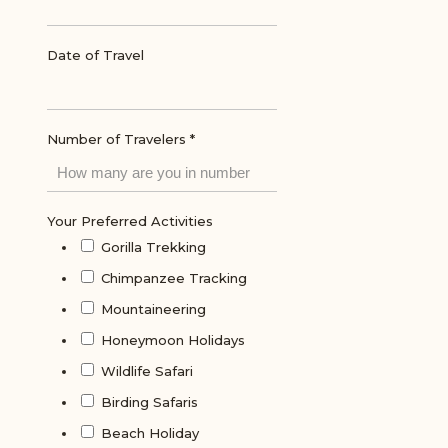
Date of Travel
Number of Travelers
*
Your Preferred Activities
Gorilla Trekking
Chimpanzee Tracking
Mountaineering
Honeymoon Holidays
Wildlife Safari
Birding Safaris
Beach Holiday