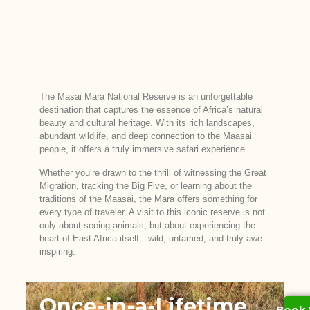
The Masai Mara National Reserve is an unforgettable
destination that captures the essence of Africa’s natural
beauty and cultural heritage. With its rich landscapes,
abundant wildlife, and deep connection to the Maasai
people, it offers a truly immersive safari experience.
Whether you’re drawn to the thrill of witnessing the Great
Migration, tracking the Big Five, or learning about the
traditions of the Maasai, the Mara offers something for
every type of traveler. A visit to this iconic reserve is not
only about seeing animals, but about experiencing the
heart of East Africa itself—wild, untamed, and truly awe-
inspiring.
Once-in-a-Lifetime
Book 