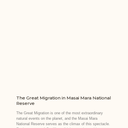
The Great Migration in Masai Mara National
Reserve
The Great Migration is one of the most extraordinary
natural events on the planet, and the Masai Mara
National Reserve serves as the climax of this spectacle.