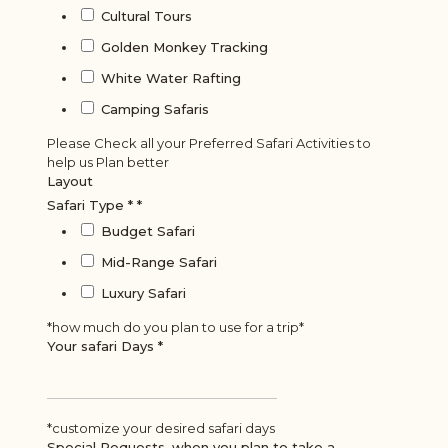
Cultural Tours
Golden Monkey Tracking
White Water Rafting
Camping Safaris
Please Check all your Preferred Safari Activities to
help us Plan better
Layout
Safari Type *
*
Budget Safari
Mid-Range Safari
Luxury Safari
*how much do you plan to use for a trip*
Your safari Days
*
*customize your desired safari days
Special Requests, when you plan to take a