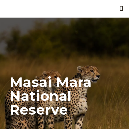
Masai Mara
National
Reserve