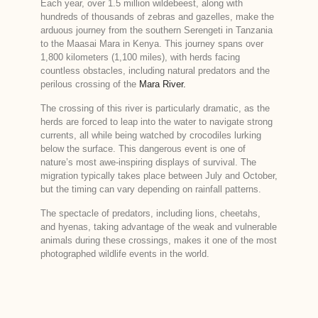
Each year, over 1.5 million wildebeest, along with
hundreds of thousands of zebras and gazelles, make the
arduous journey from the southern Serengeti in Tanzania
to the Maasai Mara in Kenya. This journey spans over
1,800 kilometers (1,100 miles), with herds facing
countless obstacles, including natural predators and the
perilous crossing of the
Mara River.
The crossing of this river is particularly dramatic, as the
herds are forced to leap into the water to navigate strong
currents, all while being watched by crocodiles lurking
below the surface. This dangerous event is one of
nature’s most awe-inspiring displays of survival. The
migration typically takes place between July and October,
but the timing can vary depending on rainfall patterns.
The spectacle of predators, including lions, cheetahs,
and hyenas, taking advantage of the weak and vulnerable
animals during these crossings, makes it one of the most
photographed wildlife events in the world.