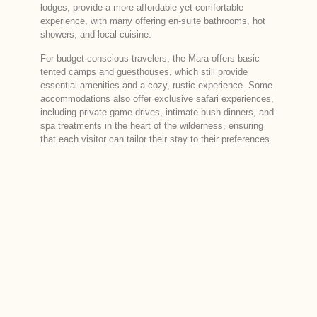
lodges, provide a more affordable yet comfortable
experience, with many offering en-suite bathrooms, hot
showers, and local cuisine.
For budget-conscious travelers, the Mara offers basic
tented camps and guesthouses, which still provide
essential amenities and a cozy, rustic experience. Some
accommodations also offer exclusive safari experiences,
including private game drives, intimate bush dinners, and
spa treatments in the heart of the wilderness, ensuring
that each visitor can tailor their stay to their preferences.