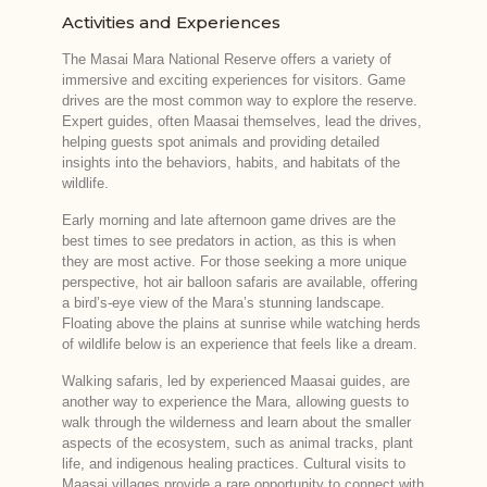
Activities and Experiences
The Masai Mara National Reserve offers a variety of
immersive and exciting experiences for visitors. Game
drives are the most common way to explore the reserve.
Expert guides, often Maasai themselves, lead the drives,
helping guests spot animals and providing detailed
insights into the behaviors, habits, and habitats of the
wildlife.
Early morning and late afternoon game drives are the
best times to see predators in action, as this is when
they are most active. For those seeking a more unique
perspective, hot air balloon safaris are available, offering
a bird’s-eye view of the Mara’s stunning landscape.
Floating above the plains at sunrise while watching herds
of wildlife below is an experience that feels like a dream.
Walking safaris, led by experienced Maasai guides, are
another way to experience the Mara, allowing guests to
walk through the wilderness and learn about the smaller
aspects of the ecosystem, such as animal tracks, plant
life, and indigenous healing practices. Cultural visits to
Maasai villages provide a rare opportunity to connect with