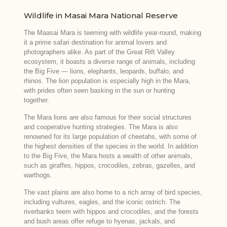
Wildlife in Masai Mara National Reserve
The Maasai Mara is teeming with wildlife year-round, making
it a prime safari destination for animal lovers and
photographers alike. As part of the Great Rift Valley
ecosystem, it boasts a diverse range of animals, including
the Big Five — lions, elephants, leopards, buffalo, and
rhinos. The lion population is especially high in the Mara,
with prides often seen basking in the sun or hunting
together.
The Mara lions are also famous for their social structures
and cooperative hunting strategies. The Mara is also
renowned for its large population of cheetahs, with some of
the highest densities of the species in the world. In addition
to the Big Five, the Mara hosts a wealth of other animals,
such as giraffes, hippos, crocodiles, zebras, gazelles, and
warthogs.
The vast plains are also home to a rich array of bird species,
including vultures, eagles, and the iconic ostrich. The
riverbanks teem with hippos and crocodiles, and the forests
and bush areas offer refuge to hyenas, jackals, and