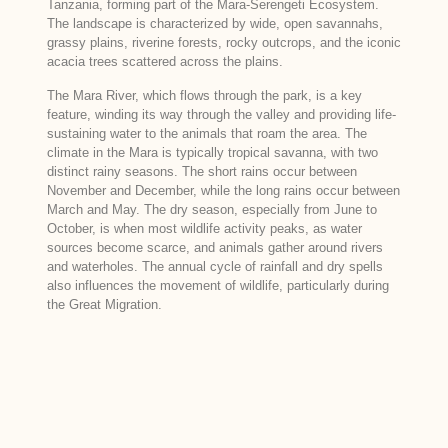
Tanzania, forming part of the Mara-Serengeti Ecosystem.
The landscape is characterized by wide, open savannahs,
grassy plains, riverine forests, rocky outcrops, and the iconic
acacia trees scattered across the plains.
The Mara River, which flows through the park, is a key
feature, winding its way through the valley and providing life-
sustaining water to the animals that roam the area. The
climate in the Mara is typically tropical savanna, with two
distinct rainy seasons. The short rains occur between
November and December, while the long rains occur between
March and May. The dry season, especially from June to
October, is when most wildlife activity peaks, as water
sources become scarce, and animals gather around rivers
and waterholes. The annual cycle of rainfall and dry spells
also influences the movement of wildlife, particularly during
the Great Migration.