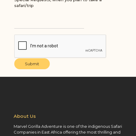
safari/trip
Submit
About Us
Marvel Gorilla Adventure is one of the indigenous Safari
Companies in East Africa offering the most thrilling and