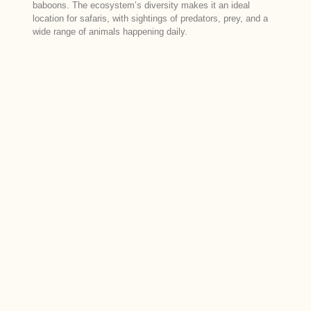
baboons. The ecosystem’s diversity makes it an ideal
location for safaris, with sightings of predators, prey, and a
wide range of animals happening daily.