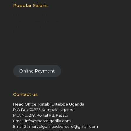
Popular Safaris
10 Days Uganda Gorilla
5 Days Gorillas & Wildlife
7 Days Uganda Wildlife
8 Days Uganda Classic
9 Days Uganda Safari
Online Payment
Contact us
Head Office: Katabi Entebbe Uganda
P.O Box 74823 Kampala Uganda
Plot No. 218, Portal Rd, Katabi
Email: info@marvelgorilla.com
Email 2 : marvelgorillaadventure@gmail.com