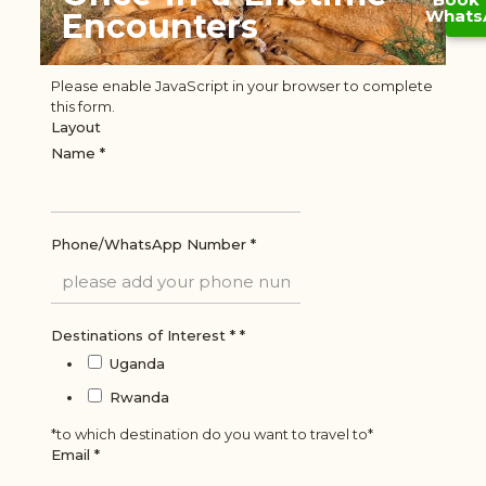
Whats
Encounters
Please enable JavaScript in your browser to complete
this form.
Layout
Name
*
Phone/WhatsApp Number
*
Destinations of Interest *
*
Uganda
Rwanda
*to which destination do you want to travel to*
Email
*