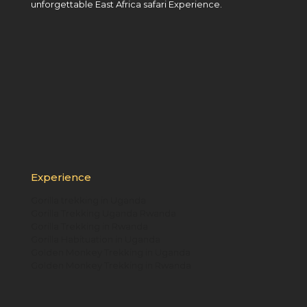
unforgettable East Africa safari Experience.
Experience
Gorilla trekking in Uganda
Gorilla Trekking Uganda Rwanda
Gorilla Trekking in Rwanda
Gorilla Habituation in Uganda
Golden Monkey Trekking in Uganda
Golden Monkey Trekking in Rwanda