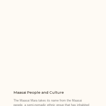
Maasai People and Culture
The Maasai Mara takes its name from the Maasai
people, a semi-nomadic ethnic group that has inhabited