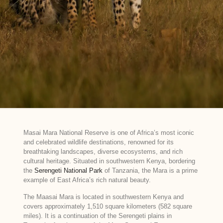
Masai Mara National Reserve is one of Africa’s most iconic
and celebrated wildlife destinations, renowned for its
breathtaking landscapes, diverse ecosystems, and rich
cultural heritage. Situated in southwestern Kenya, bordering
the
Serengeti National Park
of Tanzania, the Mara is a prime
example of East Africa’s rich natural beauty.
The Maasai Mara is located in southwestern Kenya and
covers approximately 1,510 square kilometers (582 square
miles). It is a continuation of the Serengeti plains in