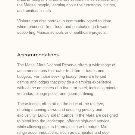
the Maasai people, learning about their customs, history,
and spiritual beliefs.
Visitors can also partake in community-based tourism,
where proceeds from tours and purchases go toward
supporting Maasai schools and healthcare projects.
Accommodations
The Masai Mara National Reserve offers a wide range of
accommodations that cater to different tastes and
budgets. For those seeking luxury, there are tented
camps and lodges that provide a glamping experience
with all the amenities of a five-star hotel, including private
verandas, plunge pools, and gourmet dining.
These lodges often sit on the edge of the reserve,
offering stunning views and ensuring privacy and
exclusivity. Luxury safari camps in the Mara are designed
to blend into the landscape, offering high-end service
while allowing guests to remain close to nature. Mid-
range accommodations, such as campsites and eco-