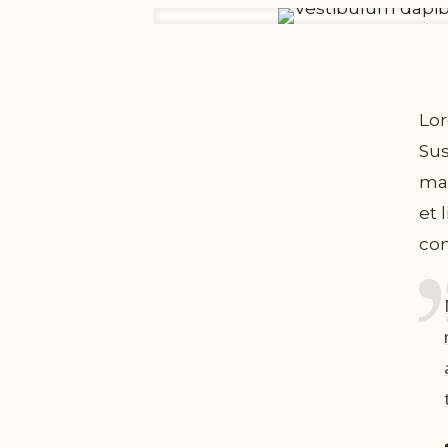
Lor
Sus
mal
et 
com