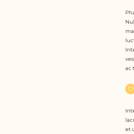
Pha
Nul
mau
luc
Int
ves
ac 
Int
lac
et 