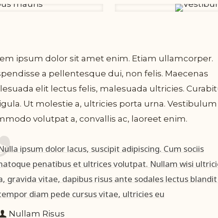
em ipsum dolor sit amet enim. Etiam ullamcorper.
pendisse a pellentesque dui, non felis. Maecenas
esuada elit lectus felis, malesuada ultricies. Curabi
ligula. Ut molestie a, ultricies porta urna. Vestibulum
modo volutpat a, convallis ac, laoreet enim.
Nulla ipsum dolor lacus, suscipit adipiscing. Cum sociis
natoque penatibus et ultrices volutpat. Nullam wisi ultric
a, gravida vitae, dapibus risus ante sodales lectus blandit
tempor diam pede cursus vitae, ultricies eu
Nullam Risus