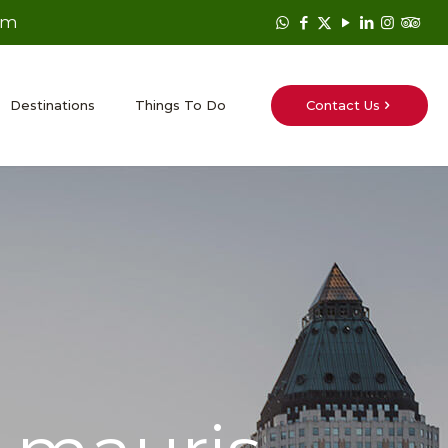
om
Contact Us
Destinations
Things To Do