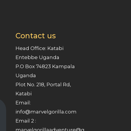
Contact us
Head Office: Katabi
Entebbe Uganda
P.O Box 74823 Kampala
Uganda
Plot No. 218, Portal Rd,
Katabi
Email:
info@marvelgorilla.com
Email 2 :
marvelgorillaadventure@g