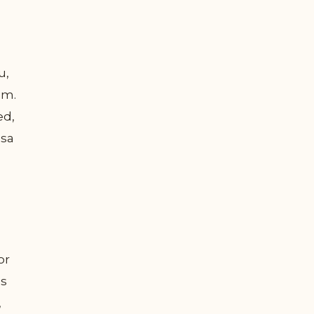
u,
um.
ed,
ssa
or
us
,