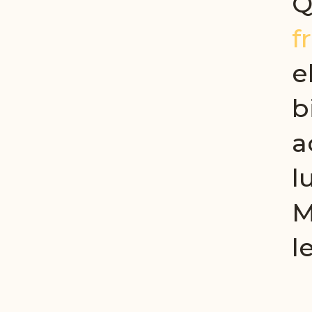
Q
f
e
b
a
l
M
l