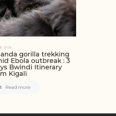
8, 2026
anda gorilla trekking
id Ebola outbreak : 3
ys Bwindi Itinerary
om Kigali
Read more