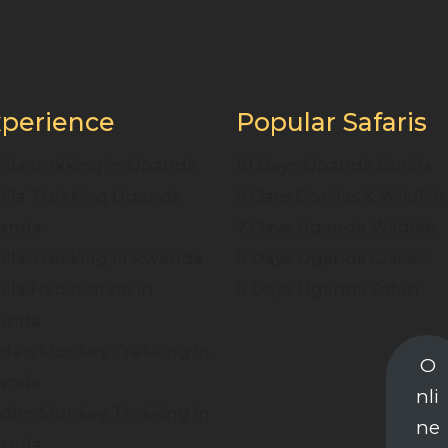
perience
Popular Safaris
illa trekking in Uganda
10 Days Uganda Gorilla
illa Trekking Uganda
5 Days Gorillas & Wildlife
anda
7 Days Uganda Wildlife
illa Trekking in Rwanda
8 Days Uganda Classic
illa Habituation in
9 Days Uganda Safari
anda
den Monkey Trekking in
O
anda
nli
den Monkey Trekking in
ne
anda