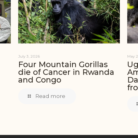
July 3, 2026
May 2
Four Mountain Gorillas
Ug
die of Cancer in Rwanda
Am
and Congo
Da
fr
Read more