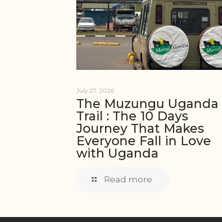
July 27, 2026
The Muzungu Uganda
Trail : The 10 Days
Journey That Makes
Everyone Fall in Love
with Uganda
Read more