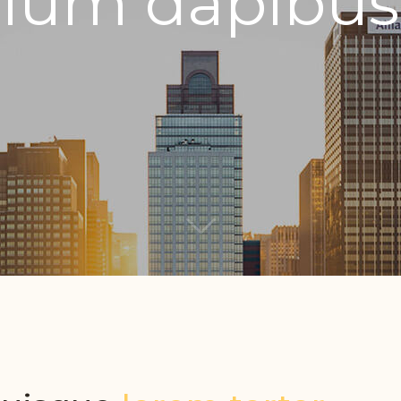
ulum dapibus