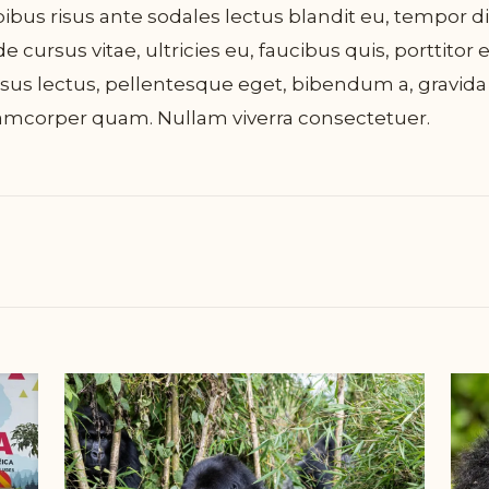
ibus risus ante sodales lectus blandit eu, tempor 
e cursus vitae, ultricies eu, faucibus quis, porttitor 
sus lectus, pellentesque eget, bibendum a, gravida
amcorper quam. Nullam viverra consectetuer.