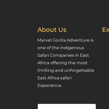
About Us
Ex
Marvel Gorilla Adventure is
Gor
one of the indigenous
Gor
Safari Companies in East
Rw
Africa offering the most
Gor
thrilling and unforgettable
Gor
East Africa safari
Ug
Experience.
Gol
Ug
Gol
Rw