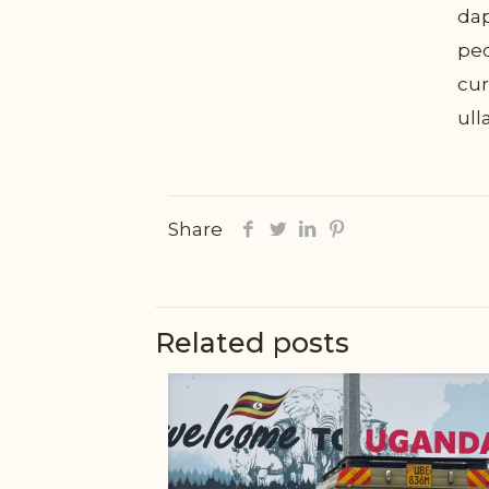
dap
ped
cur
ull
Share
Related posts