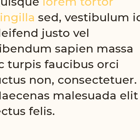
uisque
lorem tortor
ringilla
sed, vestibulum i
leifend justo vel
ibendum sapien massa
c turpis faucibus orci
uctus non, consectetuer.
aecenas malesuada elit
ectus felis.