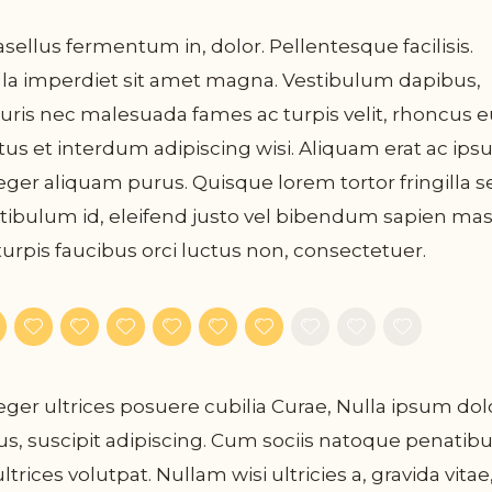
sellus fermentum in, dolor. Pellentesque facilisis.
la imperdiet sit amet magna. Vestibulum dapibus,
ris nec malesuada fames ac turpis velit, rhoncus e
tus et interdum adipiscing wisi. Aliquam erat ac ips
eger aliquam purus. Quisque lorem tortor fringilla s
tibulum id, eleifend justo vel bibendum sapien ma
turpis faucibus orci luctus non, consectetuer.
eger ultrices posuere cubilia Curae, Nulla ipsum dol
us, suscipit adipiscing. Cum sociis natoque penatib
ultrices volutpat. Nullam wisi ultricies a, gravida vitae