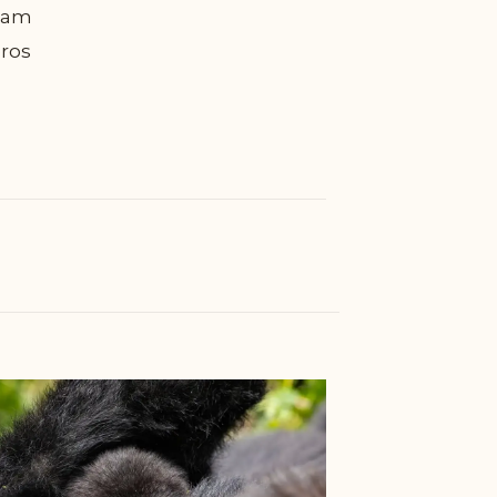
diam
eros