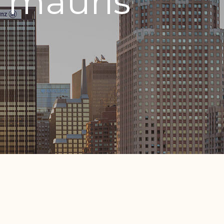
 mauris