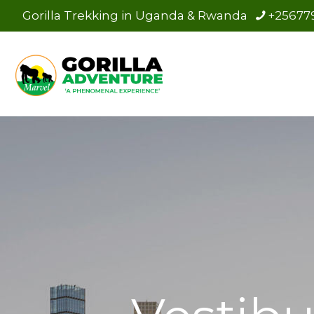
Gorilla Trekking in Uganda & Rwanda
+25677