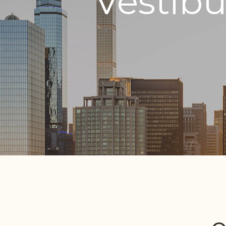
Vestib