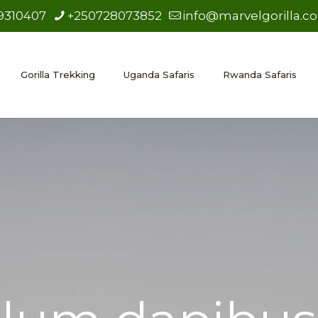
9310407
+250728073852
info@marvelgorilla.c
Gorilla Trekking
Uganda Safaris
Rwanda Safaris