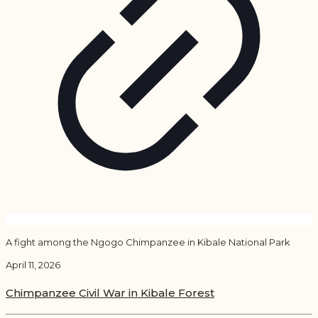
A fight among the Ngogo Chimpanzee in Kibale National Park
April 11, 2026
Chimpanzee Civil War in Kibale Forest