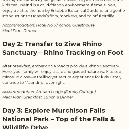
kids can unwind in a child-friendly environment. If time allows,
enjoy a visit to the nearby Entebbe Botanical Gardens for a gentle
introduction to Uganda’s flora, monkeys, and colorful birdlife.
Accommodation: Hotel No.5 / Karibu Guesthouse
Meal Plan: Dinner
Day 2: Transfer to Ziwa Rhino
Sanctuary – Rhino Tracking on Foot
After breakfast, embark on a road trip to Ziwa Rhino Sanctuary.
Here, your family will enjoy a safe and guided nature walk to see
rhinos up close—a thrilling yet secure experience for kids. Later,
continue to Masindi for overnight.
Accommodation: Amuka Lodge (Family Cottage)
Meal Plan: Breakfast, Lunch & Dinner
Day 3: Explore Murchison Falls
National Park – Top of the Falls &
Wildlife Drive