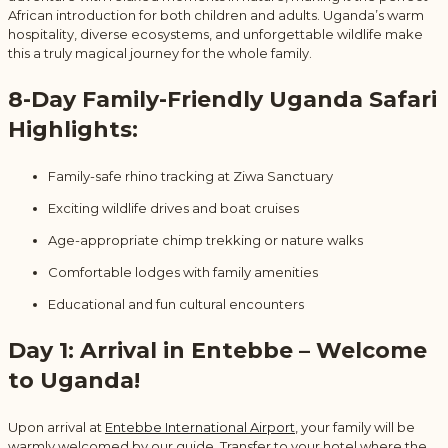
African introduction for both children and adults. Uganda’s warm
hospitality, diverse ecosystems, and unforgettable wildlife make
this a truly magical journey for the whole family.
8-Day Family-Friendly Uganda Safari
Highlights:
Family-safe rhino tracking at Ziwa Sanctuary
Exciting wildlife drives and boat cruises
Age-appropriate chimp trekking or nature walks
Comfortable lodges with family amenities
Educational and fun cultural encounters
Day 1: Arrival in Entebbe – Welcome
to Uganda!
Upon arrival at
Entebbe International Airport
, your family will be
warmly welcomed by our guide. Transfer to your hotel where the