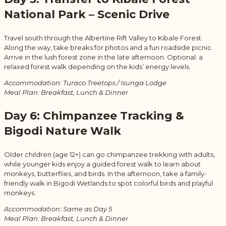
National Park – Scenic Drive
Travel south through the Albertine Rift Valley to Kibale Forest.
Along the way, take breaks for photos and a fun roadside picnic.
Arrive in the lush forest zone in the late afternoon. Optional: a
relaxed forest walk depending on the kids’ energy levels.
Accommodation: Turaco Treetops / Isunga Lodge
Meal Plan: Breakfast, Lunch & Dinner
Day 6: Chimpanzee Tracking &
Bigodi Nature Walk
Older children (age 12+) can go chimpanzee trekking with adults,
while younger kids enjoy a guided forest walk to learn about
monkeys, butterflies, and birds. In the afternoon, take a family-
friendly walk in Bigodi Wetlands to spot colorful birds and playful
monkeys.
Accommodation: Same as Day 5
Meal Plan: Breakfast, Lunch & Dinner