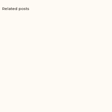
Related posts