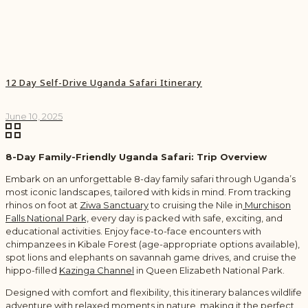
12 Day Self-Drive Uganda Safari Itinerary
June 10, 2025
8-Day Family-Friendly Uganda Safari: Trip Overview
Embark on an unforgettable 8-day family safari through Uganda’s
most iconic landscapes, tailored with kids in mind. From tracking
rhinos on foot at
Ziwa Sanctuary
to cruising the Nile in
Murchison
Falls National Park,
every day is packed with safe, exciting, and
educational activities. Enjoy face-to-face encounters with
chimpanzees in Kibale Forest (age-appropriate options available),
spot lions and elephants on savannah game drives, and cruise the
hippo-filled
Kazinga Channel
in Queen Elizabeth National Park.
Designed with comfort and flexibility, this itinerary balances wildlife
adventure with relaxed moments in nature, making it the perfect