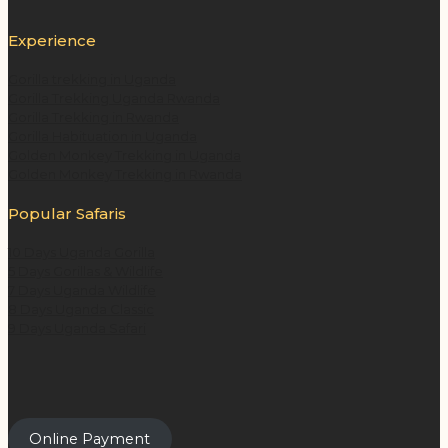
Experience
Gorilla trekking in Uganda
Gorilla Trekking Uganda Rwanda
Gorilla Trekking in Rwanda
Gorilla Habituation in Uganda
Golden Monkey Trekking in Uganda
Golden Monkey Trekking in Rwanda
Popular Safaris
10 Days Uganda Gorilla
5 Days Gorillas & Wildlife
7 Days Uganda Wildlife
8 Days Uganda Classic
9 Days Uganda Safari
Online Payment