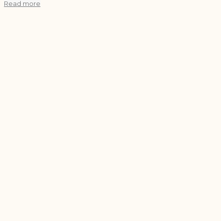
Read more