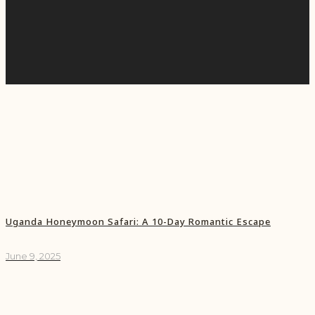
Uganda Honeymoon Safari: A 10-Day Romantic Escape
June 9, 2025