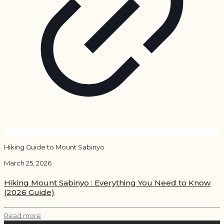
Hiking Guide to Mount Sabinyo
March 25, 2026
Hiking Mount Sabinyo : Everything You Need to Know
(2026 Guide)
Read more