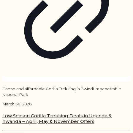
Cheap and affordable Gorilla Trekking in Bwindi Impenetrable
National Park
March 30, 2026
Low Season Gorilla Trekking Deals in Uganda &
Rwanda – April, May & November Offers