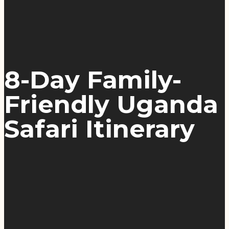
8-Day Family-
Friendly Uganda
Safari Itinerary