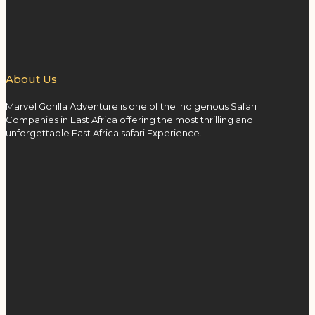
About Us
Marvel Gorilla Adventure is one of the indigenous Safari
Companies in East Africa offering the most thrilling and
unforgettable East Africa safari Experience.