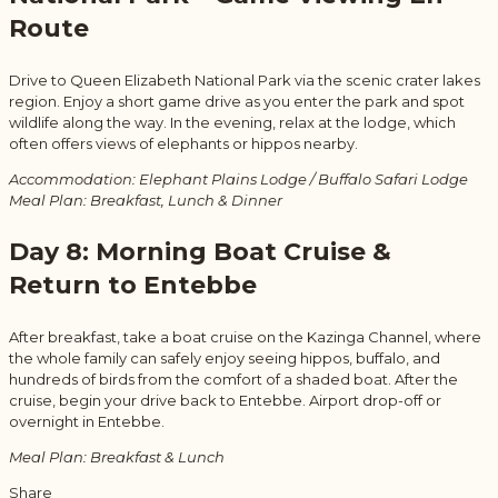
Route
Drive to Queen Elizabeth National Park via the scenic crater lakes
region. Enjoy a short game drive as you enter the park and spot
wildlife along the way. In the evening, relax at the lodge, which
often offers views of elephants or hippos nearby.
Accommodation: Elephant Plains Lodge / Buffalo Safari Lodge
Meal Plan: Breakfast, Lunch & Dinner
Day 8: Morning Boat Cruise &
Return to Entebbe
After breakfast, take a boat cruise on the Kazinga Channel, where
the whole family can safely enjoy seeing hippos, buffalo, and
hundreds of birds from the comfort of a shaded boat. After the
cruise, begin your drive back to Entebbe. Airport drop-off or
overnight in Entebbe.
Meal Plan: Breakfast & Lunch
Share