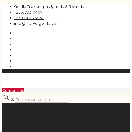
Gorilla Trekking in Uganda & Rwanda
+256779310407
+250728073852
info@marvelgorilla.com
Contact Us
✕