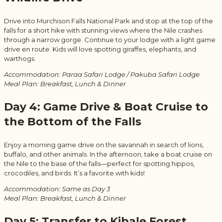
Drive into Murchison Falls National Park and stop at the top of the
falls for a short hike with stunning views where the Nile crashes
through a narrow gorge. Continue to your lodge with a light game
drive en route. Kids will love spotting giraffes, elephants, and
warthogs.
Accommodation: Paraa Safari Lodge / Pakuba Safari Lodge
Meal Plan: Breakfast, Lunch & Dinner
Day 4: Game Drive & Boat Cruise to
the Bottom of the Falls
Enjoy a morning game drive on the savannah in search of lions,
buffalo, and other animals. In the afternoon, take a boat cruise on
the Nile to the base of the falls—perfect for spotting hippos,
crocodiles, and birds. It’s a favorite with kids!
Accommodation: Same as Day 3
Meal Plan: Breakfast, Lunch & Dinner
Day 5: Transfer to Kibale Forest