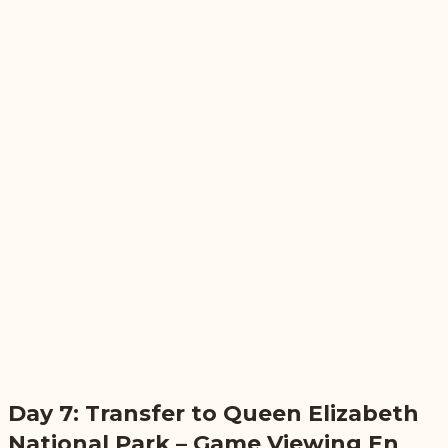
Day 7: Transfer to Queen Elizabeth
National Park – Game Viewing En