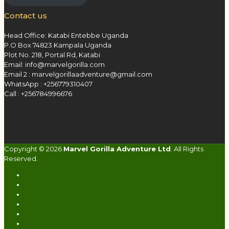
Contact us
Head Office: Katabi Entebbe Uganda
P.O Box 74823 Kampala Uganda
Plot No. 218, Portal Rd, Katabi
Email: info@marvelgorilla.com
Email 2 : marvelgorillaadventure@gmail.com
WhatsApp : +256779310407
Call : +256784996676
Copyright © 2026
Marvel Gorilla Adventure Ltd
. All Rights
Reserved.