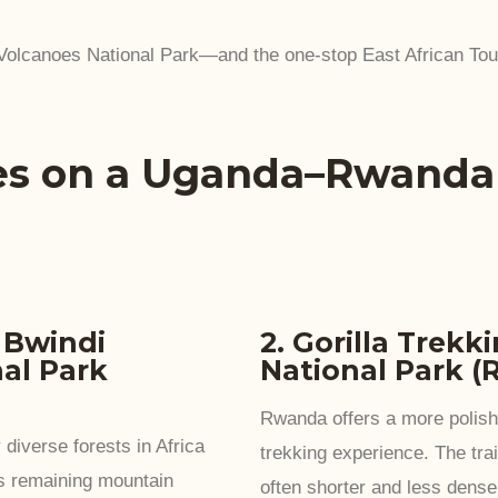
 Volcanoes National Park—and the one-stop East African To
es on a Uganda–Rwand
n Bwindi
2. Gorilla Trekk
al Park
National Park 
Rwanda offers a more polishe
 diverse forests in Africa
trekking experience. The trai
’s remaining mountain
often shorter and less dense