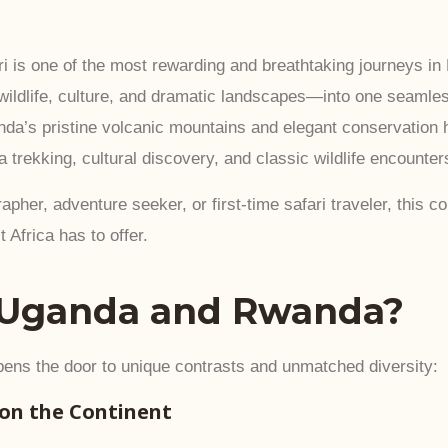
s one of the most rewarding and breathtaking journeys in E
 wildlife, culture, and dramatic landscapes—into one seaml
anda’s pristine volcanic mountains and elegant conservation hi
la trekking, cultural discovery, and classic wildlife encounter
apher, adventure seeker, or first-time safari traveler, this
 Africa has to offer.
Uganda and Rwanda?
ns the door to unique contrasts and unmatched diversity:
 on the Continent