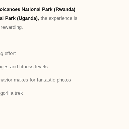
olcanoes National Park (Rwanda)
al Park (Uganda)
,
the experience is
 rewarding.
g effort
 ages and fitness levels
havior makes for fantastic photos
gorilla trek