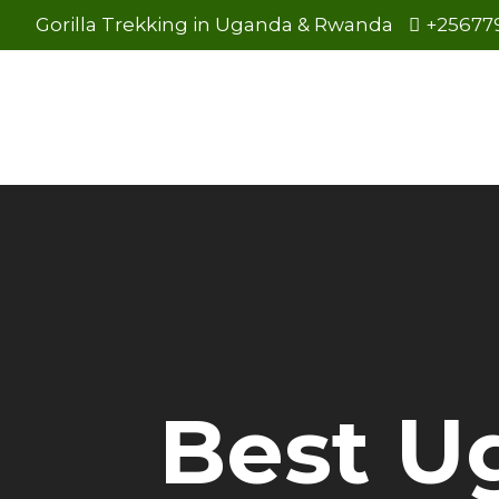
Gorilla Trekking in Uganda & Rwanda
+25677
Best U