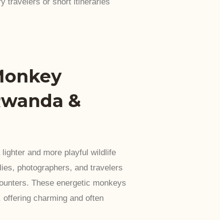
y travelers or short itineraries
Monkey
Rwanda &
ighter and more playful wildlife
ies, photographers, and travelers
counters. These energetic monkeys
 offering charming and often