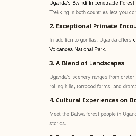
Uganda’s Bwindi Impenetrable Forest
Trekking in both countries lets you 
2. Exceptional Primate Enco
In addition to gorillas, Uganda offers
c
Volcanoes National Park.
3. A Blend of Landscapes
Uganda’s scenery ranges from crater l
rolling hills, terraced farms, and dram
4. Cultural Experiences on B
Meet the Batwa forest people in Ugand
stories.