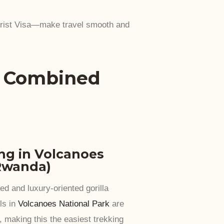
urist Visa—make travel smooth and
a Combined
ing in Volcanoes
(Rwanda)
d and luxury-oriented gorilla
ls in
Volcanoes National Park
are
, making this the easiest trekking