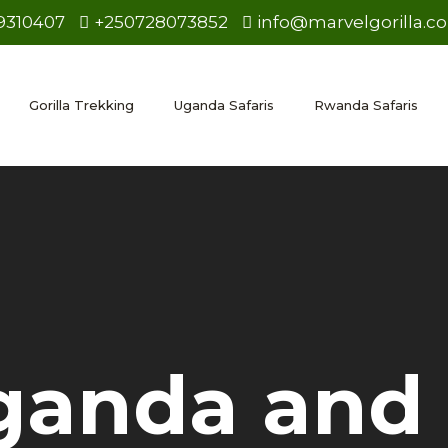
9310407
+250728073852
info@marvelgorilla.c
Gorilla Trekking
Uganda Safaris
Rwanda Safaris
ganda and