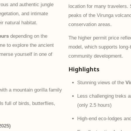
rous and authentic jungle
location for many travelers.
egetation, and intimate
peaks of the Virunga volcan
ir natural habitat.
conservation areas.
ours
depending on the
The higher permit price ref
ime to explore the ancient
model, which supports long-t
immerse yourself in one of
community development.
Highlights
Stunning views of the
Vi
ith a mountain gorilla family
Less challenging treks 
 full of birds, butterflies,
(only 2.5 hours)
High-end eco-lodges and
2025)