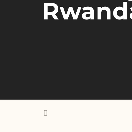
Rwanda