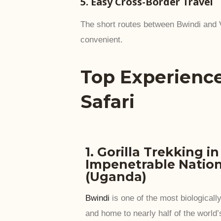
5. Easy Cross-Border Travel
The short routes between Bwindi and
convenient.
Top Experienc
Safari
1. Gorilla Trekking i
Impenetrable Nation
(Uganda)
Bwindi
is one of the most biologically
and home to nearly half of the world