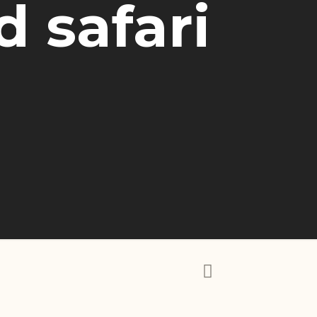
 safari