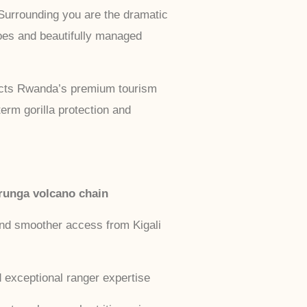
 Surrounding you are the dramatic
oes and beautifully managed
lects Rwanda’s premium tourism
erm gorilla protection and
runga volcano chain
and smoother access from Kigali
 exceptional ranger expertise