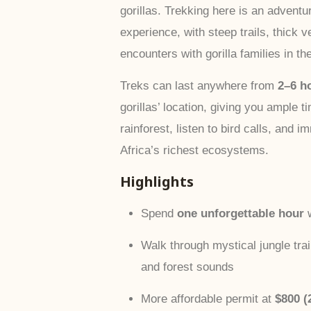
gorillas. Trekking here is an adventu
experience, with steep trails, thick v
encounters with gorilla families in the
Treks can last anywhere from
2–6 h
gorillas’ location, giving you ample t
rainforest, listen to bird calls, and 
Africa’s richest ecosystems.
Highlights
Spend
one unforgettable hour
w
Walk through mystical jungle trails
and forest sounds
More affordable permit at
$800 (