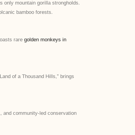
s only mountain gorilla strongholds.
olcanic bamboo forests.
oasts rare
golden monkeys in
Land of a Thousand Hills,” brings
c, and community-led conservation