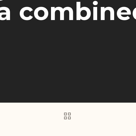
 combined