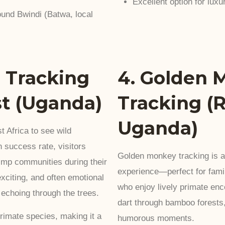
Excellent option for luxur
und Bwindi (Batwa, local
 Tracking
4. Golden 
st (Uganda)
Tracking (
Uganda)
t Africa to see wild
 success rate, visitors
Golden monkey tracking is a l
imp communities during their
experience—perfect for famil
exciting, and often emotional
who enjoy lively primate en
s echoing through the trees.
dart through bamboo forests,
primate species, making it a
humorous moments.