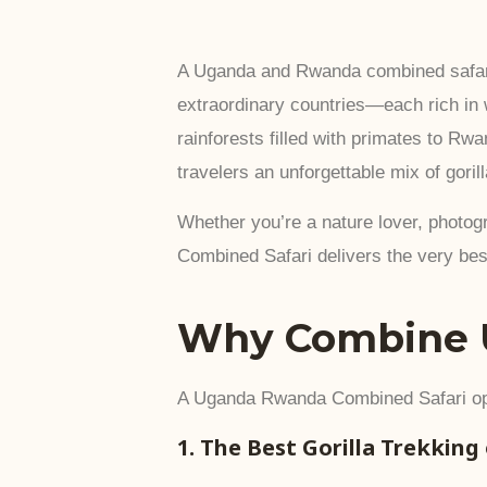
A Uganda and Rwanda combined safari i
extraordinary countries—each rich in
rainforests filled with primates to Rw
travelers an unforgettable mix of goril
Whether you’re a nature lover, photogr
Combined Safari delivers the very best
Why Combine 
A Uganda Rwanda Combined Safari ope
1. The Best Gorilla Trekking