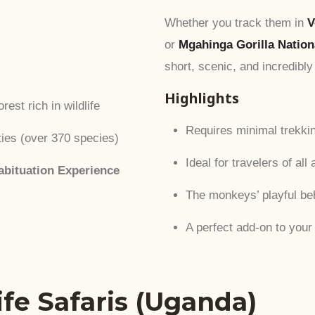
Whether you track them in
V
or
Mgahinga Gorilla Nation
short, scenic, and incredibly
Highlights
rest rich in wildlife
Requires minimal trekkin
ties (over 370 species)
Ideal for travelers of all
bituation Experience
The monkeys’ playful be
A perfect add-on to your 
life Safaris (Uganda)