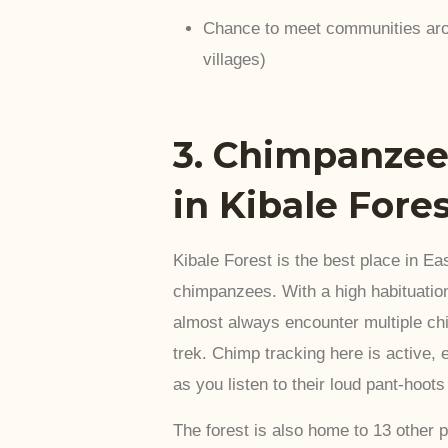
Chance to meet communities aro
villages)
3. Chimpanzee
in Kibale Fore
Kibale Forest is the best place in Eas
chimpanzees. With a high habituation
almost always encounter multiple ch
trek. Chimp tracking here is active, 
as you listen to their loud pant-hoot
The forest is also home to 13 other 