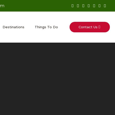
om
Contact Us
Destinations
Things To Do