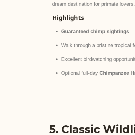
dream destination for primate lovers.
Highlights
Guaranteed chimp sightings
Walk through a pristine tropical fo
Excellent birdwatching opportuni
Optional full-day
Chimpanzee Ha
5. Classic Wild