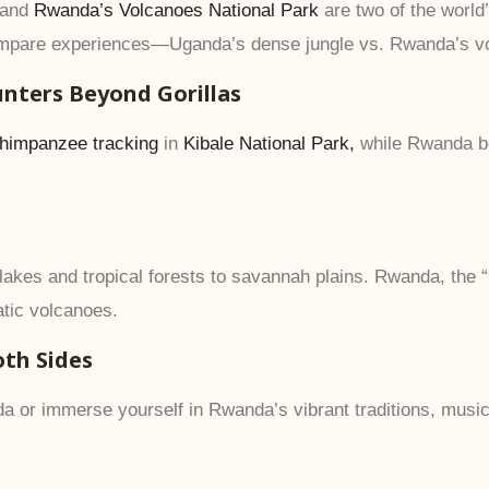
and
Rwanda’s Volcanoes National Park
are two of the world’
compare experiences—Uganda’s dense jungle vs. Rwanda’s v
unters Beyond Gorillas
himpanzee tracking
in
Kibale National Park,
while Rwanda b
akes and tropical forests to savannah plains. Rwanda, the “
atic volcanoes.
oth Sides
a or immerse yourself in Rwanda’s vibrant traditions, musi