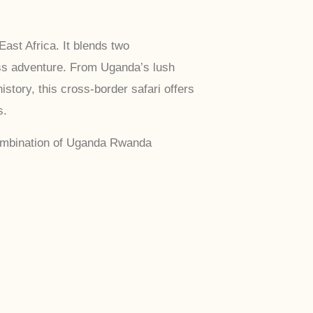
ast Africa. It blends two
ess adventure. From Uganda’s lush
story, this cross-border safari offers
s.
 combination of Uganda Rwanda