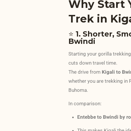
Why Start Y
Trek in Kig
⭐
1. Shorter, Sm
Bwindi
Starting your gorilla trekkin
cuts down travel time.
The drive from
Kigali to Bw
whether you are trekking in 
Buhoma.
In comparison:
Entebbe to Bwindi by r
This makes Kigali the ide