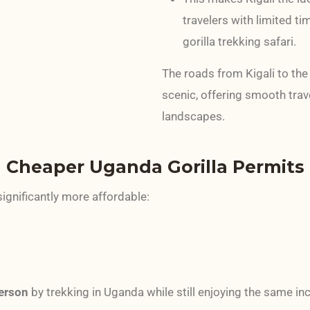
travelers with limited t
gorilla trekking safari.
The roads from Kigali to th
scenic, offering smooth trave
landscapes.
 Cheaper Uganda Gorilla Permits
significantly more affordable:
erson
by trekking in Uganda while still enjoying the same in