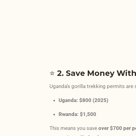
⭐
2. Save Money With
Uganda’s gorilla trekking permits are 
Uganda: $800 (2025)
Rwanda: $1,500
This means you save
over $700 per p