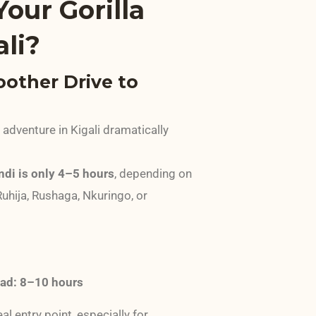
our Gorilla
ali?
oother Drive to
g adventure in Kigali dramatically
indi is only 4–5 hours
, depending on
Ruhija, Rushaga, Nkuringo, or
oad: 8–10 hours
al entry point, especially for