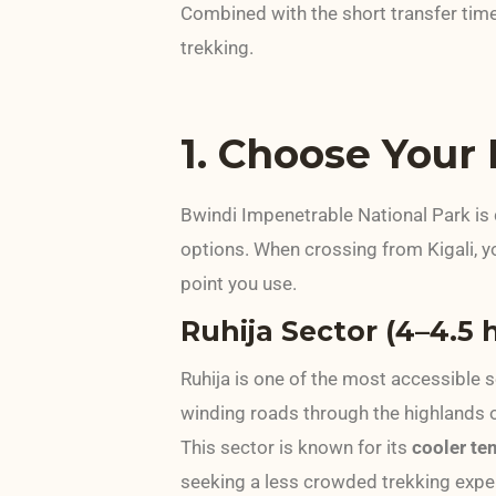
Combined with the short transfer tim
trekking.
1. Choose Your
Bwindi Impenetrable National Park is 
options. When crossing from Kigali, y
point you use.
Ruhija Sector (4–4.5 
Ruhija is one of the most accessible 
winding roads through the highlands 
This sector is known for its
cooler tem
seeking a less crowded trekking expe