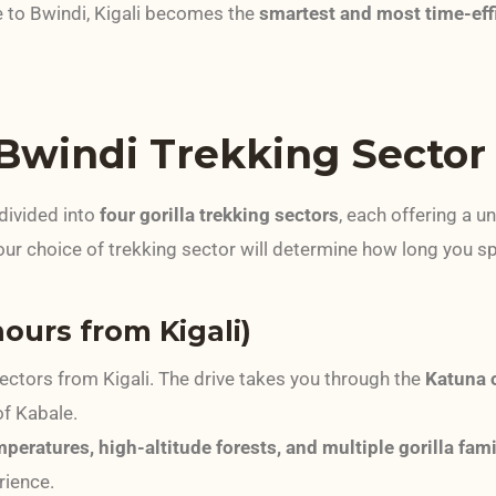
e to Bwindi, Kigali becomes the
smartest and most time-eff
 Bwindi Trekking Sector
divided into
four gorilla trekking sectors
, each offering a un
our choice of trekking sector will determine how long you 
hours from Kigali)
sectors from Kigali. The drive takes you through the
Katuna 
of Kabale.
peratures, high-altitude forests, and multiple gorilla fami
rience.