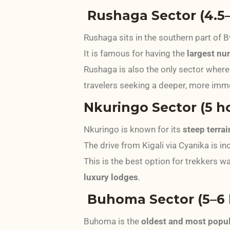
Rushaga Sector (4.5–
Rushaga sits in the southern part of B
It is famous for having the
largest nu
Rushaga is also the only sector where
travelers seeking a deeper, more imm
Nkuringo Sector (5 ho
Nkuringo is known for its
steep terra
The drive from Kigali via Cyanika is inc
This is the best option for trekkers w
luxury lodges
.
Buhoma Sector (5–6 h
Buhoma is the
oldest and most popul