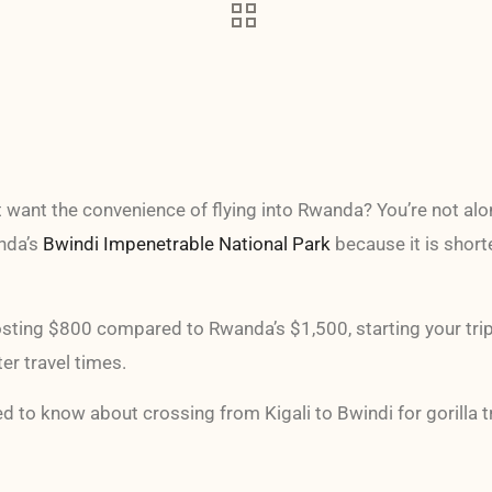
t want the convenience of flying into Rwanda? You’re not alo
anda’s
Bwindi Impenetrable National Park
because it is short
sting $800 compared to Rwanda’s $1,500, starting your trip i
r travel times.
d to know about crossing from Kigali to Bwindi for gorilla t