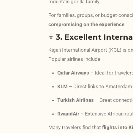
mountain gorilla family.
For families, groups, or budget-consci
compromising on the experience
.
⭐
3. Excellent Intern
Kigali International Airport (KGL) is o
Popular airlines include:
Qatar Airways
– Ideal for travele
KLM
– Direct links to Amsterdam
Turkish Airlines
– Great connecti
RwandAir
– Extensive African rou
Many travelers find that
flights into 