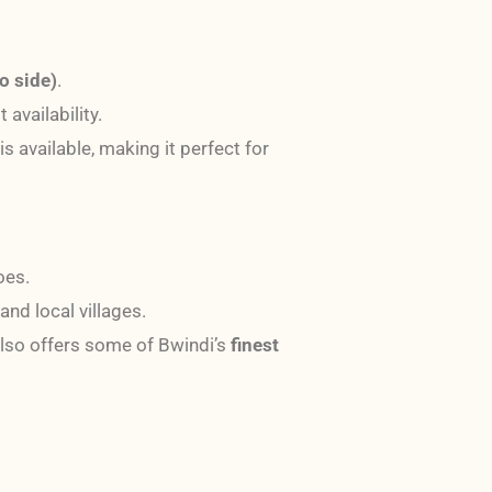
o side)
.
 availability.
is available, making it perfect for
oes.
and local villages.
lso offers some of Bwindi’s
finest