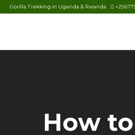
Gorilla Trekking in Uganda & Rwanda
+25677
How to 