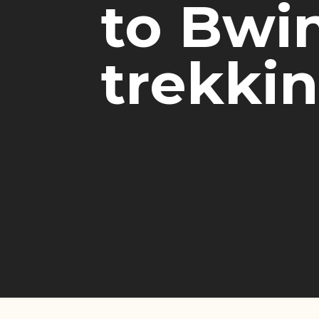
to Bwin
trekki