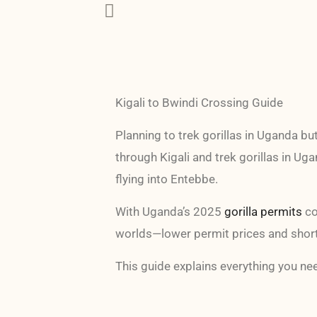
Kigali to Bwindi Crossing Guide
Planning to trek gorillas in Uganda bu
through Kigali and trek gorillas in Ug
flying into Entebbe.
With Uganda’s 2025
gorilla permits
co
worlds—lower permit prices and shorte
This guide explains everything you nee