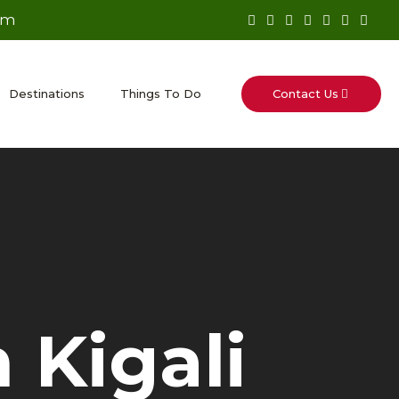
om
Contact Us
Destinations
Things To Do
 Kigali