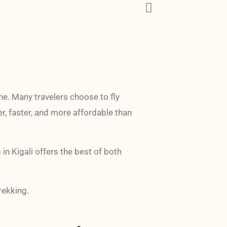
ne. Many travelers choose to fly
er, faster, and more affordable than
n Kigali offers the best of both
rekking.