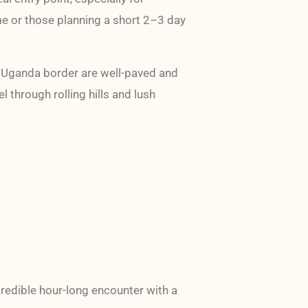
ime or those planning a short 2–3 day
e Uganda border are well-paved and
l through rolling hills and lush
credible hour-long encounter with a