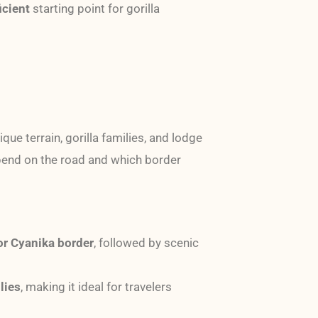
icient
starting point for gorilla
ique terrain, gorilla families, and lodge
spend on the road and which border
or Cyanika border
, followed by scenic
lies
, making it ideal for travelers