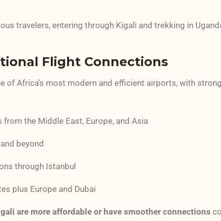
ous travelers, entering through Kigali and trekking in Ugan
ational Flight Connections
ne of Africa’s most modern and efficient airports, with stron
rs from the Middle East, Europe, and Asia
 and beyond
ons through Istanbul
tes plus Europe and Dubai
Kigali are more affordable or have smoother connections
co