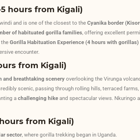
5 hours from Kigali)
windi and is one of the closest to the
Cyanika border (Kisor
mber of habituated gorilla families
, offering excellent permit
 the
Gorilla Habituation Experience (4 hours with gorillas)
ersive encounter.
urs from Kigali)
in and breathtaking scenery
overlooking the Virunga volcan
redibly scenic, passing through rolling hills, terraced farms, 
anting a
challenging hike
and spectacular views. Nkuringo a
ours from Kigali)
ar sector
, where gorilla trekking began in Uganda.