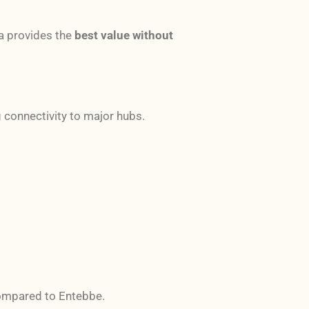
da provides the
best value without
g connectivity to major hubs.
mpared to Entebbe.