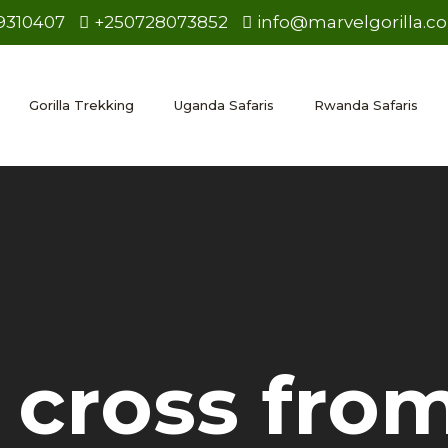
9310407
+250728073852
info@marvelgorilla.c
Gorilla Trekking
Uganda Safaris
Rwanda Safaris
cross from