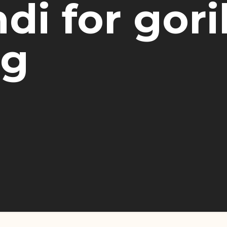
di for gori
ng