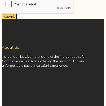
Submit
About Us
Marvel Gorilla Adventure is one of the indigenous Safari
Companies in East Africa offering the most thrilling and
unforgettable East Africa safari Experience.