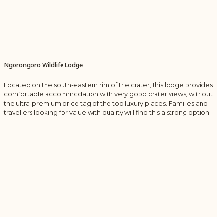
Ngorongoro Wildlife Lodge
Located on the south-eastern rim of the crater, this lodge provides
comfortable accommodation with very good crater views, without
the ultra-premium price tag of the top luxury places. Families and
travellers looking for value with quality will find this a strong option.