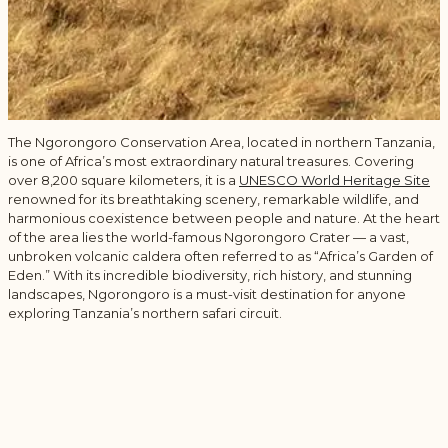
The Ngorongoro Conservation Area, located in northern Tanzania,
is one of Africa’s most extraordinary natural treasures. Covering
over 8,200 square kilometers, it is a
UNESCO World Heritage Site
renowned for its breathtaking scenery, remarkable wildlife, and
harmonious coexistence between people and nature. At the heart
of the area lies the world-famous
Ngorongoro Crater
— a vast,
unbroken volcanic caldera often referred to as “Africa’s Garden of
Eden.” With its incredible biodiversity, rich history, and stunning
landscapes, Ngorongoro is a must-visit destination for anyone
exploring Tanzania’s northern safari circuit.