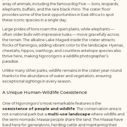
array of animals, including the famous Big Five — lions, leopards,
elephants, buffalo, and the rare black rhino. The crater floor
provides some of the best opportunities in East Africa to spot
these iconic species in a single day.
Large prides of lions roam the open plains, while elephants —
often older bulls with impressive tusks — move gracefully across
the terrain. The alkaline Lake Magadi inside the crater attracts
flocks of flamingos, adding vibrant color to the landscape. Hyenas,
cheetahs, hippos, warthogs, and countless antelope species also
thrive here, making Ngorongoro a wildlife photographer’s
paradise.
Unlike many other parks, wildlife remains in the crater year-round
thanks to the abundance of water and vegetation, ensuring
exceptional sightings in every season.
A Unique Human-Wildlife Coexistence
One of Ngorongoro’s most remarkable features is the
coexistence of people and wildlife
. The conservation area is
not a national park but a
multi-use landscape
where wildlife and
the semi-nomadic Maasai people share the land. The Maasai have
lived here for generations, herding cattle and maintaining their