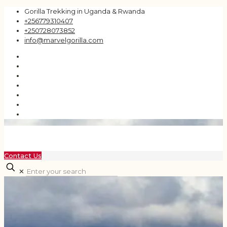
Gorilla Trekking in Uganda & Rwanda
+256779310407
+250728073852
info@marvelgorilla.com
Contact Us
✕