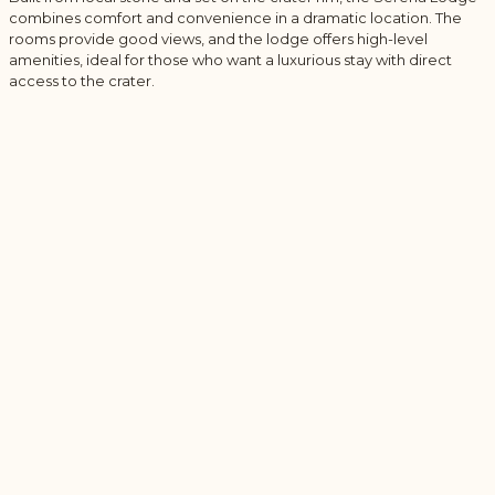
combines comfort and convenience in a dramatic location. The
rooms provide good views, and the lodge offers high-level
amenities, ideal for those who want a luxurious stay with direct
access to the crater.