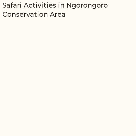
Safari Activities in
Ngorongoro
Conservation Area