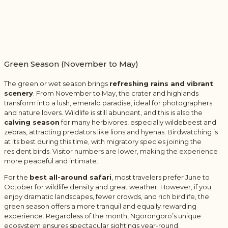
Green Season (November to May)
The green or wet season brings
refreshing rains and vibrant
scenery
. From November to May, the crater and highlands
transform into a lush, emerald paradise, ideal for photographers
and nature lovers. Wildlife is still abundant, and this is also the
calving season
for many herbivores, especially wildebeest and
zebras, attracting predators like lions and hyenas. Birdwatching is
at its best during this time, with migratory species joining the
resident birds. Visitor numbers are lower, making the experience
more peaceful and intimate.
For the
best all-around safari
, most travelers prefer June to
October for wildlife density and great weather. However, if you
enjoy dramatic landscapes, fewer crowds, and rich birdlife, the
green season offers a more tranquil and equally rewarding
experience. Regardless of the month, Ngorongoro’s unique
ecosystem ensures spectacular sightings year-round.