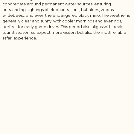
congregate around permanent water sources, ensuring
outstanding sightings of elephants, lions, buffaloes, zebras,
wildebeest, and even the endangered black rhino. The weather is
generally clear and sunny, with cooler mornings and evenings,
perfect for early game drives. This period also aligns with peak
tourist season, so expect more visitors but also the most reliable
safari experience.