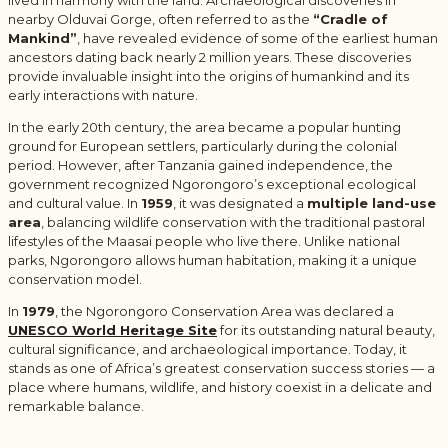
nearby Olduvai Gorge, often referred to as the
“Cradle of
Mankind”
, have revealed evidence of some of the earliest human
ancestors dating back nearly 2 million years. These discoveries
provide invaluable insight into the origins of humankind and its
early interactions with nature.
In the early 20th century, the area became a popular hunting
ground for European settlers, particularly during the colonial
period. However, after Tanzania gained independence, the
government recognized Ngorongoro’s exceptional ecological
and cultural value. In
1959
, it was designated a
multiple land-use
area
, balancing wildlife conservation with the traditional pastoral
lifestyles of the Maasai people who live there. Unlike national
parks, Ngorongoro allows human habitation, making it a unique
conservation model.
In
1979
, the Ngorongoro Conservation Area was declared a
UNESCO World Heritage Site
for its outstanding natural beauty,
cultural significance, and archaeological importance. Today, it
stands as one of Africa’s greatest conservation success stories — a
place where humans, wildlife, and history coexist in a delicate and
remarkable balance.