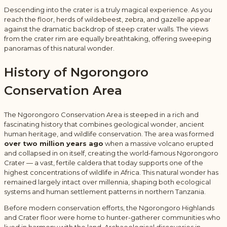
Descending into the crater is a truly magical experience. As you
reach the floor, herds of wildebeest, zebra, and gazelle appear
against the dramatic backdrop of steep crater walls. The views
from the crater rim are equally breathtaking, offering sweeping
panoramas of this natural wonder.
History of
Ngorongoro
Conservation Area
The Ngorongoro Conservation Area is steeped in a rich and
fascinating history that combines geological wonder, ancient
human heritage, and wildlife conservation. The area was formed
over two million years ago
when a massive volcano erupted
and collapsed in on itself, creating the world-famous Ngorongoro
Crater — a vast, fertile caldera that today supports one of the
highest concentrations of wildlife in Africa. This natural wonder has
remained largely intact over millennia, shaping both ecological
systems and human settlement patterns in northern Tanzania.
Before modern conservation efforts, the Ngorongoro Highlands
and Crater floor were home to hunter-gatherer communities who
lived in harmony with the land. Archaeological discoveries in