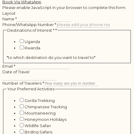
Book Via WhatsApp
Please enable JavaScript in your browser to complete this form.
Layout
Name
*
Phone/WhatsApp Number
*
Destinations of Interest *
*
Uganda
Rwanda
*to which destination do you want to travel to*
Email
*
Date of Travel
Number of Travelers
*
Your Preferred Activities
Gorilla Trekking
Chimpanzee Tracking
Mountaineering
Honeymoon Holidays
Wildlife Safari
Birding Safaris