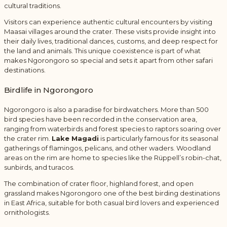
cultural traditions.
Visitors can experience authentic cultural encounters by visiting
Maasai villages around the crater. These visits provide insight into
their daily lives, traditional dances, customs, and deep respect for
the land and animals. This unique coexistence is part of what
makes Ngorongoro so special and sets it apart from other safari
destinations.
Birdlife in Ngorongoro
Ngorongoro is also a paradise for birdwatchers. More than 500
bird species have been recorded in the conservation area,
ranging from waterbirds and forest species to raptors soaring over
the crater rim.
Lake Magadi
is particularly famous for its seasonal
gatherings of flamingos, pelicans, and other waders. Woodland
areas on the rim are home to species like the Rüppell’s robin-chat,
sunbirds, and turacos.
The combination of crater floor, highland forest, and open
grassland makes Ngorongoro one of the best birding destinations
in East Africa, suitable for both casual bird lovers and experienced
ornithologists.