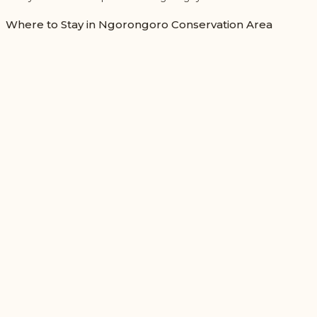
Where to Stay in Ngorongoro Conservation Area