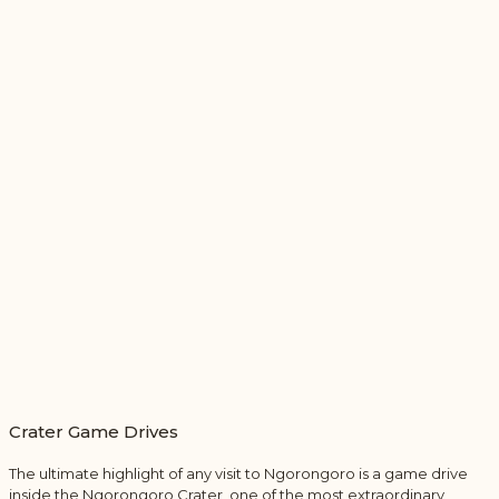
Crater Game Drives
The ultimate highlight of any visit to Ngorongoro is a game drive
inside the Ngorongoro Crater, one of the most extraordinary