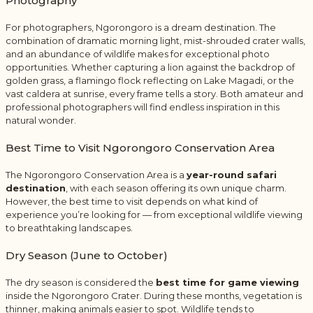
Photography
For photographers, Ngorongoro is a dream destination. The
combination of dramatic morning light, mist-shrouded crater walls,
and an abundance of wildlife makes for exceptional photo
opportunities. Whether capturing a lion against the backdrop of
golden grass, a flamingo flock reflecting on Lake Magadi, or the
vast caldera at sunrise, every frame tells a story. Both amateur and
professional photographers will find endless inspiration in this
natural wonder.
Best Time to Visit
Ngorongoro Conservation Area
The Ngorongoro Conservation Area is a
year-round safari
destination
, with each season offering its own unique charm.
However, the best time to visit depends on what kind of
experience you’re looking for — from exceptional wildlife viewing
to breathtaking landscapes.
Dry Season (June to October)
The dry season is considered the
best time for game viewing
inside the Ngorongoro Crater. During these months, vegetation is
thinner, making animals easier to spot. Wildlife tends to