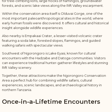
for tree-climbing lions, large flocks of flamingos, groundwater
forests, and scenic lake views along the Rift Valley escarpment.
Within the conservation area itself is
Olduvai Gorge
, one of the
most important paleoanthropological sites in the world, where
early human fossils were discovered. It offers cultural and historical
insight alongside wildlife experiences.
Also nearby is
Empakaai Crater
, a lesser-visited volcanic crater
featuring a soda lake, forested slopes, flamingos, and guided
walking safaris with spectacular views.
Southwest of Ngorongoro is
Lake Eyasi
, known for cultural
encounters with the Hadzabe and Datoga communities. Visitors
can experience traditional hunter-gatherer lifestyles and stunning
Rift Valley scenery.
Together, these attractions make the Ngorongoro Conservation
Area a perfect hub for combining wildlife safaris, cultural
experiences, scenic landscapes, and archaeological history in
northern Tanzania.
Once-in-a-Lifetime Encounters