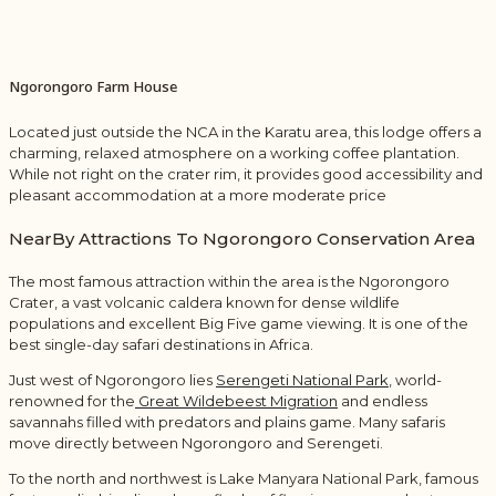
Ngorongoro Farm House
Located just outside the NCA in the Karatu area, this lodge offers a
charming, relaxed atmosphere on a working coffee plantation.
While not right on the crater rim, it provides good accessibility and
pleasant accommodation at a more moderate price
NearBy Attractions To Ngorongoro Conservation Area
The most famous attraction within the area is the
Ngorongoro
Crater
, a vast volcanic caldera known for dense wildlife
populations and excellent Big Five game viewing. It is one of the
best single-day safari destinations in Africa.
Just west of Ngorongoro lies
Serengeti National Park
, world-
renowned for the
Great Wildebeest Migration
and endless
savannahs filled with predators and plains game. Many safaris
move directly between Ngorongoro and Serengeti.
To the north and northwest is
Lake Manyara National Park
, famous