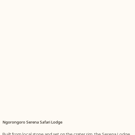
Ngorongoro Serena Safari Lodge
Built from local stone and set on the crater rim, the Serena Lodge