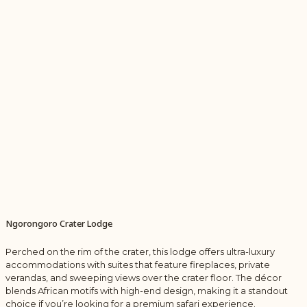
Ngorongoro Crater Lodge
Perched on the rim of the crater, this lodge offers ultra-luxury
accommodations with suites that feature fireplaces, private
verandas, and sweeping views over the crater floor. The décor
blends African motifs with high-end design, making it a standout
choice if you’re looking for a premium safari experience.