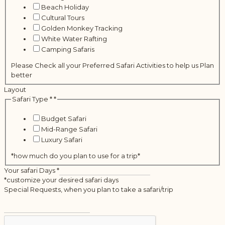
Beach Holiday
Cultural Tours
Golden Monkey Tracking
White Water Rafting
Camping Safaris
Please Check all your Preferred Safari Activities to help us Plan
better
Layout
Safari Type *
*
Budget Safari
Mid-Range Safari
Luxury Safari
*how much do you plan to use for a trip*
Your safari Days
*
*customize your desired safari days
Special Requests, when you plan to take a safari/trip