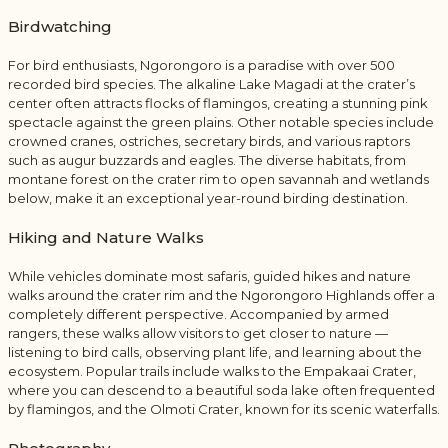
Birdwatching
For bird enthusiasts, Ngorongoro is a paradise with over 500
recorded bird species. The alkaline Lake Magadi at the crater’s
center often attracts flocks of flamingos, creating a stunning pink
spectacle against the green plains. Other notable species include
crowned cranes, ostriches, secretary birds, and various raptors
such as augur buzzards and eagles. The diverse habitats, from
montane forest on the crater rim to open savannah and wetlands
below, make it an exceptional year-round birding destination.
Hiking and Nature Walks
While vehicles dominate most safaris, guided hikes and nature
walks around the crater rim and the Ngorongoro Highlands offer a
completely different perspective. Accompanied by armed
rangers, these walks allow visitors to get closer to nature —
listening to bird calls, observing plant life, and learning about the
ecosystem. Popular trails include walks to the Empakaai Crater,
where you can descend to a beautiful soda lake often frequented
by flamingos, and the Olmoti Crater, known for its scenic waterfalls.