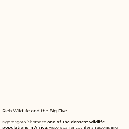
Rich Wildlife and the Big Five
Ngorongoro is home to
one of the densest wildlife
populations in Africa
. Visitors can encounter an astonishing