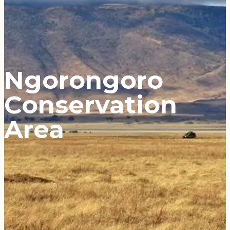
Ngorongoro
Conservation
Area