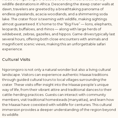
wildlife destinations in Africa. Descending the steep crater walls at
dawn, travelers are greeted by a breathtaking panorama of
endless grasslands, acacia woodlands, and a shimmering soda
lake. The crater floor is teeming with wildlife, making sightings
almost guaranteed. It’s home to the “Big Five” — lions, elephants,
leopards, buffaloes, and rhinos — along with large herds of
wildebeest, zebras, gazelles, and hippos. Game drives typically last
several hours, offering both close encounters with animals and
magnificent scenic views, making this an unforgettable safari
experience.
Cultural Visits
Ngorongoro is not only a natural wonder but also a living cultural
landscape. Visitors can experience authentic Maasai traditions
through guided cultural tours to local villages surrounding the
crater. These visits offer insight into the Maasai people’s unique
way of life, from their vibrant attire and traditional dances to their
cattle-herding practices. Guests can interact with community
members, visit traditional homesteads (manyattas), and learn how
the Maasai have coexisted with wildlife for centuries. This cultural
immersion provides a deeper understanding of the region beyond
its wildlife.