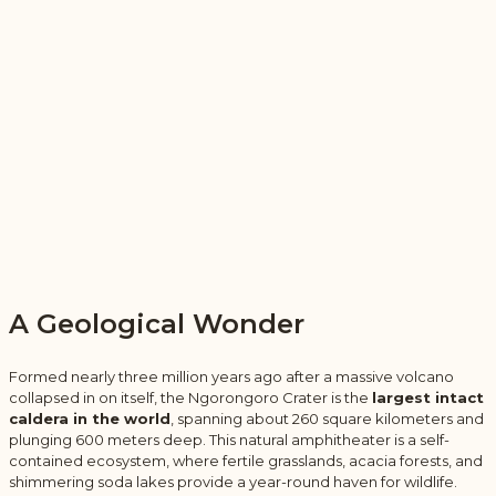
A Geological Wonder
Formed nearly three million years ago after a massive volcano
collapsed in on itself, the Ngorongoro Crater is the
largest intact
caldera in the world
, spanning about 260 square kilometers and
plunging 600 meters deep. This natural amphitheater is a self-
contained ecosystem, where fertile grasslands, acacia forests, and
shimmering soda lakes provide a year-round haven for wildlife.