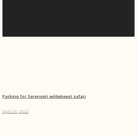
Packing for Serengeti wildebeest safari
April 30, 2025