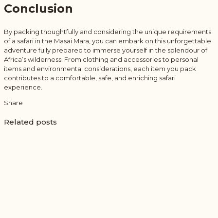
Conclusion
By packing thoughtfully and considering the unique requirements
of a safari in the Masai Mara, you can embark on this unforgettable
adventure fully prepared to immerse yourself in the splendour of
Africa’s wilderness. From clothing and accessories to personal
items and environmental considerations, each item you pack
contributes to a comfortable, safe, and enriching safari
experience.
Share
Related posts