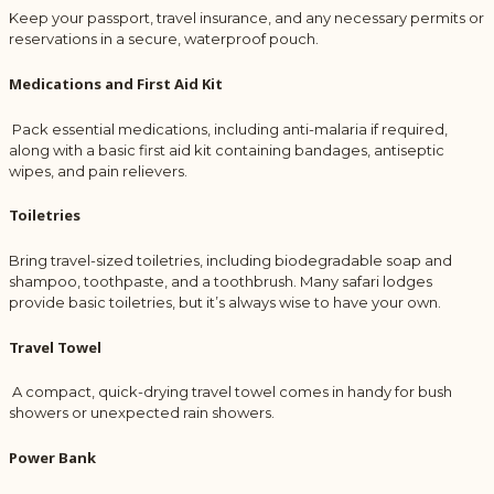
Keep your passport, travel insurance, and any necessary permits or
reservations in a secure, waterproof pouch.
Medications and First Aid Kit
Pack essential medications, including anti-malaria if required,
along with a basic first aid kit containing bandages, antiseptic
wipes, and pain relievers.
Toiletries
Bring travel-sized toiletries, including biodegradable soap and
shampoo, toothpaste, and a toothbrush. Many safari lodges
provide basic toiletries, but it’s always wise to have your own.
Travel Towel
A compact, quick-drying travel towel comes in handy for bush
showers or unexpected rain showers.
Power Bank