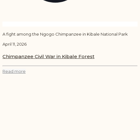
A fight among the Ngogo Chimpanzee in Kibale National Park
April 11, 2026
Chimpanzee Civil War in Kibale Forest
Read more