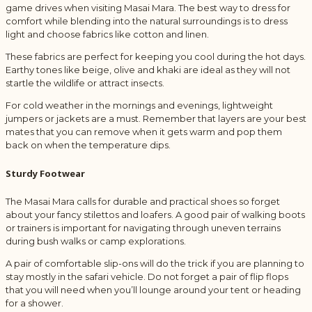
game drives when visiting Masai Mara. The best way to dress for
comfort while blending into the natural surroundings is to dress
light and choose fabrics like cotton and linen.
These fabrics are perfect for keeping you cool during the hot days.
Earthy tones like beige, olive and khaki are ideal as they will not
startle the wildlife or attract insects.
For cold weather in the mornings and evenings, lightweight
jumpers or jackets are a must. Remember that layers are your best
mates that you can remove when it gets warm and pop them
back on when the temperature dips.
Sturdy Footwear
The Masai Mara calls for durable and practical shoes so forget
about your fancy stilettos and loafers. A good pair of walking boots
or trainers is important for navigating through uneven terrains
during bush walks or camp explorations.
A pair of comfortable slip-ons will do the trick if you are planning to
stay mostly in the safari vehicle. Do not forget a pair of flip flops
that you will need when you’ll lounge around your tent or heading
for a shower.