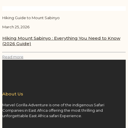
Hiking Guide to Mount Sabinyo
March 25, 2026
Hiking Mount Sabinyo : Everything You Need to Know
(2026 Guide)
Read more
About Us
Marvel Gorilla Adventure is one of the indigenous Safari
Companies in East Africa offering the most thrilling and
unforgettable East Africa safari Experience.