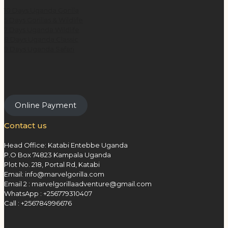
10 Days Uganda Gorilla
5 Days Gorillas & Wildlife
7 Days Uganda Wildlife
8 Days Uganda Classic
9 Days Uganda Safari
Online Payment
Contact us
Head Office: Katabi Entebbe Uganda
P.O Box 74823 Kampala Uganda
Plot No. 218, Portal Rd, Katabi
Email: info@marvelgorilla.com
Email 2 : marvelgorillaadventure@gmail.com
WhatsApp : +256779310407
Call : +256784996676