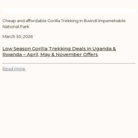
Cheap and affordable Gorilla Trekking in Bwindi Impenetrable
National Park
March 30, 2026
Low Season Gorilla Trekking Deals in Uganda &
Rwanda – April, May & November Offers
Read more