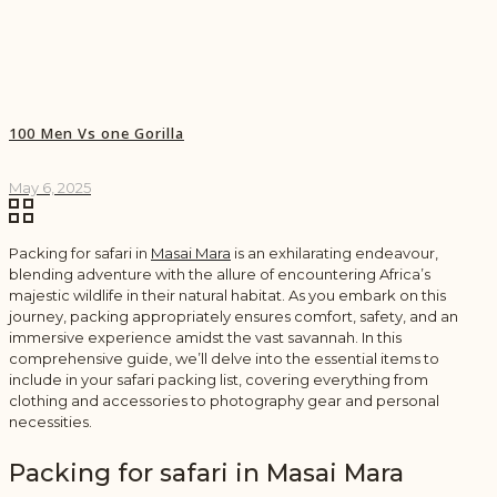
100 Men Vs one Gorilla
May 6, 2025
Packing for safari in
Masai Mara
is an exhilarating endeavour,
blending adventure with the allure of encountering Africa’s
majestic wildlife in their natural habitat. As you embark on this
journey, packing appropriately ensures comfort, safety, and an
immersive experience amidst the vast savannah. In this
comprehensive guide, we’ll delve into the essential items to
include in your safari packing list, covering everything from
clothing and accessories to photography gear and personal
necessities.
Packing for safari in Masai Mara