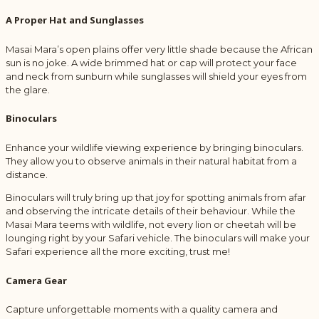
A Proper Hat and Sunglasses
Masai Mara’s open plains offer very little shade because the African
sun is no joke. A wide brimmed hat or cap will protect your face
and neck from sunburn while sunglasses will shield your eyes from
the glare.
Binoculars
Enhance your wildlife viewing experience by bringing binoculars.
They allow you to observe animals in their natural habitat from a
distance.
Binoculars will truly bring up that joy for spotting animals from afar
and observing the intricate details of their behaviour. While the
Masai Mara teems with wildlife, not every lion or cheetah will be
lounging right by your Safari vehicle. The binoculars will make your
Safari experience all the more exciting, trust me!
Camera Gear
Capture unforgettable moments with a quality camera and