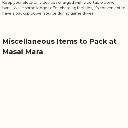
Keep your electronic devices charged with a portable power
bank. While some lodges offer charging facilities, it’s convenient to
have a backup power source during game drives.
Miscellaneous Items to Pack at
Masai Mara