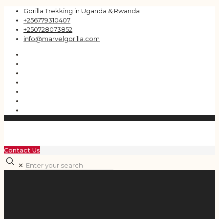
Gorilla Trekking in Uganda & Rwanda
+256779310407
+250728073852
info@marvelgorilla.com
Contact Us
✕