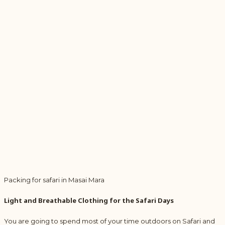
Packing for safari in Masai Mara
Light and Breathable Clothing for the Safari Days
You are going to spend most of your time outdoors on Safari and