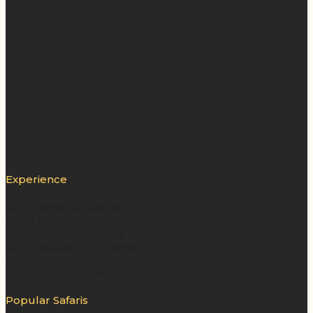
Experience
Gorilla trekking in Uganda
Gorilla Trekking Uganda Rwanda
Gorilla Trekking in Rwanda
Gorilla Habituation in Uganda
Golden Monkey Trekking in Uganda
Golden Monkey Trekking in Rwanda
Popular Safaris