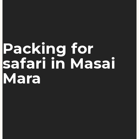
Packing for
safari in Masai
Mara