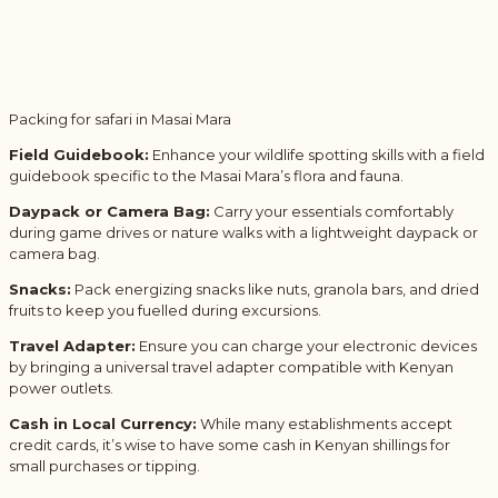
Packing for safari in Masai Mara
Field Guidebook:
Enhance your wildlife spotting skills with a field
guidebook specific to the Masai Mara’s flora and fauna.
Daypack or Camera Bag:
Carry your essentials comfortably
during game drives or nature walks with a lightweight daypack or
camera bag.
Snacks:
Pack energizing snacks like nuts, granola bars, and dried
fruits to keep you fuelled during excursions.
Travel Adapter:
Ensure you can charge your electronic devices
by bringing a universal travel adapter compatible with Kenyan
power outlets.
Cash in Local Currency:
While many establishments accept
credit cards, it’s wise to have some cash in Kenyan shillings for
small purchases or tipping.