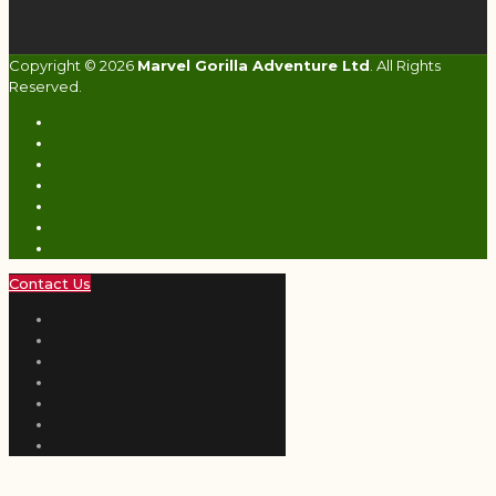
Copyright © 2026
Marvel Gorilla Adventure Ltd
. All Rights
Reserved.
Contact Us