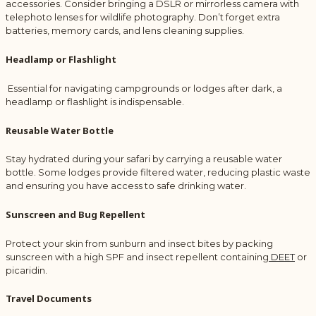
accessories. Consider bringing a DSLR or mirrorless camera with
telephoto lenses for wildlife photography. Don’t forget extra
batteries, memory cards, and lens cleaning supplies.
Headlamp or Flashlight
Essential for navigating campgrounds or lodges after dark, a
headlamp or flashlight is indispensable.
Reusable Water Bottle
Stay hydrated during your safari by carrying a reusable water
bottle. Some lodges provide filtered water, reducing plastic waste
and ensuring you have access to safe drinking water.
Sunscreen and Bug Repellent
Protect your skin from sunburn and insect bites by packing
sunscreen with a high SPF and insect repellent containing
DEET
or
picaridin.
Travel Documents