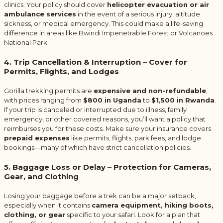
clinics. Your policy should cover
helicopter evacuation or air
ambulance services
in the event of a serious injury, altitude
sickness, or medical emergency. This could make a life-saving
difference in areas like Bwindi Impenetrable Forest or Volcanoes
National Park.
4. Trip Cancellation & Interruption – Cover for
Permits, Flights, and Lodges
Gorilla trekking permits are
expensive and non-refundable
,
with prices ranging from
$800 in Uganda
to
$1,500 in Rwanda
.
If your trip is canceled or interrupted due to illness, family
emergency, or other covered reasons, you’ll want a policy that
reimburses you for these costs. Make sure your insurance covers
prepaid expenses
like permits, flights, park fees, and lodge
bookings—many of which have strict cancellation policies.
5. Baggage Loss or Delay – Protection for Cameras,
Gear, and Clothing
Losing your baggage before a trek can be a major setback,
especially when it contains
camera equipment, hiking boots,
clothing, or gear
specific to your safari. Look for a plan that