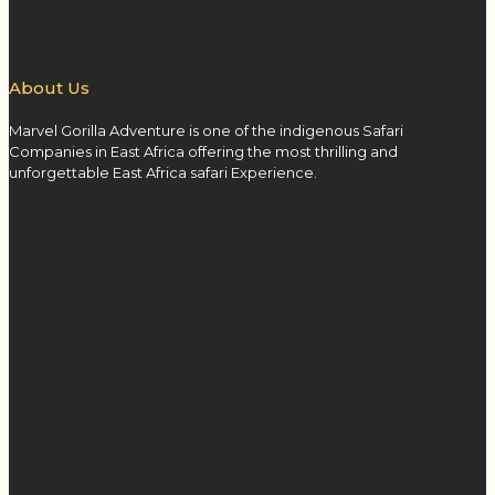
About Us
Marvel Gorilla Adventure is one of the indigenous Safari
Companies in East Africa offering the most thrilling and
unforgettable East Africa safari Experience.