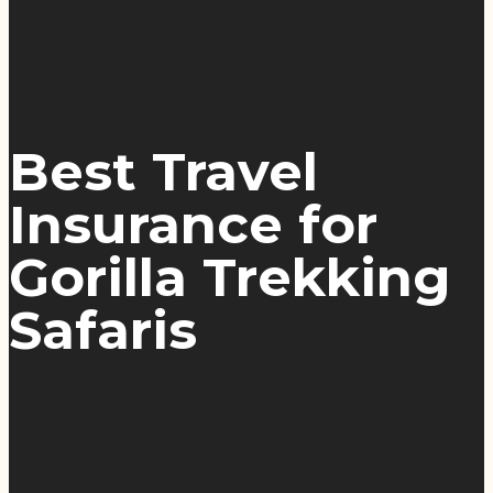
Best Travel
Insurance for
Gorilla Trekking
Safaris