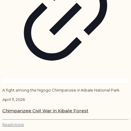
A fight among the Ngogo Chimpanzee in Kibale National Park
April 11, 2026
Chimpanzee Civil War in Kibale Forest
Read more