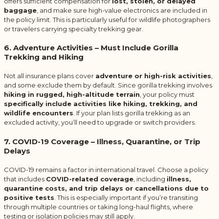
offers sufficient compensation for
lost, stolen, or delayed
baggage
, and make sure high-value electronics are included in
the policy limit. This is particularly useful for wildlife photographers
or travelers carrying specialty trekking gear.
6. Adventure Activities – Must Include Gorilla
Trekking and Hiking
Not all insurance plans cover
adventure or high-risk activities
,
and some exclude them by default. Since gorilla trekking involves
hiking in rugged, high-altitude terrain
, your policy must
specifically include activities like hiking, trekking, and
wildlife encounters
. If your plan lists gorilla trekking as an
excluded activity, you’ll need to upgrade or switch providers.
7. COVID-19 Coverage – Illness, Quarantine, or Trip
Delays
COVID-19 remains a factor in international travel. Choose a policy
that includes
COVID-related coverage
, including
illness,
quarantine costs, and trip delays or cancellations due to
positive tests
. This is especially important if you’re transiting
through multiple countries or taking long-haul flights, where
testing or isolation policies may still apply.