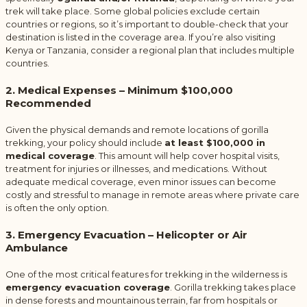
trek will take place. Some global policies exclude certain
countries or regions, so it’s important to double-check that your
destination is listed in the coverage area. If you’re also visiting
Kenya or Tanzania, consider a regional plan that includes multiple
countries.
2. Medical Expenses – Minimum $100,000
Recommended
Given the physical demands and remote locations of gorilla
trekking, your policy should include
at least $100,000 in
medical coverage
. This amount will help cover hospital visits,
treatment for injuries or illnesses, and medications. Without
adequate medical coverage, even minor issues can become
costly and stressful to manage in remote areas where private care
is often the only option.
3. Emergency Evacuation – Helicopter or Air
Ambulance
One of the most critical features for trekking in the wilderness is
emergency evacuation coverage
. Gorilla trekking takes place
in dense forests and mountainous terrain, far from hospitals or