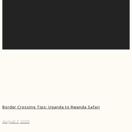
Border Crossing Tips: Uganda to Rwanda Safari
August 3, 2025