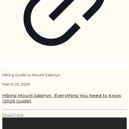
Hiking Guide to Mount Sabinyo
March 25, 2026
Hiking Mount Sabinyo : Everything You Need to Know
(2026 Guide)
Read more