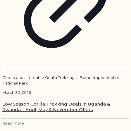
Cheap and affordable Gorilla Trekking in Bwindi Impenetrable
National Park
March 30, 2026
Low Season Gorilla Trekking Deals in Uganda &
Rwanda – April, May & November Offers
Read more