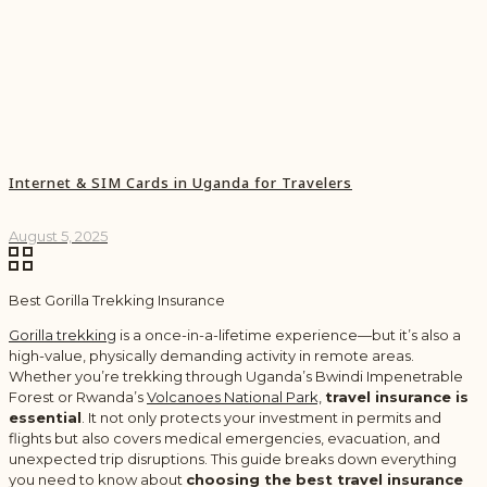
Internet & SIM Cards in Uganda for Travelers
August 5, 2025
Best Gorilla Trekking Insurance
Gorilla trekking
is a once-in-a-lifetime experience—but it’s also a
high-value, physically demanding activity in remote areas.
Whether you’re trekking through Uganda’s Bwindi Impenetrable
Forest or Rwanda’s
Volcanoes National Park,
travel insurance is
essential
. It not only protects your investment in permits and
flights but also covers medical emergencies, evacuation, and
unexpected trip disruptions. This guide breaks down everything
you need to know about
choosing the best travel insurance