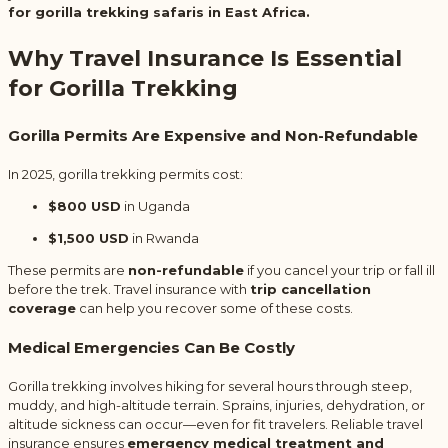
for gorilla trekking safaris in East Africa.
Why Travel Insurance Is Essential
for Gorilla Trekking
Gorilla Permits Are Expensive and Non-Refundable
In 2025, gorilla trekking permits cost:
$800 USD
in Uganda
$1,500 USD
in Rwanda
These permits are
non-refundable
if you cancel your trip or fall ill
before the trek. Travel insurance with
trip cancellation
coverage
can help you recover some of these costs.
Medical Emergencies Can Be Costly
Gorilla trekking involves hiking for several hours through steep,
muddy, and high-altitude terrain. Sprains, injuries, dehydration, or
altitude sickness can occur—even for fit travelers. Reliable travel
insurance ensures
emergency medical treatment and