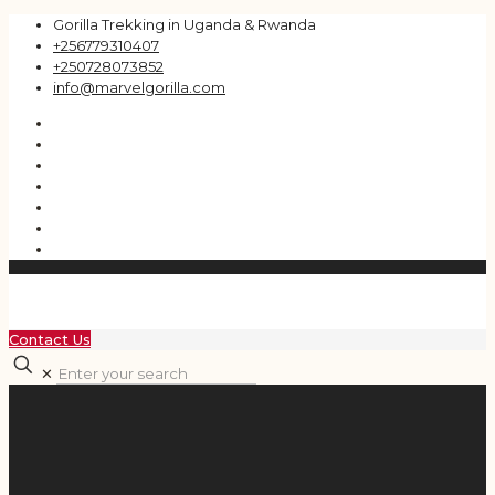
Gorilla Trekking in Uganda & Rwanda
+256779310407
+250728073852
info@marvelgorilla.com
Contact Us
✕