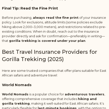
Final Tip: Read the Fine Print
Before purchasing,
always read the fine print
of your insurance
policy. Look for exclusions, altitude limits (some policies exclude
hiking above 2,000–3,000 meters), and restrictions related to pre-
existing conditions. When in doubt, reach out to the insurance
provider directly and ask for confirmation—preferably in writing—
that
gorilla trekking is covered under your plan
.
Best Travel Insurance Providers for
Gorilla Trekking (2025)
Here are some trusted companies that offer plans suitable for East
African safaris and adventure travel:
World Nomads
World Nomads
is a popular choice for
adventurous travelers
,
offering comprehensive coverage that includes
hiking and
gorilla trekking
, making it well-suited for East African safaris. It’s
particularly flexible for
last-minute bookings
, with the option to