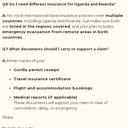
Q6: Do I need different insurance for Uganda and Rwanda?
A:
No, most international travel insurance policies cover
multiple
countries
, including Uganda and Rwanda. Just make sure both
are
listed in the regions covered
, and your plan includes
emergency evacuation from remote areas in both
countries
.
Q7: What documents should I carry to support a claim?
A:
Keep copies of your:
Gorilla permit receipt
Travel insurance certificate
Flight and accommodation bookings
Medical reports (if applicable)
These documents will support your claim in case of
cancellation, delay, or emergency.
Share