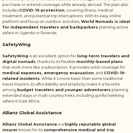
purchase or extend coverage while already abroad. The plan also
includes
COVID-19 protection
, covering illness, medical
treatment, and potential trip interruptions. With its easy online
platform and focus on outdoor activities,
World Nomads is ideal
for independent travelers and backpackers
planning active
safaris in Uganda or Rwanda.
SafetyWing
SafetyWing
is an excellent option for
long-term travelers and
digital nomads
, thanks to its flexible
monthly-based plans
that work more like a subscription. It provides solid coverage for
medical expenses, emergency evacuation
, and
COVID-19-
related incidents
. While it’s more basic than some traditional
travel insurers, its affordability and simplicity make it a favorite
among
budget travelers and younger adventurers
planning
extended stays or multi-country treks, including gorilla trekking
safaris in East Africa.
Allianz Global Assistance
Allianz Global Assistance
is a
highly reputable global
insurer
known for its
comprehensive medical and trip