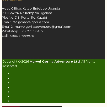
Head Office: Katabi Entebbe Uganda
P.O Box 74823 Kampala Uganda
Plot No. 218, Portal Rd, Katabi
Email: info@marvelgorilla.com
Email 2 : marvelgorillaadventure@gmail.com
WhatsApp : +256779310407
Call : +256784996676
Copyright © 2026
Marvel Gorilla Adventure Ltd
. All Rights
Reserved.