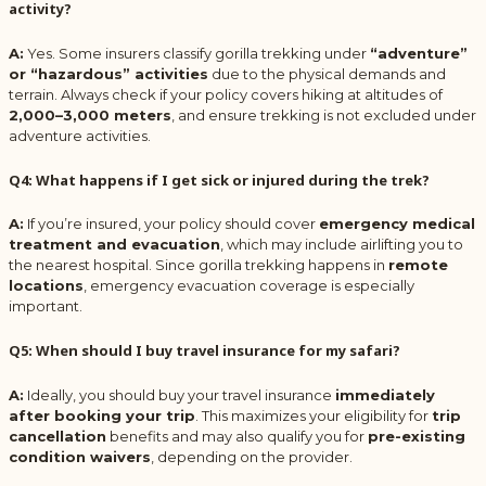
activity?
A:
Yes. Some insurers classify gorilla trekking under
“adventure”
or “hazardous” activities
due to the physical demands and
terrain. Always check if your policy covers hiking at altitudes of
2,000–3,000 meters
, and ensure trekking is not excluded under
adventure activities.
Q4: What happens if I get sick or injured during the trek?
A:
If you’re insured, your policy should cover
emergency medical
treatment and evacuation
, which may include airlifting you to
the nearest hospital. Since gorilla trekking happens in
remote
locations
, emergency evacuation coverage is especially
important.
Q5: When should I buy travel insurance for my safari?
A:
Ideally, you should buy your travel insurance
immediately
after booking your trip
. This maximizes your eligibility for
trip
cancellation
benefits and may also qualify you for
pre-existing
condition waivers
, depending on the provider.