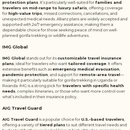
protection plans
. It’s particularly well-suited for
families and
travelers on mid-range to luxury safaris
, offering coverage
for
high-value trips
, missed connections, cancellations, and
unexpected medical needs. Allianz plans are widely accepted and
supported with 24/7 emergency assistance, making them a
dependable choice for those seeking peace of mind on well-
planned gorilla trekking or wildlife adventures.
IMG Global
IMG Global
stands out for its
customizable travel insurance
plans
, ideal for travelers who want
tailored coverage
. It offers
extensive benefits such as
emergency medical evacuation
,
pandemic protection
, and support for
remote-area travel
—
making it particularly suitable for gorilla trekking in Uganda or
Rwanda. IMG is a strong pick for
travelers with specific health
needs
, complex itineraries, or those who want more control over
what’s included in their insurance policy.
AIG Travel Guard
AIG Travel Guard
is a popular choice for
U.S.-based travelers
,
offering a variety of
tiered plans
to suit different travel needs and