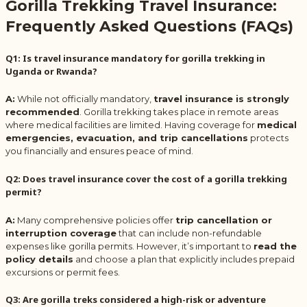
Gorilla Trekking Travel Insurance:
Frequently Asked Questions (FAQs)
Q1: Is travel insurance mandatory for gorilla trekking in
Uganda or Rwanda?
A:
While not officially mandatory,
travel insurance is strongly
recommended
. Gorilla trekking takes place in remote areas
where medical facilities are limited. Having coverage for
medical
emergencies, evacuation, and trip cancellations
protects
you financially and ensures peace of mind.
Q2: Does travel insurance cover the cost of a gorilla trekking
permit?
A:
Many comprehensive policies offer
trip cancellation or
interruption coverage
that can include non-refundable
expenses like gorilla permits. However, it’s important to
read the
policy details
and choose a plan that explicitly includes prepaid
excursions or permit fees.
Q3: Are gorilla treks considered a high-risk or adventure