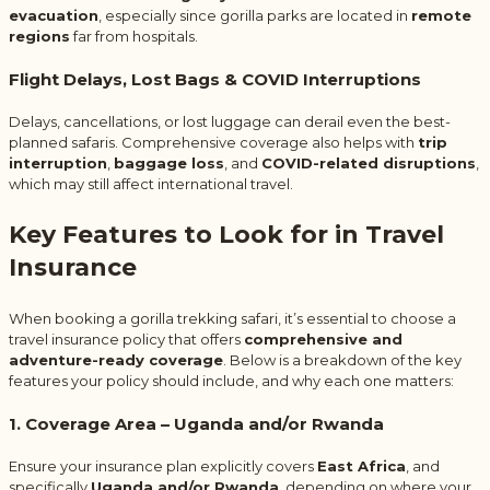
evacuation
, especially since gorilla parks are located in
remote
regions
far from hospitals.
Flight Delays, Lost Bags & COVID Interruptions
Delays, cancellations, or lost luggage can derail even the best-
planned safaris. Comprehensive coverage also helps with
trip
interruption
,
baggage loss
, and
COVID-related disruptions
,
which may still affect international travel.
Key Features to Look for in Travel
Insurance
When booking a gorilla trekking safari, it’s essential to choose a
travel insurance policy that offers
comprehensive and
adventure-ready coverage
. Below is a breakdown of the key
features your policy should include, and why each one matters:
1. Coverage Area – Uganda and/or Rwanda
Ensure your insurance plan explicitly covers
East Africa
, and
specifically
Uganda and/or Rwanda
, depending on where your