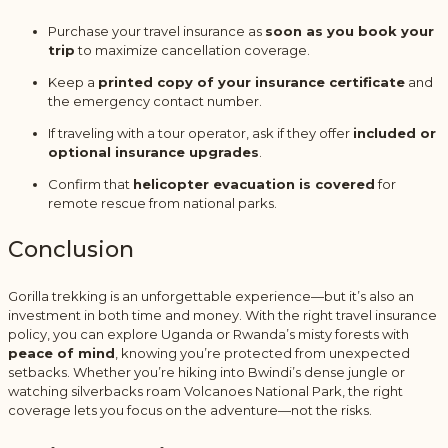
Purchase your travel insurance as
soon as you book your
trip
to maximize cancellation coverage.
Keep a
printed copy of your insurance certificate
and
the emergency contact number.
If traveling with a tour operator, ask if they offer
included or
optional insurance upgrades
.
Confirm that
helicopter evacuation is covered
for
remote rescue from national parks.
Conclusion
Gorilla trekking is an unforgettable experience—but it’s also an
investment in both time and money. With the right travel insurance
policy, you can explore Uganda or Rwanda’s misty forests with
peace of mind
, knowing you’re protected from unexpected
setbacks. Whether you’re hiking into Bwindi’s dense jungle or
watching silverbacks roam Volcanoes National Park, the right
coverage lets you focus on the adventure—not the risks.