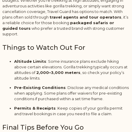
budgets. Whether you’re trekking at high altitudes, engaging in
adventurous activities like gorilla trekking, or simply want strong
cancellation coverage, Travel Guard has options to match. With
plans often sold through
travel agents and tour operators
, it’s
a reliable choice for those booking
packaged safaris or
guided tours
who prefer a trusted brand with strong customer
support.
Things to Watch Out For
Altitude Limits
: Some insurance plans exclude hiking
above certain elevations. Gorilla trekking typically occurs at
altitudes of
2,000–3,000 meters
, so check your policy’s
altitude limits.
Pre-Existing Conditions
: Disclose any medical conditions
when applying. Some plans offer waivers for pre-existing
conditions if purchased within a set time frame.
Permits & Receipts
: Keep copies of your gorilla permit
and travel bookings in case you need to file a claim.
Final Tips Before You Go