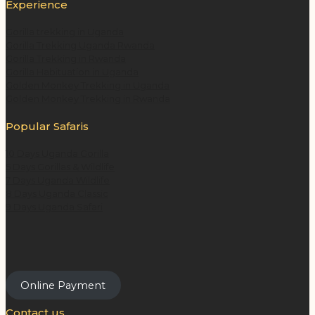
Experience
Gorilla trekking in Uganda
Gorilla Trekking Uganda Rwanda
Gorilla Trekking in Rwanda
Gorilla Habituation in Uganda
Golden Monkey Trekking in Uganda
Golden Monkey Trekking in Rwanda
Popular Safaris
10 Days Uganda Gorilla
5 Days Gorillas & Wildlife
7 Days Uganda Wildlife
8 Days Uganda Classic
9 Days Uganda Safari
Online Payment
Contact us