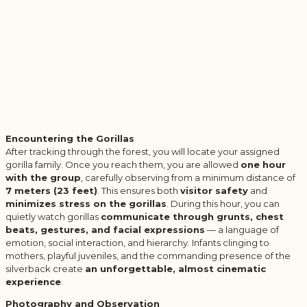
Encountering the Gorillas
After tracking through the forest, you will locate your assigned
gorilla family. Once you reach them, you are allowed
one hour
with the group
, carefully observing from a minimum distance of
7 meters (23 feet)
. This ensures both
visitor safety
and
minimizes stress on the gorillas
. During this hour, you can
quietly watch gorillas
communicate through grunts, chest
beats, gestures, and facial expressions
— a language of
emotion, social interaction, and hierarchy. Infants clinging to
mothers, playful juveniles, and the commanding presence of the
silverback create
an unforgettable, almost cinematic
experience
.
Photography and Observation