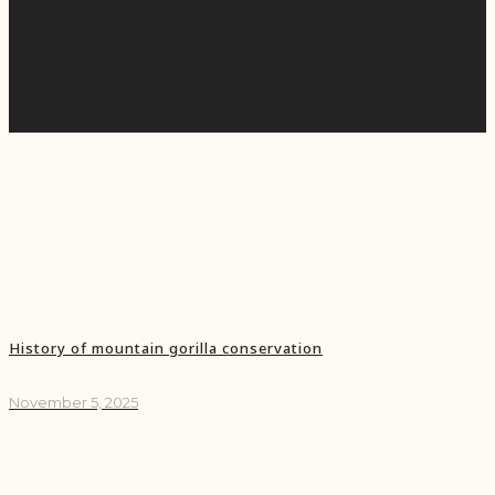
History of mountain gorilla conservation
November 5, 2025