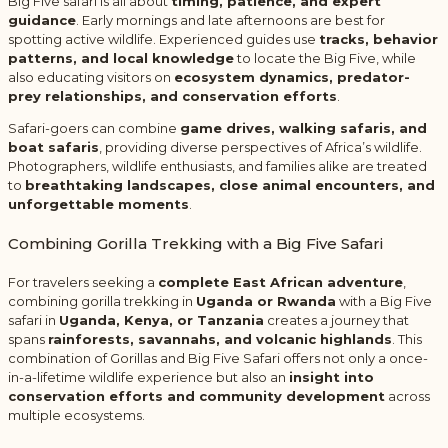
Big Five safari is all about
timing, patience, and expert
guidance
. Early mornings and late afternoons are best for
spotting active wildlife. Experienced guides use
tracks, behavior
patterns, and local knowledge
to locate the Big Five, while
also educating visitors on
ecosystem dynamics, predator-
prey relationships, and conservation efforts
.
Safari-goers can combine
game drives, walking safaris, and
boat safaris
, providing diverse perspectives of Africa’s wildlife.
Photographers, wildlife enthusiasts, and families alike are treated
to
breathtaking landscapes, close animal encounters, and
unforgettable moments
.
Combining Gorilla Trekking with a Big Five Safari
For travelers seeking a
complete East African adventure
,
combining gorilla trekking in
Uganda or Rwanda
with a Big Five
safari in
Uganda, Kenya, or Tanzania
creates a journey that
spans
rainforests, savannahs, and volcanic highlands
. This
combination of Gorillas and Big Five Safari offers not only a once-
in-a-lifetime wildlife experience but also an
insight into
conservation efforts and community development
across
multiple ecosystems.