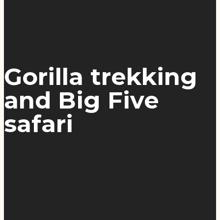
Gorilla trekking
and Big Five
safari