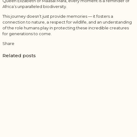
Queen Elizabeth or Maasai Mara, every moment is a reminder of
Africa’s unparalleled biodiversity.
This journey doesn’t just provide memories — it fosters a
connection to nature, a respect for wildlife, and an understanding
of the role humans play in protecting these incredible creatures
for generations to come.
Share
Related posts