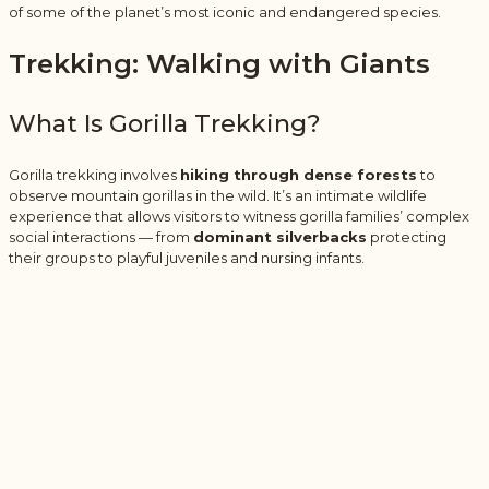
of some of the planet’s most iconic and endangered species.
Trekking: Walking with Giants
What Is Gorilla Trekking?
Gorilla trekking involves
hiking through dense forests
to
observe mountain gorillas in the wild. It’s an intimate wildlife
experience that allows visitors to witness gorilla families’ complex
social interactions — from
dominant silverbacks
protecting
their groups to playful juveniles and nursing infants.