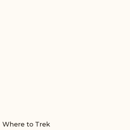
Where to Trek