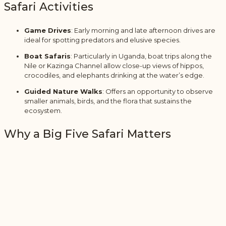
Safari Activities
Game Drives
: Early morning and late afternoon drives are
ideal for spotting predators and elusive species.
Boat Safaris
: Particularly in Uganda, boat trips along the
Nile or Kazinga Channel allow close-up views of hippos,
crocodiles, and elephants drinking at the water’s edge.
Guided Nature Walks
: Offers an opportunity to observe
smaller animals, birds, and the flora that sustains the
ecosystem.
Why a Big Five Safari Matters