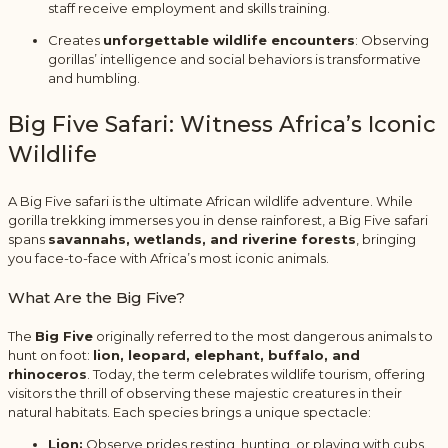
staff receive employment and skills training.
Creates
unforgettable wildlife encounters
: Observing
gorillas’ intelligence and social behaviors is transformative
and humbling.
Big Five Safari: Witness Africa’s Iconic
Wildlife
A Big Five safari is the ultimate African wildlife adventure. While
gorilla trekking immerses you in dense rainforest, a Big Five safari
spans
savannahs, wetlands, and riverine forests
, bringing
you face-to-face with Africa’s most iconic animals.
What Are the Big Five?
The
Big Five
originally referred to the most dangerous animals to
hunt on foot:
lion, leopard, elephant, buffalo, and
rhinoceros
. Today, the term celebrates wildlife tourism, offering
visitors the thrill of observing these majestic creatures in their
natural habitats. Each species brings a unique spectacle:
Lion:
Observe prides resting, hunting, or playing with cubs.