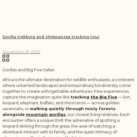
Gorilla trekking and chimpanzee tracking tour
November 18, 2025
Gorillas and Big Five Safari
Africa is the ultimate destination for wildlife enthusiasts, a continent
where untamed landscapes and extraordinary biodiversity come
together to create unforgettable adventures. Few experiences
capture the imagination quite like
tracking
the Big Five
— lion,
leopard, elephant, buffalo, and rhinoceros — across golden
savannahs, or
walking quietly through misty forests
alongside
mountain gorillas
,
our closest living relatives. Each
encounter offers a unique thrill: the adrenaline of spotting a
leopard slinking through the grass, the awe of watching a
silverback interact with its family, and the quiet intimacy of