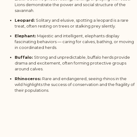
Lions demonstrate the power and social structure of the
savannah.
Leopard:
Solitary and elusive, spotting a leopard is a rare
treat, often resting on trees or stalking prey silently.
Elephant:
Majestic and intelligent, elephants display
fascinating behaviors — caring for calves, bathing, or moving
in coordinated herds.
Buffalo:
Strong and unpredictable, buffalo herds provide
drama and excitement, often forming protective groups
around calves.
Rhinoceros:
Rare and endangered, seeing rhinos in the
wild highlights the success of conservation and the fragility of
their populations.