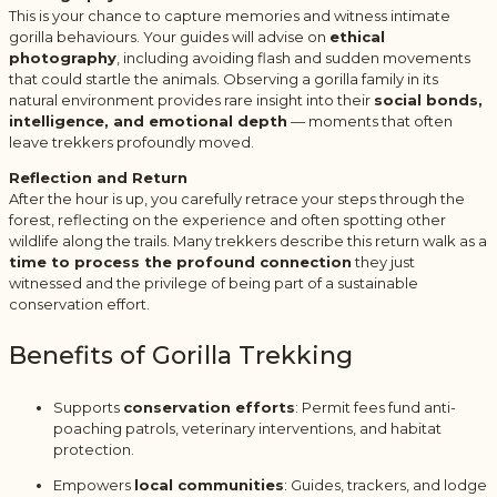
This is your chance to capture memories and witness intimate
gorilla behaviours. Your guides will advise on
ethical
photography
, including avoiding flash and sudden movements
that could startle the animals. Observing a gorilla family in its
natural environment provides rare insight into their
social bonds,
intelligence, and emotional depth
— moments that often
leave trekkers profoundly moved.
Reflection and Return
After the hour is up, you carefully retrace your steps through the
forest, reflecting on the experience and often spotting other
wildlife along the trails. Many trekkers describe this return walk as a
time to process the profound connection
they just
witnessed and the privilege of being part of a sustainable
conservation effort.
Benefits of Gorilla Trekking
Supports
conservation efforts
: Permit fees fund anti-
poaching patrols, veterinary interventions, and habitat
protection.
Empowers
local communities
: Guides, trackers, and lodge