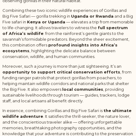
observing gorillas in their natural habitat.
Combining these two iconic wildlife experiences of Gorillas and
Big Five Safari — gorilla trekking in
Uganda or Rwanda
and a Big
Five safari in
Kenya or Uganda
— elevates a trip from memorable
to life-changing. It allows travelers to witness the
full spectrum
of Africa’s wildlife
: from the rainforest’s gentle giants to the
savannah’s formidable predators. Beyond the sheer excitement,
this combination offers
profound insights into Africa’s
ecosystems
, highlighting the delicate balance between
conservation, wildlife, and human communities.
Moreover, such a journey is more than just sightseeing. It’s an
opportunity to support critical conservation efforts
, from
funding ranger patrols that protect gorillas from poachers, to
helping maintain wildlife corridors and national parks that shelter
the Big Five. It also empowers
local communities
, providing
sustainable livelihoods through tourism — guides, trackers, lodge
staff, and local artisans all benefit directly.
In essence, combining Gorillas and Big Five Safari is
the ultimate
wildlife adventure
. It satisfies the thrill-seeker, the nature lover,
and the conscientious traveler alike — offering unforgettable
memories, breathtaking photography opportunities, and the
knowledge that your adventure is contributing to the preservation