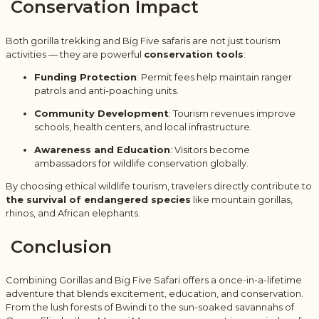
Conservation Impact
Both gorilla trekking and Big Five safaris are not just tourism
activities — they are powerful
conservation tools
:
Funding Protection
: Permit fees help maintain ranger
patrols and anti-poaching units.
Community Development
: Tourism revenues improve
schools, health centers, and local infrastructure.
Awareness and Education
: Visitors become
ambassadors for wildlife conservation globally.
By choosing ethical wildlife tourism, travelers directly contribute to
the survival of endangered species
like mountain gorillas,
rhinos, and African elephants.
Conclusion
Combining Gorillas and Big Five Safari offers a once-in-a-lifetime
adventure that blends excitement, education, and conservation.
From the lush forests of Bwindi to the sun-soaked savannahs of