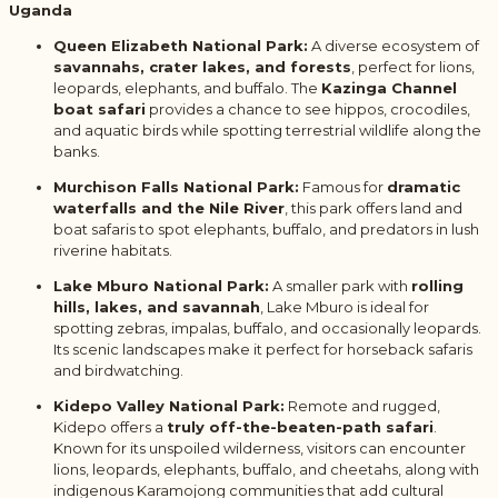
Uganda
Queen Elizabeth National Park:
A diverse ecosystem of
savannahs, crater lakes, and forests
, perfect for lions,
leopards, elephants, and buffalo. The
Kazinga Channel
boat safari
provides a chance to see hippos, crocodiles,
and aquatic birds while spotting terrestrial wildlife along the
banks.
Murchison Falls National Park:
Famous for
dramatic
waterfalls and the Nile River
, this park offers land and
boat safaris to spot elephants, buffalo, and predators in lush
riverine habitats.
Lake Mburo National Park:
A smaller park with
rolling
hills, lakes, and savannah
, Lake Mburo is ideal for
spotting zebras, impalas, buffalo, and occasionally leopards.
Its scenic landscapes make it perfect for horseback safaris
and birdwatching.
Kidepo Valley National Park:
Remote and rugged,
Kidepo offers a
truly off-the-beaten-path safari
.
Known for its unspoiled wilderness, visitors can encounter
lions, leopards, elephants, buffalo, and cheetahs, along with
indigenous Karamojong communities that add cultural