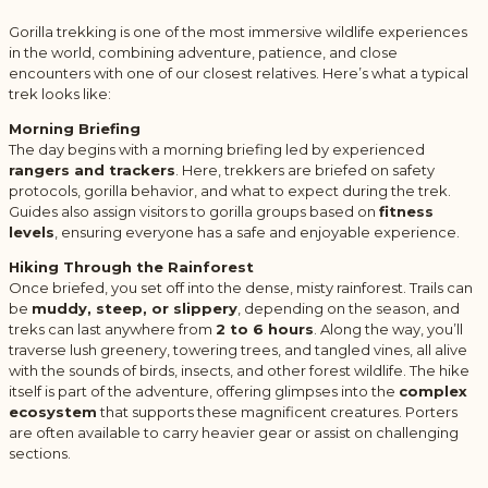
Gorilla trekking is one of the most immersive wildlife experiences
in the world, combining adventure, patience, and close
encounters with one of our closest relatives. Here’s what a typical
trek looks like:
Morning Briefing
The day begins with a morning briefing led by experienced
rangers and trackers
. Here, trekkers are briefed on safety
protocols, gorilla behavior, and what to expect during the trek.
Guides also assign visitors to gorilla groups based on
fitness
levels
, ensuring everyone has a safe and enjoyable experience.
Hiking Through the Rainforest
Once briefed, you set off into the dense, misty rainforest. Trails can
be
muddy, steep, or slippery
, depending on the season, and
treks can last anywhere from
2 to 6 hours
. Along the way, you’ll
traverse lush greenery, towering trees, and tangled vines, all alive
with the sounds of birds, insects, and other forest wildlife. The hike
itself is part of the adventure, offering glimpses into the
complex
ecosystem
that supports these magnificent creatures. Porters
are often available to carry heavier gear or assist on challenging
sections.