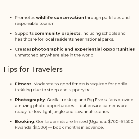
Promotes
wildlife conservation
through park fees and
responsible tourism.
Supports
community projects
, including schools and
healthcare for local residents near national parks.
Creates
photographic and experiential opportunities
unmatched anywhere else in the world.
Tips for Travelers
Fitness
: Moderate to good fitness is required for gorilla
trekking due to steep and slippery trails.
Photography
: Gorilla trekking and Big Five safaris provide
amazing photo opportunities — but ensure cameras are
ready for low-light jungle and savannah scenes.
Booking
: Gorilla permits are limited (Uganda: $700–$1,500;
Rwanda: $1,500) — book months in advance.