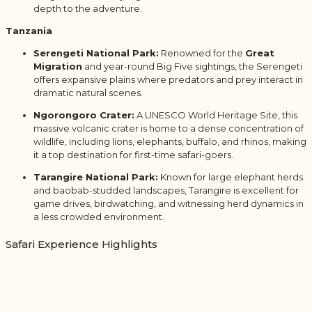
depth to the adventure.
Tanzania
Serengeti National Park:
Renowned for the
Great
Migration
and year-round Big Five sightings, the Serengeti
offers expansive plains where predators and prey interact in
dramatic natural scenes.
Ngorongoro Crater:
A UNESCO World Heritage Site, this
massive volcanic crater is home to a dense concentration of
wildlife, including lions, elephants, buffalo, and rhinos, making
it a top destination for first-time safari-goers.
Tarangire National Park:
Known for large elephant herds
and baobab-studded landscapes, Tarangire is excellent for
game drives, birdwatching, and witnessing herd dynamics in
a less crowded environment.
Safari Experience Highlights