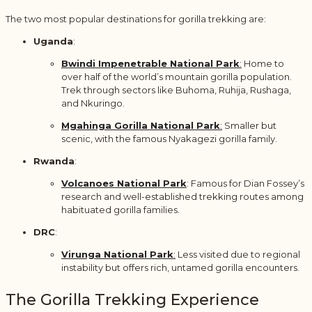
The two most popular destinations for gorilla trekking are:
Uganda
:
Bwindi Impenetrable National Park
:
Home to
over half of the world’s mountain gorilla population.
Trek through sectors like Buhoma, Ruhija, Rushaga,
and Nkuringo.
Mgahinga Gorilla National Park
:
Smaller but
scenic, with the famous Nyakagezi gorilla family.
Rwanda
:
Volcanoes National Park
: Famous for Dian Fossey’s
research and well-established trekking routes among
habituated gorilla families.
DRC
:
Virunga National Park
:
Less visited due to regional
instability but offers rich, untamed gorilla encounters.
The Gorilla Trekking Experience