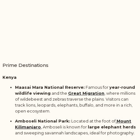
Prime Destinations
Kenya
Maasai Mara National Reserve:
Famous for
year-round
wildlife viewing
and the
Great Migration
, where millions
of wildebeest and zebras traverse the plains. Visitors can
track lions, leopards, elephants, buffalo, and more in a rich,
open ecosystem.
Amboseli National Park:
Located at the foot of
Mount
Kilimanjaro
,
Amboseli is known for
large elephant herds
and sweeping savannah landscapes, ideal for photography.