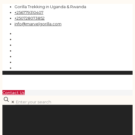
Gorilla Trekking in Uganda & Rwanda
+256779310407
+250728073852
info@marvelgorilla.com
Contact Us
✕