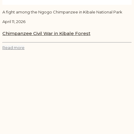
A fight among the Ngogo Chimpanzee in Kibale National Park
April 11, 2026
Chimpanzee Civil War in Kibale Forest
Read more