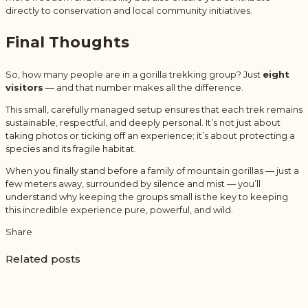
directly to conservation and local community initiatives.
Final Thoughts
So, how many people are in a gorilla trekking group? Just
eight
visitors
— and that number makes all the difference.
This small, carefully managed setup ensures that each trek remains
sustainable, respectful, and deeply personal. It’s not just about
taking photos or ticking off an experience; it’s about protecting a
species and its fragile habitat.
When you finally stand before a family of mountain gorillas — just a
few meters away, surrounded by silence and mist — you’ll
understand why keeping the groups small is the key to keeping
this incredible experience pure, powerful, and wild.
Share
Related posts