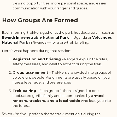
viewing opportunities, more personal space, and easier
communication with your ranger and guides.
How Groups Are Formed
Each morning, trekkers gather at the park headquarters — such as
Bwindi Impenetrable National Park
in Uganda or
Volcanoes
National Park
in Rwanda — for a pre-trek briefing.
Here’s what happens during that session:
Registration and briefing
– Rangers explain the rules,
safety measures, and what to expect during the trek.
Group assignment
– Trekkers are divided into groups of
up to eight people. Assignments are usually based on your
fitness level, age, and preferences.
Trek pairing
– Each group is then assigned to one
habituated gorilla family and accompanied by
armed
rangers, trackers, and a local guide
who lead you into
the forest.
💡
Pro Tip:
If you prefer a shorter trek, mention it during the