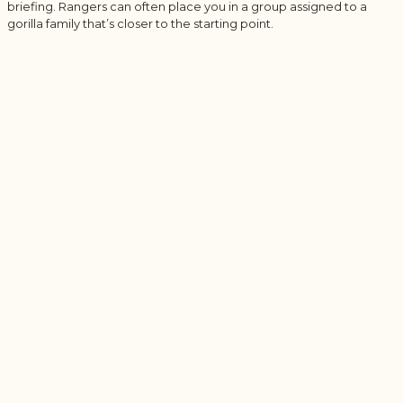
briefing. Rangers can often place you in a group assigned to a
gorilla family that’s closer to the starting point.