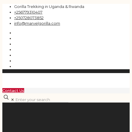
Gorilla Trekking in Uganda & Rwanda
+256779310407
+250728073852
info@marvelgorilla.com
Contact Us
✕