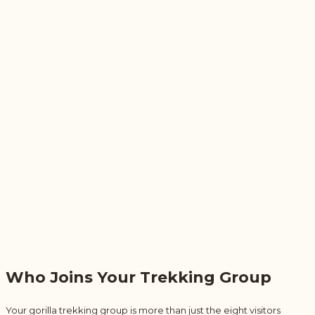
Who Joins Your Trekking Group
Your gorilla trekking group is more than just the eight visitors