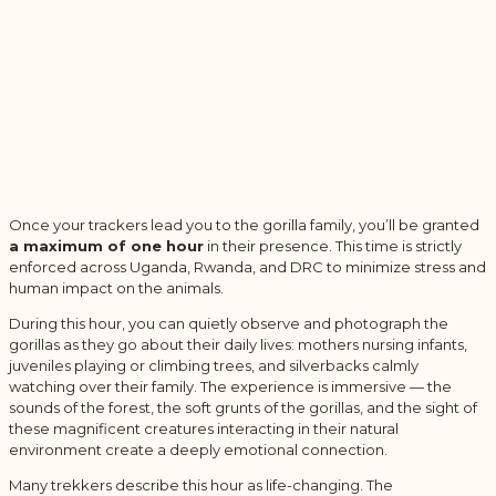
Once your trackers lead you to the gorilla family, you’ll be granted
a maximum of one hour
in their presence. This time is strictly
enforced across Uganda, Rwanda, and DRC to minimize stress and
human impact on the animals.
During this hour, you can quietly observe and photograph the
gorillas as they go about their daily lives: mothers nursing infants,
juveniles playing or climbing trees, and silverbacks calmly
watching over their family. The experience is immersive — the
sounds of the forest, the soft grunts of the gorillas, and the sight of
these magnificent creatures interacting in their natural
environment create a deeply emotional connection.
Many trekkers describe this hour as life-changing. The