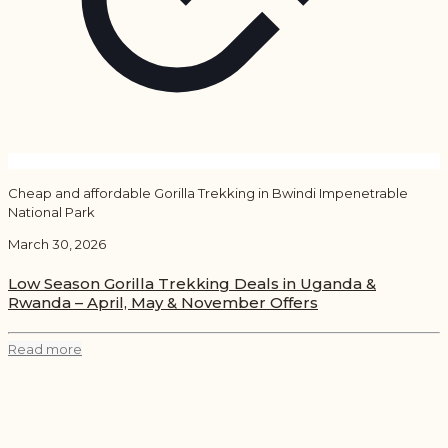
Cheap and affordable Gorilla Trekking in Bwindi Impenetrable
National Park
March 30, 2026
Low Season Gorilla Trekking Deals in Uganda &
Rwanda – April, May & November Offers
Read more