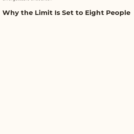
Why the Limit Is Set to Eight People