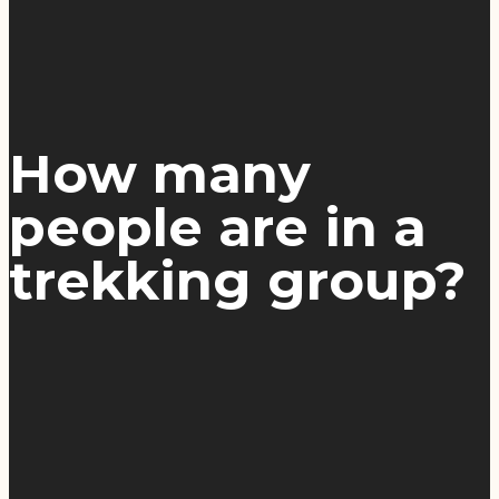
How many
people are in a
trekking group?