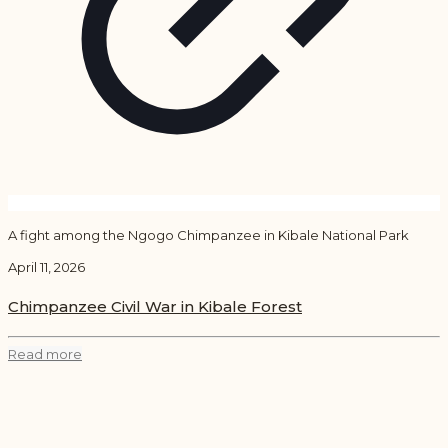
A fight among the Ngogo Chimpanzee in Kibale National Park
April 11, 2026
Chimpanzee Civil War in Kibale Forest
Read more