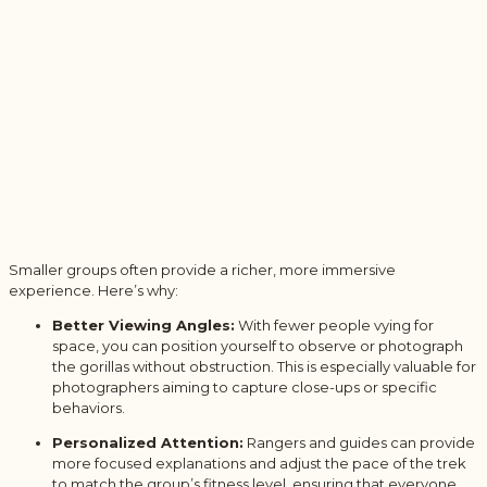
Smaller groups often provide a richer, more immersive
experience. Here’s why:
Better Viewing Angles:
With fewer people vying for
space, you can position yourself to observe or photograph
the gorillas without obstruction. This is especially valuable for
photographers aiming to capture close-ups or specific
behaviors.
Personalized Attention:
Rangers and guides can provide
more focused explanations and adjust the pace of the trek
to match the group’s fitness level, ensuring that everyone