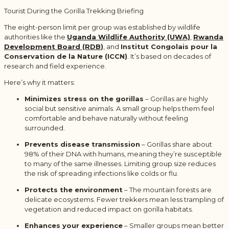
Tourist During the Gorilla Trekking Briefing
The eight-person limit per group was established by wildlife
authorities like the
Uganda Wildlife Authority (UWA)
,
Rwanda
Development Board (RDB
)
, and
Institut Congolais pour la
Conservation de la Nature (ICCN)
. It’s based on decades of
research and field experience.
Here’s why it matters:
Minimizes stress on the gorillas
– Gorillas are highly
social but sensitive animals. A small group helps them feel
comfortable and behave naturally without feeling
surrounded.
Prevents disease transmission
– Gorillas share about
98% of their DNA with humans, meaning they’re susceptible
to many of the same illnesses. Limiting group size reduces
the risk of spreading infections like colds or flu.
Protects the environment
– The mountain forests are
delicate ecosystems. Fewer trekkers mean less trampling of
vegetation and reduced impact on gorilla habitats.
Enhances your experience
– Smaller groups mean better