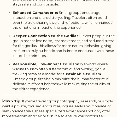
stays safe and comfortable.
Enhanced Camaraderie:
Small groups encourage
interaction and shared storytelling. Travelers often bond
over the trek, sharing awe and reflections, which enhances
the emotional impact of the experience.
Deeper Connection to the Gorillas:
Fewer people in the
group means less noise, less movement, and reduced stress
for the gorillas. This allows for more natural behavior, giving
trekkers a truly authentic and intimate encounter with these
incredible primates.
Responsible, Low-Impact Tourism:
In a world where
wildlife tourism often suffers from overcrowding, gorilla
trekking remains a model for
sustainable tourism
.
Limited group sizes help minimize the human footprint in
delicate rainforest habitats while maximizing the quality of
the visitor experience.
💡
Pro Tip:
If you’re traveling for photography, research, or simply
want a private, focused encounter, inquire early about private or
semi-private treks. These specialized experiences not only offer
more freedom and flexibility but also ensure you contribute