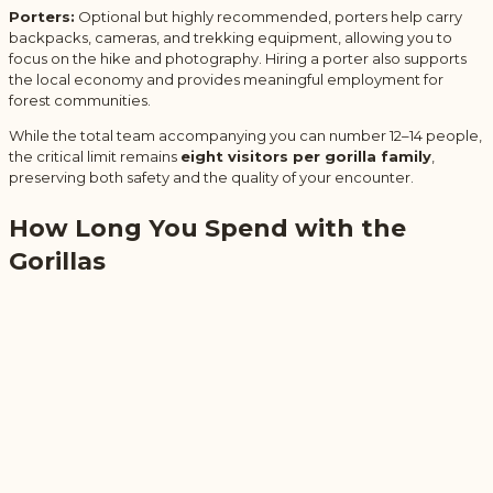
Porters:
Optional but highly recommended, porters help carry
backpacks, cameras, and trekking equipment, allowing you to
focus on the hike and photography. Hiring a porter also supports
the local economy and provides meaningful employment for
forest communities.
While the total team accompanying you can number 12–14 people,
the critical limit remains
eight visitors per gorilla family
,
preserving both safety and the quality of your encounter.
How Long You Spend with the
Gorillas