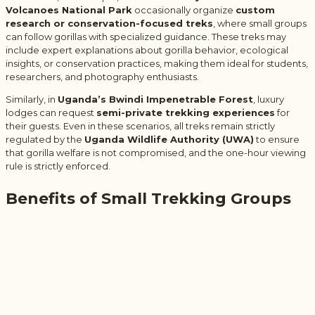
Volcanoes National Park
occasionally organize
custom
research or conservation-focused treks
, where small groups
can follow gorillas with specialized guidance. These treks may
include expert explanations about gorilla behavior, ecological
insights, or conservation practices, making them ideal for students,
researchers, and photography enthusiasts.
Similarly, in
Uganda’s Bwindi Impenetrable Forest
, luxury
lodges can request
semi-private trekking experiences
for
their guests. Even in these scenarios, all treks remain strictly
regulated by the
Uganda Wildlife Authority (UWA)
to ensure
that gorilla welfare is not compromised, and the one-hour viewing
rule is strictly enforced.
Benefits of Small Trekking Groups