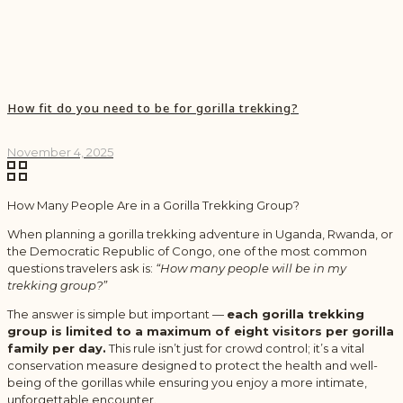
How fit do you need to be for gorilla trekking?
November 4, 2025
How Many People Are in a Gorilla Trekking Group?
When planning a gorilla trekking adventure in Uganda, Rwanda, or
the Democratic Republic of Congo, one of the most common
questions travelers ask is:
“How many people will be in my
trekking group?”
The answer is simple but important —
each gorilla trekking
group is limited to a maximum of eight visitors per gorilla
family per day.
This rule isn’t just for crowd control; it’s a vital
conservation measure designed to protect the health and well-
being of the gorillas while ensuring you enjoy a more intimate,
unforgettable encounter.