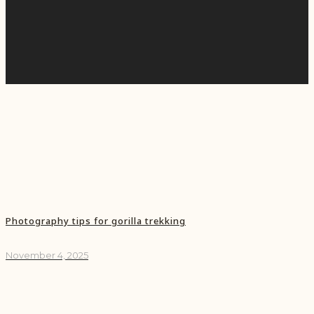
Photography tips for gorilla trekking
November 4, 2025