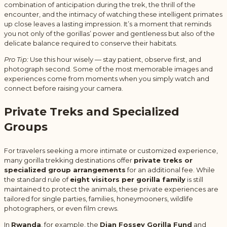
combination of anticipation during the trek, the thrill of the
encounter, and the intimacy of watching these intelligent primates
up close leaves a lasting impression. It’s a moment that reminds
you not only of the gorillas’ power and gentleness but also of the
delicate balance required to conserve their habitats.
Pro Tip:
Use this hour wisely — stay patient, observe first, and
photograph second. Some of the most memorable images and
experiences come from moments when you simply watch and
connect before raising your camera.
Private Treks and Specialized
Groups
For travelers seeking a more intimate or customized experience,
many gorilla trekking destinations offer
private treks or
specialized group arrangements
for an additional fee. While
the standard rule of
eight visitors per gorilla family
is still
maintained to protect the animals, these private experiences are
tailored for single parties, families, honeymooners, wildlife
photographers, or even film crews.
In
Rwanda
, for example, the
Dian Fossey Gorilla Fund
and