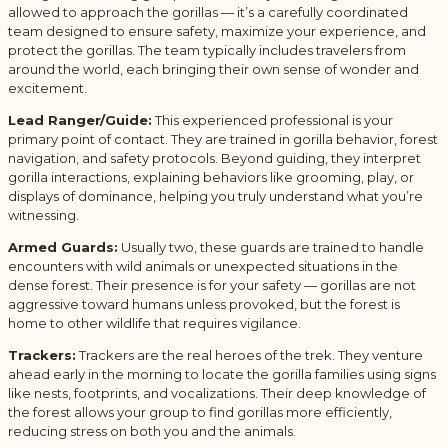
allowed to approach the gorillas — it’s a carefully coordinated
team designed to ensure safety, maximize your experience, and
protect the gorillas. The team typically includes travelers from
around the world, each bringing their own sense of wonder and
excitement.
Lead Ranger/Guide:
This experienced professional is your
primary point of contact. They are trained in gorilla behavior, forest
navigation, and safety protocols. Beyond guiding, they interpret
gorilla interactions, explaining behaviors like grooming, play, or
displays of dominance, helping you truly understand what you’re
witnessing.
Armed Guards:
Usually two, these guards are trained to handle
encounters with wild animals or unexpected situations in the
dense forest. Their presence is for your safety — gorillas are not
aggressive toward humans unless provoked, but the forest is
home to other wildlife that requires vigilance.
Trackers:
Trackers are the real heroes of the trek. They venture
ahead early in the morning to locate the gorilla families using signs
like nests, footprints, and vocalizations. Their deep knowledge of
the forest allows your group to find gorillas more efficiently,
reducing stress on both you and the animals.