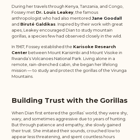
During her travels through Kenya, Tanzania, and Congo,
Fossey met
Dr. Louis Leakey
, the famous
anthropologist who had also mentored
Jane Goodall
and
Biruté Galdikas
. Inspired by their work with great
apes, Leakey encouraged Dian to study mountain
gorillas, a species few had observed closely in the wild.
In 1967, Fossey established the
Karisoke Research
Center
between Mount Karisimbi and Mount Visoke in
Rwanda’s
Volcanoes National Park
. Living alone in a
remote, rain-drenched cabin, she began her lifelong
mission — to study and protect the gorillas of the Virunga
Mountains.
Building Trust with the Gorillas
When Dian first entered the gorillas’ world, they were shy,
wary, and sometimes aggressive due to years of hunting.
But through patience and empathy, she slowly gained
their trust. She imitated their sounds, crouched low to
appear less threatening, and spent countless hours