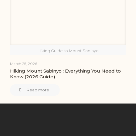
Hiking Guide to Mount Sabinyo
March 25, 2026
Hiking Mount Sabinyo : Everything You Need to
Know (2026 Guide)
Read more