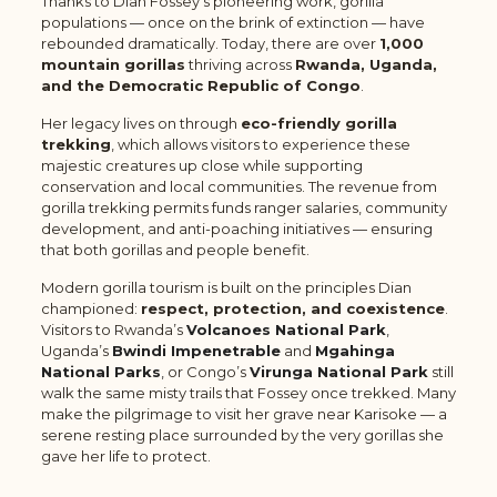
Thanks to Dian Fossey’s pioneering work, gorilla
populations — once on the brink of extinction — have
rebounded dramatically. Today, there are over
1,000
mountain gorillas
thriving across
Rwanda, Uganda,
and the Democratic Republic of Congo
.
Her legacy lives on through
eco-friendly gorilla
trekking
, which allows visitors to experience these
majestic creatures up close while supporting
conservation and local communities. The revenue from
gorilla trekking permits funds ranger salaries, community
development, and anti-poaching initiatives — ensuring
that both gorillas and people benefit.
Modern gorilla tourism is built on the principles Dian
championed:
respect, protection, and coexistence
.
Visitors to Rwanda’s
Volcanoes National Park
,
Uganda’s
Bwindi Impenetrable
and
Mgahinga
National Parks
,
or Congo’s
Virunga National Park
still
walk the same misty trails that Fossey once trekked. Many
make the pilgrimage to visit her grave near Karisoke — a
serene resting place surrounded by the very gorillas she
gave her life to protect.