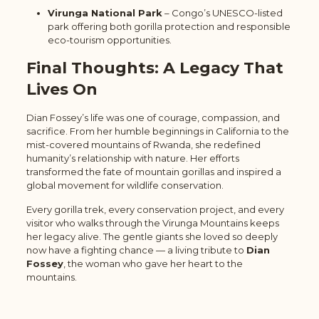
Virunga National Park
– Congo’s UNESCO-listed
park offering both gorilla protection and responsible
eco-tourism opportunities.
Final Thoughts: A Legacy That
Lives On
Dian Fossey’s life was one of courage, compassion, and
sacrifice. From her humble beginnings in California to the
mist-covered mountains of Rwanda, she redefined
humanity’s relationship with nature. Her efforts
transformed the fate of mountain gorillas and inspired a
global movement for wildlife conservation.
Every gorilla trek, every conservation project, and every
visitor who walks through the Virunga Mountains keeps
her legacy alive. The gentle giants she loved so deeply
now have a fighting chance — a living tribute to
Dian
Fossey
, the woman who gave her heart to the
mountains.