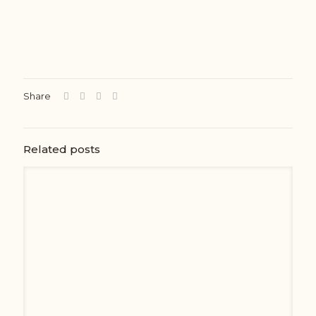
Share
Related posts