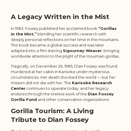
A Legacy Written in the Mist
In 1983, Fossey published her acclaimed book
“G
orillas
in the Mist,”
blending her scientific research with
deeply personal reflections on her time in the mountains.
The book became a global success and was later
adapted into a film starring
Sigourney Weaver
, bringing
worldwide attention to the plight of the mountain gorillas.
Tragically, on December 26, 1985, Dian Fossey was found
murdered at her cabin in Karisoke under mysterious
circumstances. Her death shocked the world — but her
mission did not die with her. The
Karisoke Research
Center
continues to operate today, and her legacy
endures through the tireless work of the
Dian Fossey
Gorilla Fund
and other conservation organizations.
Gorilla Tourism: A Living
Tribute to Dian Fossey