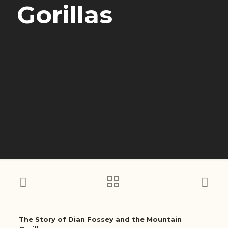
Gorillas
The Story of Dian Fossey and the Mountain