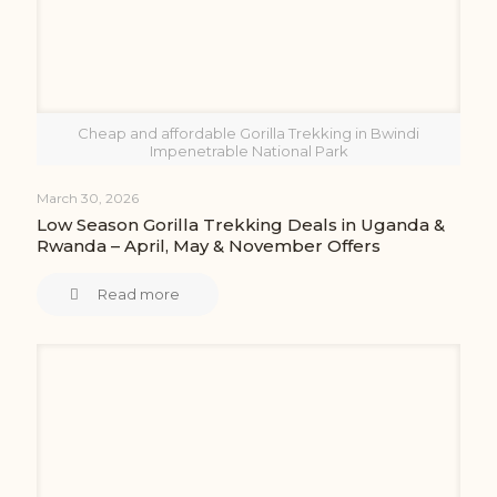
Cheap and affordable Gorilla Trekking in Bwindi
Impenetrable National Park
March 30, 2026
Low Season Gorilla Trekking Deals in Uganda &
Rwanda – April, May & November Offers
Read more