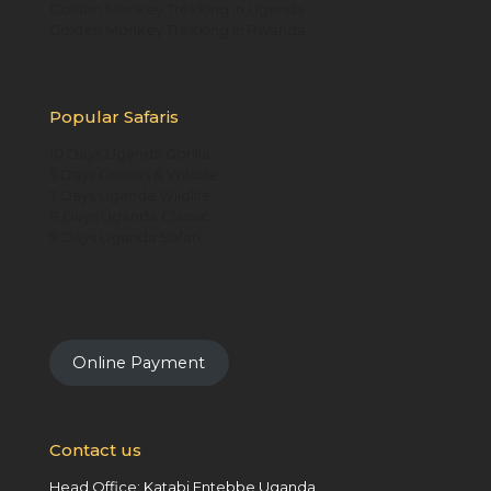
Golden Monkey Trekking in Uganda
Golden Monkey Trekking in Rwanda
Popular Safaris
10 Days Uganda Gorilla
5 Days Gorillas & Wildlife
7 Days Uganda Wildlife
8 Days Uganda Classic
9 Days Uganda Safari
Online Payment
Contact us
Head Office: Katabi Entebbe Uganda