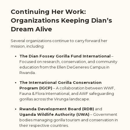
Continuing Her Work:
Organizations Keeping Dian’s
Dream Alive
Several organizations continue to carry forward her
mission, including:
The Dian Fossey Gorilla Fund International
–
Focused on research, conservation, and community
education from the Ellen DeGeneres Campus in
Rwanda.
The International Gorilla Conservation
Program (IGCP)
– A collaboration between WWF,
Fauna & Flora International, and AWF safeguarding
gorillas across the Virunga landscape.
Rwanda Development Board (RDB)
and
Uganda Wildlife Authority (UWA)
– Government
bodies managing gorilla tourism and conservation in
their respective countries.