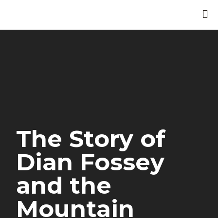
The Story of
Dian Fossey
and the
Mountain