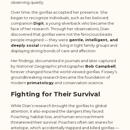
observing quietly.
Over time, the gorillas accepted her presence. She
began to recognize individuals, such as her beloved
companion
Digit
, a young silverback who became the
face of her research. Through her observations, Dian
discovered that gorillas were not the ferocious beasts
people imagined — they were
gentle, intelligent, and
deeply social
creatures, living in tight family groups and
displaying strong bonds of care and affection.
Her findings, documented in journals and later captured
by
National Geographic
photographer
Bob Campbell
,
forever changed how the world viewed gorillas. Fossey’s
groundbreaking research became the foundation of
modern
primatology
and conservation science.
Fighting for Their Survival
While Dian’s research brought the gorillas to global
attention, it also exposed the dangers they faced.
Poaching, habitat loss, and human encroachment
threatened their survival. Poachers often set snares for
antelope, which accidentally trapped and killed gorillas —