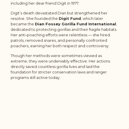
including her dear friend Digit in 1977.
Digit’s death devastated Dian but strengthened her
resolve. She founded the
Digit Fund
, which later
became the
Dian Fossey Gorilla Fund International
,
dedicated to protecting gorillas and their fragile habitats.
Her anti-poaching efforts were relentless — she hired
patrols, removed snares, and personally confronted
poachers, earning her both respect and controversy.
Though her methods were sometimes viewed as
extreme, they were undeniably effective. Her actions
directly saved countless gorilla lives and laid the
foundation for stricter conservation laws and ranger
programs still active today.