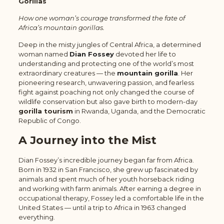
Gorillas
How one woman’s courage transformed the fate of
Africa’s mountain gorillas.
Deep in the misty jungles of Central Africa, a determined
woman named
Dian Fossey
devoted her life to
understanding and protecting one of the world’s most
extraordinary creatures — the
mountain gorilla
. Her
pioneering research, unwavering passion, and fearless
fight against poaching not only changed the course of
wildlife conservation but also gave birth to modern-day
gorilla tourism
in Rwanda, Uganda, and the Democratic
Republic of Congo.
A Journey into the Mist
Dian Fossey’s incredible journey began far from Africa.
Born in 1932 in San Francisco, she grew up fascinated by
animals and spent much of her youth horseback riding
and working with farm animals. After earning a degree in
occupational therapy, Fossey led a comfortable life in the
United States — until a trip to Africa in 1963 changed
everything.