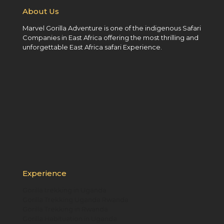
About Us
Marvel Gorilla Adventure is one of the indigenous Safari
Companies in East Africa offering the most thrilling and
unforgettable East Africa safari Experience.
Experience
Gorilla trekking in Uganda
Gorilla Trekking Uganda Rwanda
Gorilla Trekking in Rwanda
Gorilla Habituation in Uganda