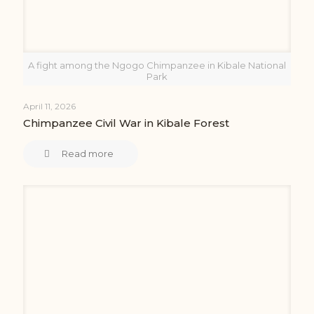
A fight among the Ngogo Chimpanzee in Kibale National
Park
April 11, 2026
Chimpanzee Civil War in Kibale Forest
Read more