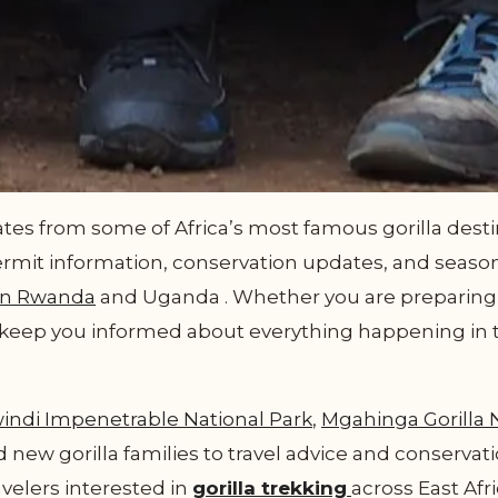
es from some of Africa’s most famous gorilla destin
ermit information, conservation updates, and season
in Rwanda
and Uganda . Whether you are preparing fo
ll keep you informed about everything happening in 
indi Impenetrable National Park
,
Mgahinga Gorilla 
 new gorilla families to travel advice and conservati
avelers interested in
gorilla trekking
across East Afri