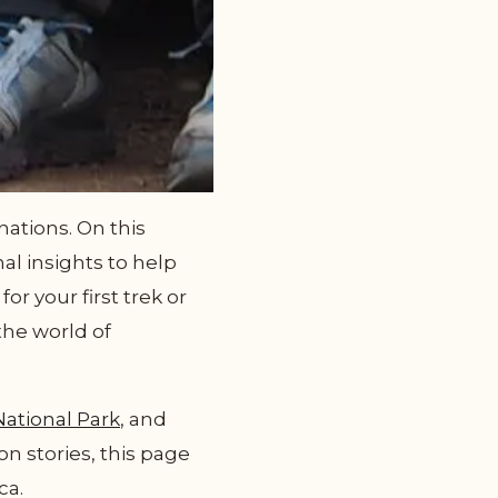
ations. On this
al insights to help
r your first trek or
the world of
National Park
, and
on stories, this page
ca.