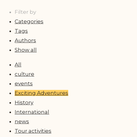
Filter by
Categories
Tags
Authors
Show all
All
culture
events
Exciting Adventures
History
International
news
Tour activities