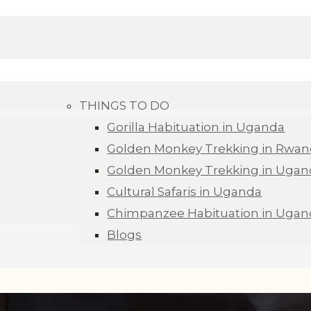
THINGS TO DO
Gorilla Habituation in Uganda
Golden Monkey Trekking in Rwa
Golden Monkey Trekking in Ugan
Cultural Safaris in Uganda
Chimpanzee Habituation in Ugan
Blogs