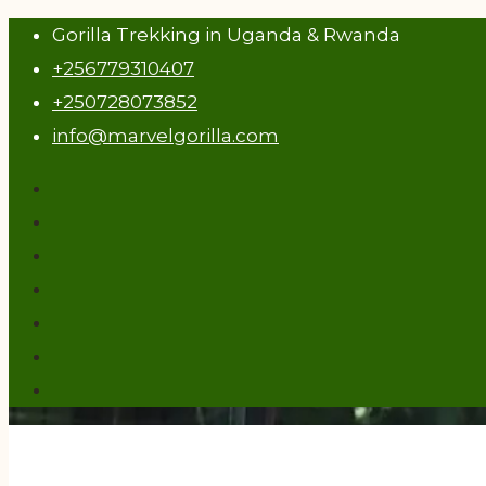
Gorilla Trekking in Uganda & Rwanda
+256779310407
+250728073852
info@marvelgorilla.com