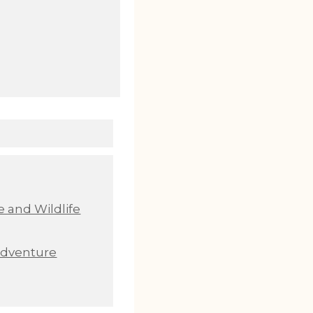
 and Wildlife
Adventure