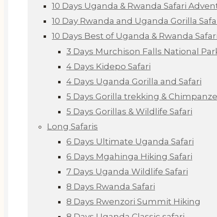
10 Days Uganda & Rwanda Safari Adven
10 Day Rwanda and Uganda Gorilla Safa
10 Days Best of Uganda & Rwanda Safar
3 Days Murchison Falls National Par
4 Days Kidepo Safari
4 Days Uganda Gorilla and Safari
5 Days Gorilla trekking & Chimpanze
5 Days Gorillas & Wildlife Safari
Long Safaris
6 Days Ultimate Uganda Safari
6 Days Mgahinga Hiking Safari
7 Days Uganda Wildlife Safari
8 Days Rwanda Safari
8 Days Rwenzori Summit Hiking
8 Days Uganda Classic safari