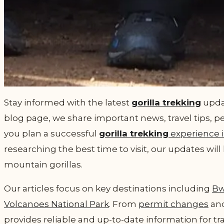
Stay informed with the latest
gorilla trekking
updat
blog page, we share important news, travel tips, p
you plan a successful
gorilla trekking
experience 
researching the best time to visit, our updates wi
mountain gorillas.
Our articles focus on key destinations including
Bw
Volcanoes National Park
. From
permit changes
and
provides reliable and up-to-date information for tr