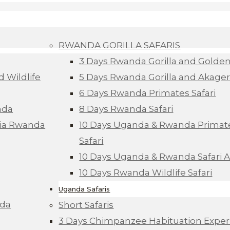
RWANDA GORILLA SAFARIS
3 Days Rwanda Gorilla and Golde
d Wildlife
5 Days Rwanda Gorilla and Akagera
6 Days Rwanda Primates Safari
nda
8 Days Rwanda Safari
Via Rwanda
10 Days Uganda & Rwanda Primate
Safari
10 Days Uganda & Rwanda Safari 
10 Days Rwanda Wildlife Safari
Uganda Safaris
nda
Short Safaris
3 Days Chimpanzee Habituation Exper