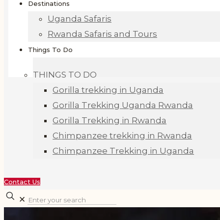
Destinations
Uganda Safaris
Rwanda Safaris and Tours
Things To Do
THINGS TO DO
Gorilla trekking in Uganda
Gorilla Trekking Uganda Rwanda
Gorilla Trekking in Rwanda
Chimpanzee trekking in Rwanda
Chimpanzee Trekking in Uganda
Contact Us
✕