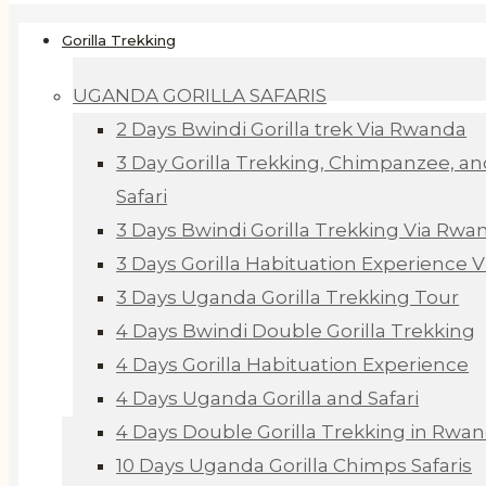
Gorilla Trekking
UGANDA GORILLA SAFARIS
2 Days Bwindi Gorilla trek Via Rwanda
3 Day Gorilla Trekking, Chimpanzee, an
Safari
3 Days Bwindi Gorilla Trekking Via Rwa
3 Days Gorilla Habituation Experience 
3 Days Uganda Gorilla Trekking Tour
4 Days Bwindi Double Gorilla Trekking
4 Days Gorilla Habituation Experience
4 Days Uganda Gorilla and Safari
4 Days Double Gorilla Trekking in Rwa
10 Days Uganda Gorilla Chimps Safaris