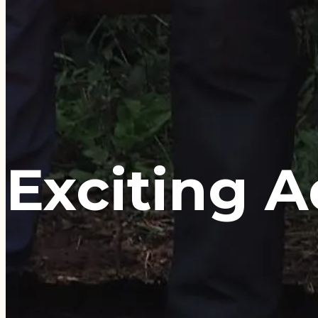
Exciting 