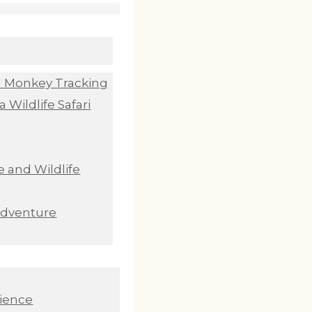
n Monkey Tracking
 Wildlife Safari
 and Wildlife
Adventure
ience