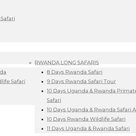
Safari
RWANDA LONG SAFARIS
nda
8 Days Rwanda Safari
ife Safari
9 Days Rwanda Safari Tour
10 Days Uganda & Rwanda Primate
Safari
10 Days Uganda & Rwanda Safari 
10 Days Rwanda Wildlife Safari
11 Days Uganda & Rwanda Safari