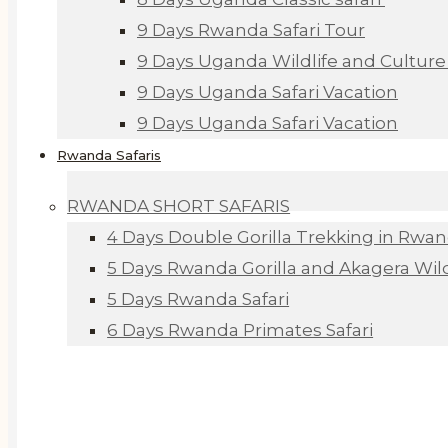
9 Days Rwanda Safari Tour
9 Days Uganda Wildlife and Culture 
9 Days Uganda Safari Vacation
9 Days Uganda Safari Vacation
Rwanda Safaris
RWANDA SHORT SAFARIS
4 Days Double Gorilla Trekking in Rwa
5 Days Rwanda Gorilla and Akagera Wildl
5 Days Rwanda Safari
6 Days Rwanda Primates Safari