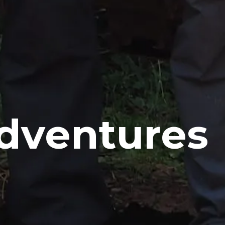
Adventures