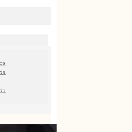
nda
da
da