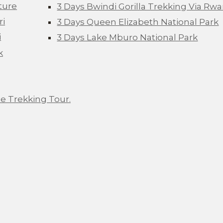
ture
3 Days Bwindi Gorilla Trekking Via Rw
ri
3 Days Queen Elizabeth National Park
i
3 Days Lake Mburo National Park
k
e Trekking Tour.