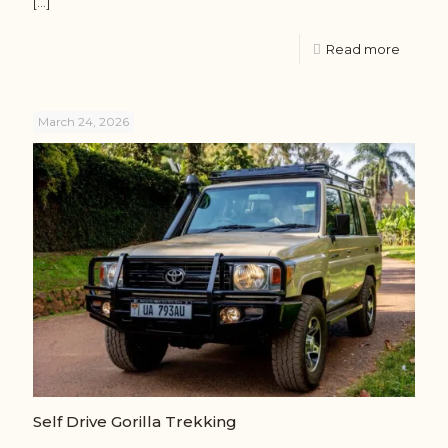
[…]
Read more
March 24, 2026
Self Drive Gorilla Trekking