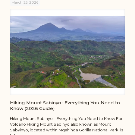
March 25, 2026
Hiking Mount Sabinyo : Everything You Need to
Know (2026 Guide)
Hiking Mount Sabinyo – Everything You Need to Know For
Volcano Hiking Mount Sabinyo also known as Mount
Sabyinyo, located within Mgahinga Gorilla National Park, is