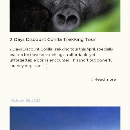
2 Days Discount Gorilla Trekking Tour
2 Days Discount Gorilla Trekking tour this April, specially
crafted for travelers seeking an affordable yet
unforgettable gorilla encounter. This short but powerful
journey begins in
[…]
Read more
October 26, 2025