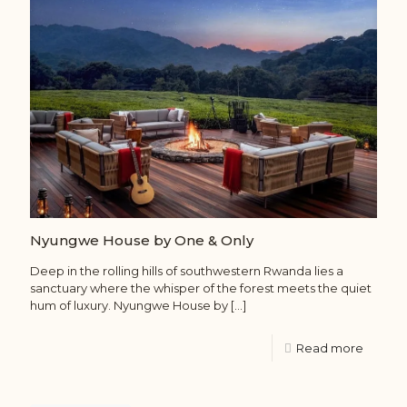
Nyungwe House by One & Only
Deep in the rolling hills of southwestern Rwanda lies a
sanctuary where the whisper of the forest meets the quiet
hum of luxury. Nyungwe House by
[…]
Read more