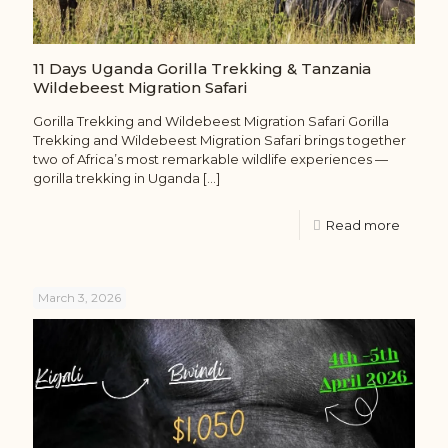
11 Days Uganda Gorilla Trekking & Tanzania
Wildebeest Migration Safari
Gorilla Trekking and Wildebeest Migration Safari Gorilla
Trekking and Wildebeest Migration Safari brings together
two of Africa’s most remarkable wildlife experiences —
gorilla trekking in Uganda
[…]
Read more
March 3, 2026