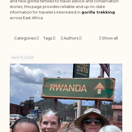
and new gorilla families to travel advice and conservation
stories, this page provides reliable and up-to-date
information for travelers interested in
gorilla trekking
across East Africa.
Categories
Tags
Authors
Show all
April 11, 2026