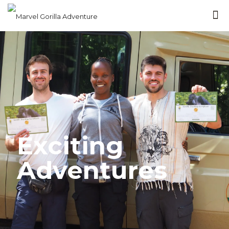
Exciting
Adventures