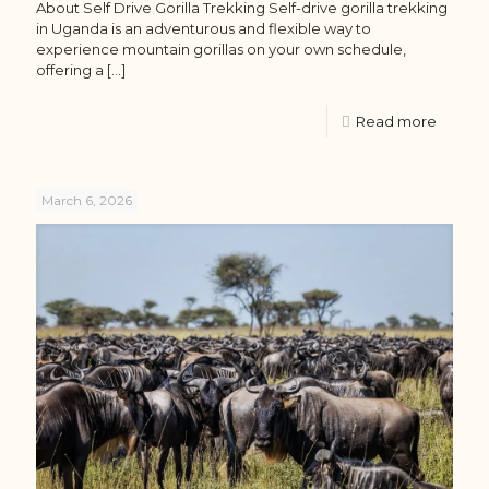
About Self Drive Gorilla Trekking Self-drive gorilla trekking
in Uganda is an adventurous and flexible way to
experience mountain gorillas on your own schedule,
offering a
[…]
Read more
March 6, 2026