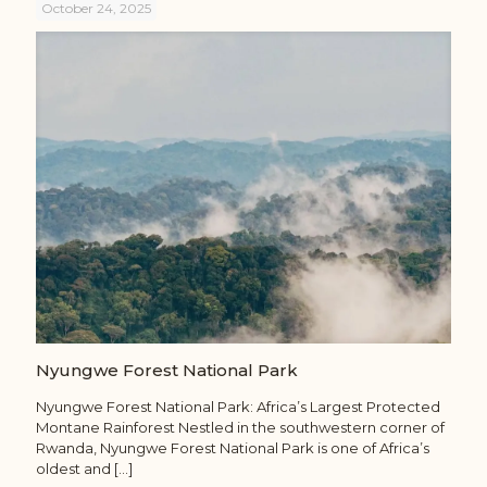
October 24, 2025
Nyungwe Forest National Park
Nyungwe Forest National Park: Africa’s Largest Protected
Montane Rainforest Nestled in the southwestern corner of
Rwanda, Nyungwe Forest National Park is one of Africa’s
oldest and
[…]