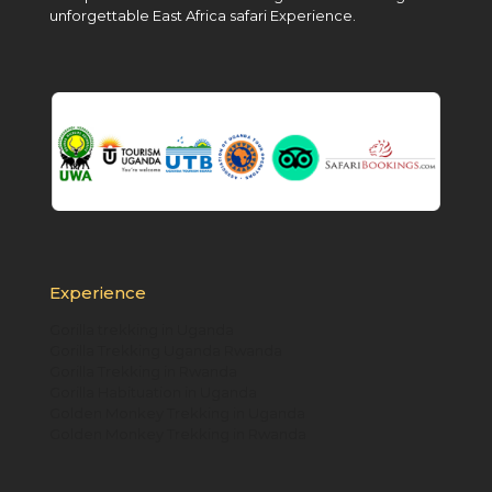
unforgettable East Africa safari Experience.
Experience
Gorilla trekking in Uganda
Gorilla Trekking Uganda Rwanda
Gorilla Trekking in Rwanda
Gorilla Habituation in Uganda
Golden Monkey Trekking in Uganda
Golden Monkey Trekking in Rwanda