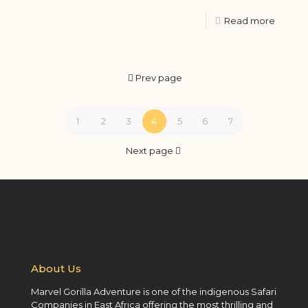
Read more
Prev page
1
2
3
4
5
6
7
Next page
About Us
Marvel Gorilla Adventure is one of the indigenous Safari
Companies in East Africa offering the most thrilling and