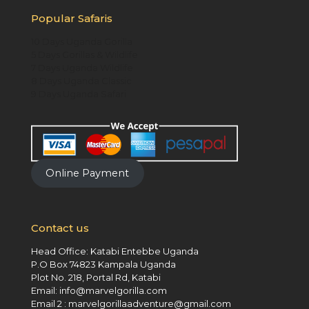
Popular Safaris
10 Days Uganda Gorilla
5 Days Gorillas & Wildlife
7 Days Uganda Wildlife
8 Days Uganda Classic
9 Days Uganda Safari
Online Payment
Contact us
Head Office: Katabi Entebbe Uganda
P.O Box 74823 Kampala Uganda
Plot No. 218, Portal Rd, Katabi
Email: info@marvelgorilla.com
Email 2 : marvelgorillaadventure@gmail.com