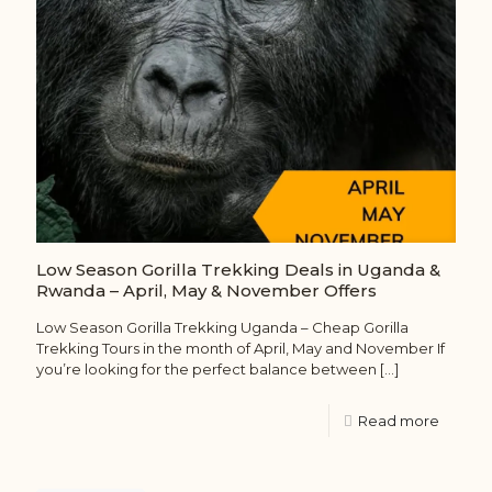
Low Season Gorilla Trekking Deals in Uganda &
Rwanda – April, May & November Offers
Low Season Gorilla Trekking Uganda – Cheap Gorilla
Trekking Tours in the month of April, May and November If
you’re looking for the perfect balance between
[…]
Read more