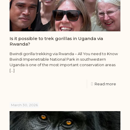
Is it possible to trek gorillas in Uganda via
Rwanda?
Bwindi gorilla trekking via Rwanda – All You need to Know
Bwindi Impenetrable National Park in southwestern
Uganda is one of the most important conservation areas
[…]
Read more
March 30, 2026