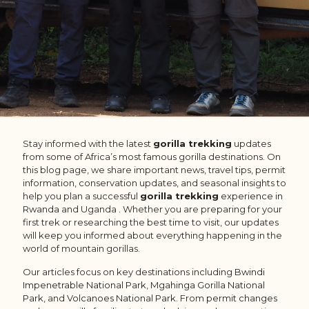
Stay informed with the latest
gorilla trekking
updates
from some of Africa’s most famous gorilla destinations. On
this blog page, we share important news, travel tips, permit
information, conservation updates, and seasonal insights to
help you plan a successful
gorilla trekking
experience in
Rwanda
and Uganda . Whether you are preparing for your
first trek or researching the best time to visit, our updates
will keep you informed about everything happening in the
world of mountain gorillas.
Our articles focus on key destinations including
Bwindi
Impenetrable National Park
,
Mgahinga Gorilla National
Park
, and
Volcanoes National Park
. From
permit changes