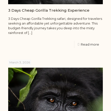
3 Days Cheap Gorilla Trekking Experience
3 Days Cheap Gorilla Trekking safari, designed for travelers
seeking an affordable yet unforgettable adventure. This
budget-friendly journey takes you deep into the misty
rainforest of
[…]
Read more
March 3, 2026